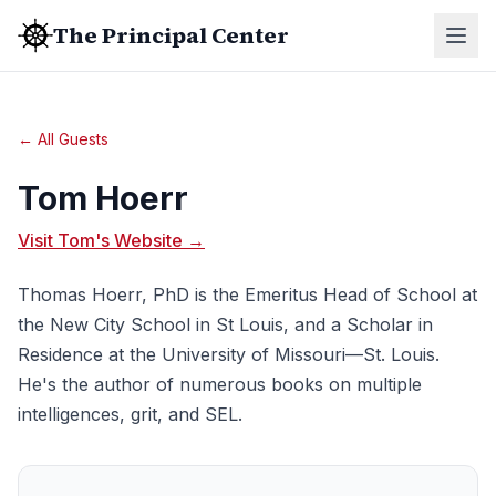
The Principal Center
← All Guests
Tom Hoerr
Visit Tom's Website →
Thomas Hoerr, PhD is the Emeritus Head of School at
the New City School in St Louis, and a Scholar in
Residence at the University of Missouri—St. Louis.
He's the author of numerous books on multiple
intelligences, grit, and SEL.