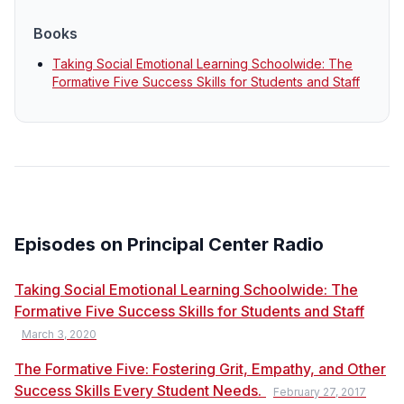
Books
Taking Social Emotional Learning Schoolwide: The
Formative Five Success Skills for Students and Staff
Episodes on Principal Center Radio
Taking Social Emotional Learning Schoolwide: The
Formative Five Success Skills for Students and Staff
March 3, 2020
The Formative Five: Fostering Grit, Empathy, and Other
Success Skills Every Student Needs.
February 27, 2017