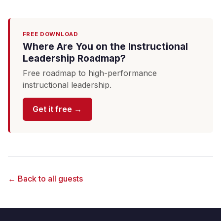
FREE DOWNLOAD
Where Are You on the Instructional
Leadership Roadmap?
Free roadmap to high-performance
instructional leadership.
Get it free →
← Back to all guests