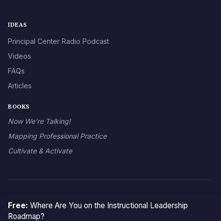
IDEAS
Principal Center Radio Podcast
Videos
FAQs
Articles
BOOKS
Now We’re Talking!
Mapping Professional Practice
Cultivate & Activate
© 2026 The Principal Center
Free:
Where Are You on the Instructional Leadership
Roadmap?