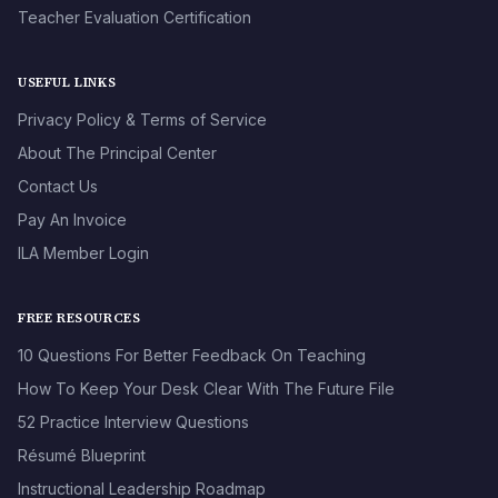
Teacher Evaluation Certification
USEFUL LINKS
Privacy Policy & Terms of Service
About The Principal Center
Contact Us
Pay An Invoice
ILA Member Login
FREE RESOURCES
10 Questions For Better Feedback On Teaching
How To Keep Your Desk Clear With The Future File
52 Practice Interview Questions
Résumé Blueprint
Instructional Leadership Roadmap