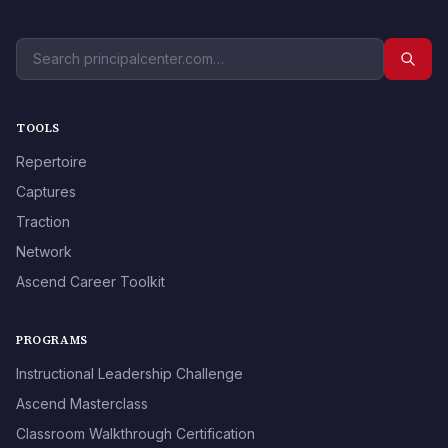
TOOLS
Repertoire
Captures
Traction
Network
Ascend Career Toolkit
PROGRAMS
Instructional Leadership Challenge
Ascend Masterclass
Classroom Walkthrough Certification