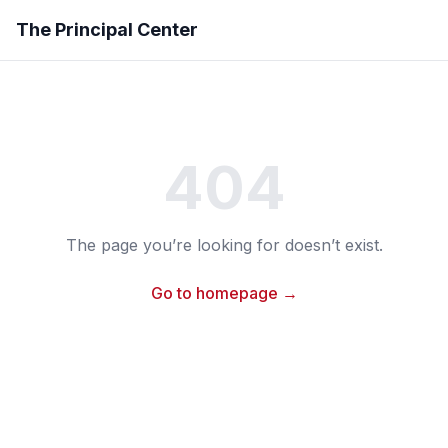
The Principal Center
404
The page you’re looking for doesn’t exist.
Go to homepage →