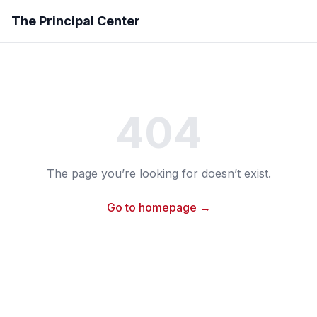
The Principal Center
404
The page you’re looking for doesn’t exist.
Go to homepage →