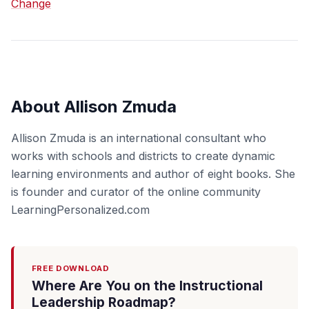
Change
About Allison Zmuda
Allison Zmuda is an international consultant who
works with schools and districts to create dynamic
learning environments and author of eight books. She
is founder and curator of the online community
LearningPersonalized.com
FREE DOWNLOAD
Where Are You on the Instructional
Leadership Roadmap?