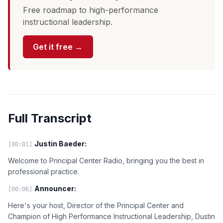
Free roadmap to high-performance
instructional leadership.
Get it free →
Full Transcript
Justin Baeder:
[00:01]
Welcome to Principal Center Radio, bringing you the best in
professional practice.
Announcer:
[00:06]
Here's your host, Director of the Principal Center and
Champion of High Performance Instructional Leadership, Dustin