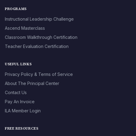
PROGRAMS
Instructional Leadership Challenge
Ascend Masterclass
Classroom Walkthrough Certification
Teacher Evaluation Certification
USEFUL LINKS
Privacy Policy & Terms of Service
About The Principal Center
Contact Us
Pay An Invoice
ILA Member Login
FREE RESOURCES