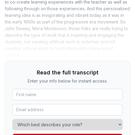
to co-create learning experiences with the teacher as well as
following through on those experiences. And this personalized
learning idea is as invigorating and vibrant today as it was in
the early 1900s as part of the progressive era movement. So
John Dewey, Maria Montessori, those folks are really trying to
describe the type of work that is inspiring and engaging the
students, not creating artificial work to entertain and not
creating artificial work to teach them skills solely out of
context.
Read the full transcript
Enter your info below for instant access.