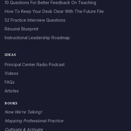
10 Questions For Better Feedback On Teaching
How To Keep Your Desk Clear With The Future File
52 Practice Interview Questions
Résumé Blueprint
Instructional Leadership Roadmap
IDEAS
Principal Center Radio Podcast
Videos
FAQs
Articles
BOOKS
Now We’re Talking!
Mapping Professional Practice
Cultivate & Activate