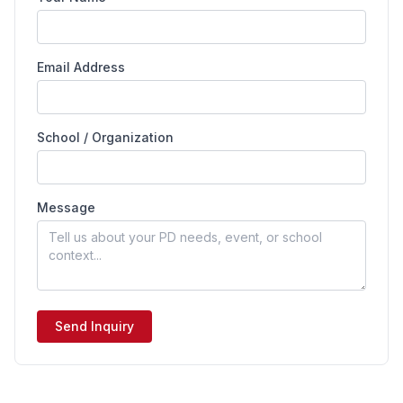
Email Address
School / Organization
Message
Send Inquiry