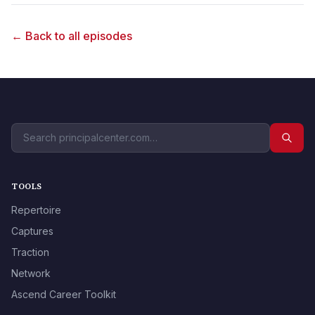
← Back to all episodes
TOOLS
Repertoire
Captures
Traction
Network
Ascend Career Toolkit