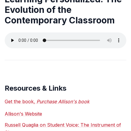
Evolution of the
Contemporary Classroom
Resources & Links
Get the book,
Purchase Allison's book
Allison's Website
Russell Quaglia on Student Voice: The Instrument of