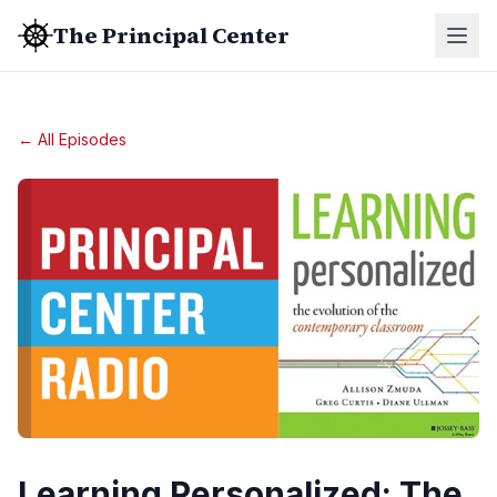
The Principal Center
← All Episodes
Learning Personalized: The