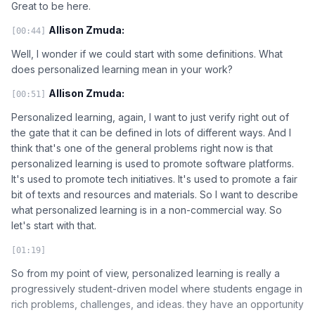
Great to be here.
Allison Zmuda:
[00:44]
Well, I wonder if we could start with some definitions. What
does personalized learning mean in your work?
Allison Zmuda:
[00:51]
Personalized learning, again, I want to just verify right out of
the gate that it can be defined in lots of different ways. And I
think that's one of the general problems right now is that
personalized learning is used to promote software platforms.
It's used to promote tech initiatives. It's used to promote a fair
bit of texts and resources and materials. So I want to describe
what personalized learning is in a non-commercial way. So
let's start with that.
[01:19]
So from my point of view, personalized learning is really a
progressively student-driven model where students engage in
rich problems, challenges, and ideas. they have an opportunity