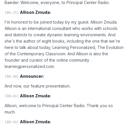
Baeder. Welcome, everyone, to Principal Center Radio.
Allison Zmuda:
[00:15]
I'm honored to be joined today by my guest. Allison Zmuda.
Allison is an international consultant who works with schools
and districts to create dynamic learning environments. And
she's the author of eight books, including the one that we're
here to talk about today, Learning Personalized, The Evolution
of the Contemporary Classroom. And Allison is also the
founder and curator of the online community
learningpersonalized.com.
Announcer:
[00:39]
And now, our feature presentation.
Allison Zmuda:
[00:41]
Allison, welcome to Principal Center Radio. Thank you so
much.
Allison Zmuda:
[00:43]