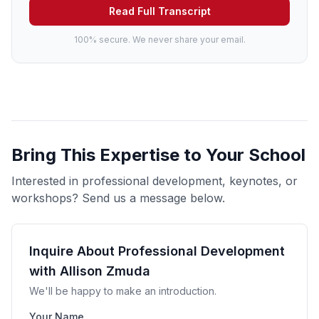
Read Full Transcript
100% secure. We never share your email.
Bring This Expertise to Your School
Interested in professional development, keynotes, or
workshops? Send us a message below.
Inquire About Professional Development
with Allison Zmuda
We'll be happy to make an introduction.
Your Name