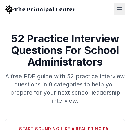
The Principal Center
52 Practice Interview
Questions For School
Administrators
A free PDF guide with 52 practice interview
questions in 8 categories to help you
prepare for your next school leadership
interview.
START SOUNDING LIKE A REAL PRINCIPAL