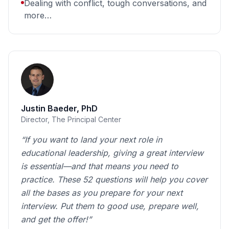
Dealing with conflict, tough conversations, and
more…
Justin Baeder, PhD
Director, The Principal Center
“If you want to land your next role in
educational leadership, giving a great interview
is essential—and that means you need to
practice. These 52 questions will help you cover
all the bases as you prepare for your next
interview. Put them to good use, prepare well,
and get the offer!”