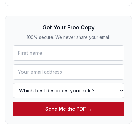
Get Your Free Copy
100% secure. We never share your email.
Send Me the PDF →