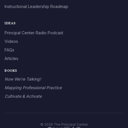
Instructional Leadership Roadmap
IDEAS
Principal Center Radio Podcast
Videos
FAQs
Articles
BOOKS
Now We’re Talking!
Mapping Professional Practice
Cultivate & Activate
© 2026 The Principal Center