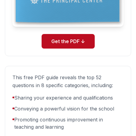
Get the PDF
↓
This free PDF guide reveals the top 52
questions in 8 specific categories, including:
Sharing your experience and qualifications
Conveying a powerful vision for the school
Promoting continuous improvement in
teaching and learning