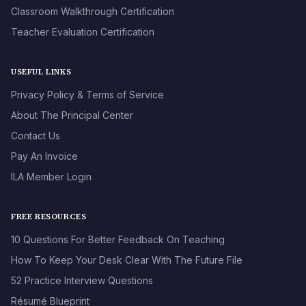
Classroom Walkthrough Certification
Teacher Evaluation Certification
USEFUL LINKS
Privacy Policy & Terms of Service
About The Principal Center
Contact Us
Pay An Invoice
ILA Member Login
FREE RESOURCES
10 Questions For Better Feedback On Teaching
How To Keep Your Desk Clear With The Future File
52 Practice Interview Questions
Résumé Blueprint