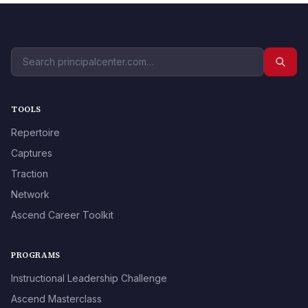
TOOLS
Repertoire
Captures
Traction
Network
Ascend Career Toolkit
PROGRAMS
Instructional Leadership Challenge
Ascend Masterclass