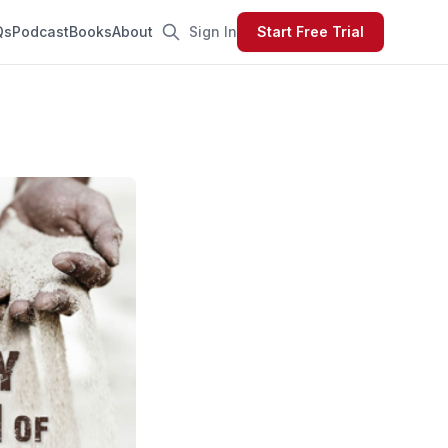
Qs
Podcast
Books
About
Sign In
Start Free Trial