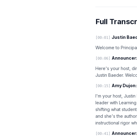
Full Transcr
Justin Baed
[00:01]
Welcome to Principal
Announcer
[00:06]
Here's your host, di
Justin Baeder. Welc
Amy Dujon:
[00:15]
I'm your host, Justi
leader with Learning
shifting what studen
and she's the author
instructional rigor w
Announcer
[00:41]