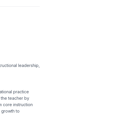
ructional leadership,
tional practice
 the teacher by
m core instruction
f growth to