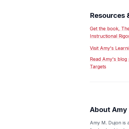
Resources 
Get the book, The
Instructional Rigo
Visit Amy's Learn
Read Amy's blog p
Targets
About Amy 
Amy M. Dujon is a