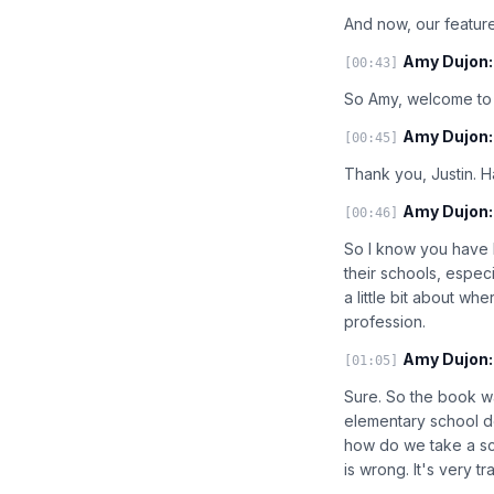
And now, our feature
Amy Dujon:
[00:43]
So Amy, welcome to 
Amy Dujon:
[00:45]
Thank you, Justin. 
Amy Dujon:
[00:46]
So I know you have b
their schools, especi
a little bit about w
profession.
Amy Dujon:
[01:05]
Sure. So the book wa
elementary school d
how do we take a scho
is wrong. It's very tra