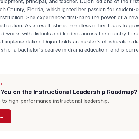
elopment, principal, and teacher. Dujon led one of the firs
ch County, Florida, which ignited her passion for student-c
nstruction. She experienced first-hand the power of a new 
struction. As a result, she is relentless in her focus to gro
nd works with districts and leaders across the country to su
d implementation. Dujon holds an master's of education de
rship, a bachelor's degree in drama education, and is curre
D
You on the Instructional Leadership Roadmap?
to high-performance instructional leadership.
 →