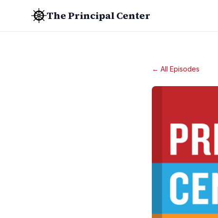
The Principal Center
← All Episodes