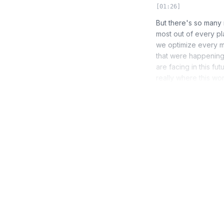
[01:26]
But there's so many 
most out of every pl
we optimize every mo
that were happening 
are facing in this fu
really where this wo