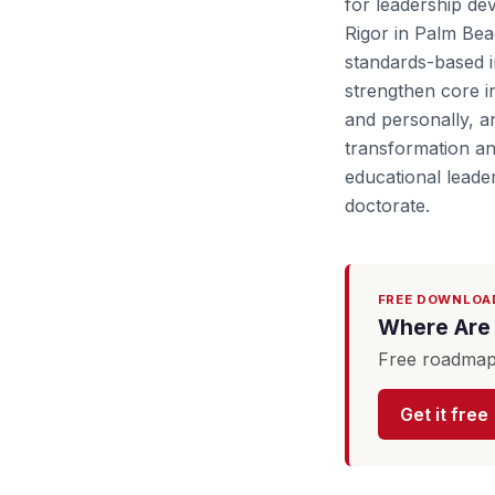
for leadership dev
Rigor in Palm Bea
standards-based i
strengthen core in
and personally, a
transformation an
educational leade
doctorate.
FREE DOWNLOA
Where Are 
Free roadmap 
Get it free