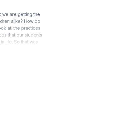
t we are getting the
ildren alike? How do
k at. the practices
ds that our students
in life. So that was