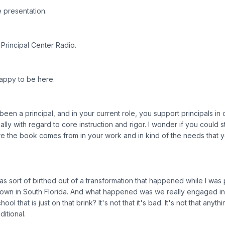
 presentation.
Principal Center Radio.
Happy to be here.
een a principal, and in your current role, you support principals in 
ally with regard to core instruction and rigor. I wonder if you could sta
here the book comes from in your work and in kind of the needs that 
s sort of birthed out of a transformation that happened while I was p
own in South Florida. And what happened was we really engaged i
ol that is just on that brink? It's not that it's bad. It's not that anyt
ditional.