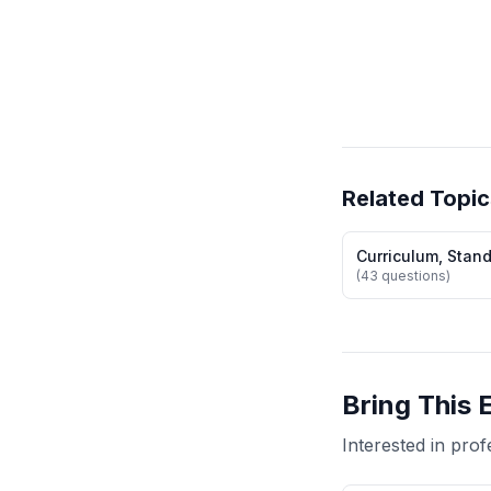
Related Topic
Curriculum, Stan
(43 questions)
Bring This 
Interested in pr