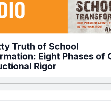
tty Truth of School
rmation: Eight Phases of
uctional Rigor