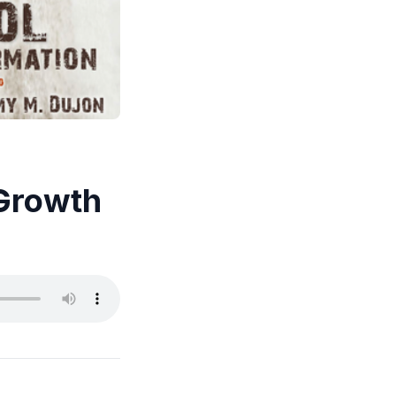
 Growth