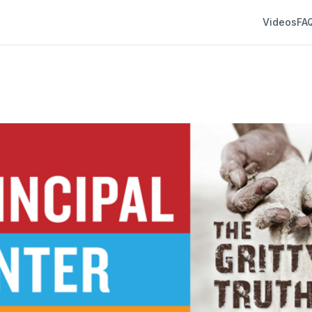
Videos
FA