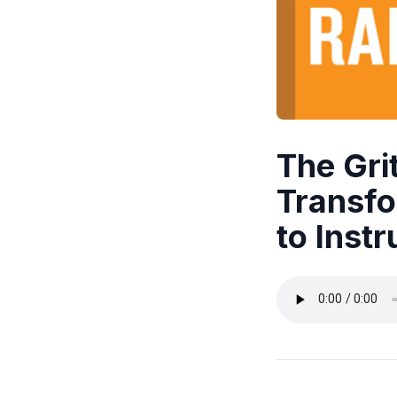
The Gri
Transfo
to Instr