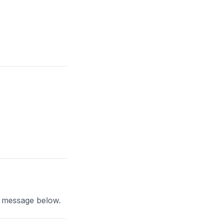
a message below.