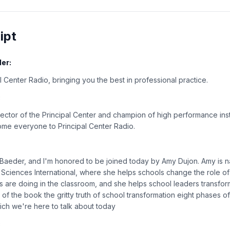
ipt
er:
 Center Radio, bringing you the best in professional practice.
:
rector of the Principal Center and champion of high performance inst
ome everyone to Principal Center Radio.
n Baeder, and I'm honored to be joined today by Amy Dujon. Amy is na
 Sciences International, where she helps schools change the role of
ts are doing in the classroom, and she helps school leaders transfor
 of the book the gritty truth of school transformation eight phases o
hich we're here to talk about today
: