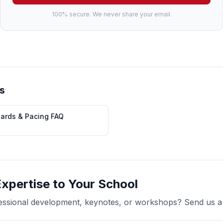
100% secure. We never share your email.
s
dards & Pacing FAQ
Expertise to Your School
ofessional development, keynotes, or workshops? Send us 