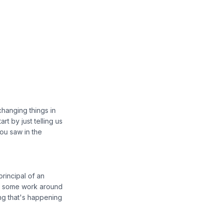
changing things in
rt by just telling us
you saw in the
rincipal of an
n some work around
hing that's happening