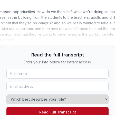
missed opportunities. How do we then shift what we're doing so tha
ayer in the building from the students to the teachers, adults and ch
ment that they're on campus? And so we really wanted to take a loo
with our classroom, and then how do we shift those to meet the nee
ture economy that they're going to be entering in the workforce later 
rk began.
Read the full transcript
Enter your info below for instant access.
Read Full Transcript