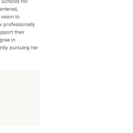
t Schools for
entered,
vision to
w professionally
pport their
gree in
ntly pursuing her