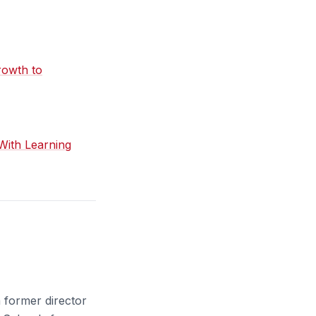
rowth to
With Learning
a former director