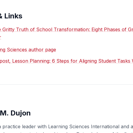
& Links
 Gritty Truth of School Transformation: Eight Phases of G
r
ing Sciences author page
ost, Lesson Planning: 6 Steps for Aligning Student Tasks 
M. Dujon
 practice leader with Learning Sciences International and 