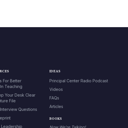
URCES
IDEAS
s For Better
Principal Center Radio Podcast
n Teaching
Videos
p Your Desk Clear
FAQs
ture File
Articles
 Interview Questions
eprint
BOOKS
l Leadership
Now We’re Talking!