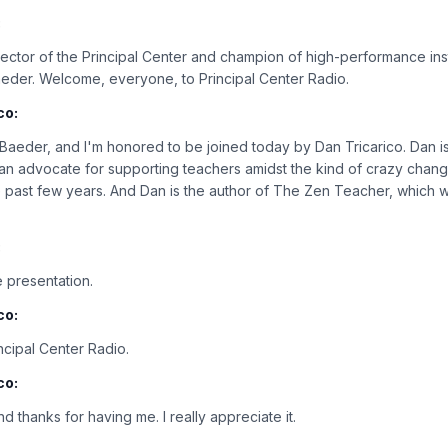
:
rector of the Principal Center and champion of high-performance ins
aeder. Welcome, everyone, to Principal Center Radio.
co:
n Baeder, and I'm honored to be joined today by Dan Tricarico. Dan i
 an advocate for supporting teachers amidst the kind of crazy chan
e past few years. And Dan is the author of The Zen Teacher, which w
:
 presentation.
co:
cipal Center Radio.
co:
d thanks for having me. I really appreciate it.