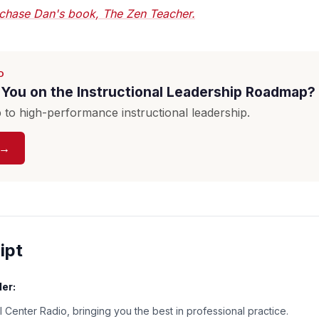
chase Dan's book, The Zen Teacher.
D
You on the Instructional Leadership Roadmap?
to high-performance instructional leadership.
 →
ipt
er:
 Center Radio, bringing you the best in professional practice.