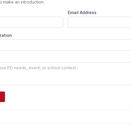
o make an introduction.
Email Address
zation