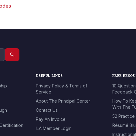
sodes
USEFUL LINKS
FREE RESO
ship
Privacy Policy & Terms of
10 Question
Service
Feedback O
About The Principal Center
How To Kee
With The Fu
ough
Contact Us
52 Practice
Pay An Invoice
ertification
Résumé Blu
ILA Member Login
Instructiona