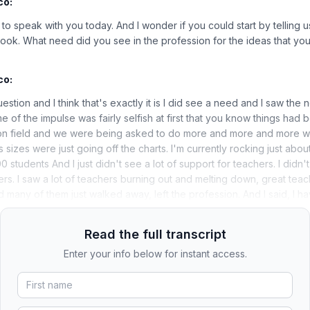
co:
to speak with you today. And I wonder if you could start by telling us 
ok. What need did you see in the profession for the ideas that you
co:
uestion and I think that's exactly it is I did see a need and I saw the 
me of the impulse was fairly selfish at first that you know things had
ion field and we were being asked to do more and more and more wi
sizes were just going off the charts. I'm currently rocking just abou
0 students And I just didn't see a lot of support for teachers. I didn'
ers. I saw a lot of teachers burning out and melting down, great teac
d many of them just walked away, left the profession. And I said, I h
Read the full transcript
Enter your info below for instant access.