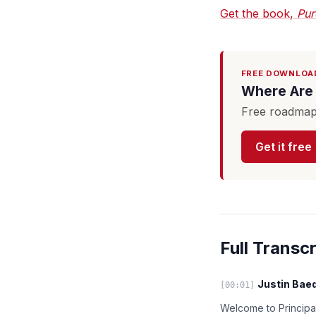
Get the book,
Pur
FREE DOWNLOA
Where Are 
Free roadmap 
Get it free
Full Transcr
Justin Baed
[00:01]
Welcome to Principal