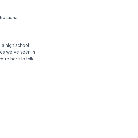
tructional
s a high school
ges we've seen in
e're here to talk