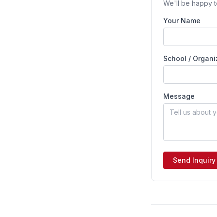
We'll be happy t
Your Name
School / Organi
Message
Send Inquiry