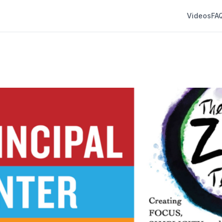
Videos
FA