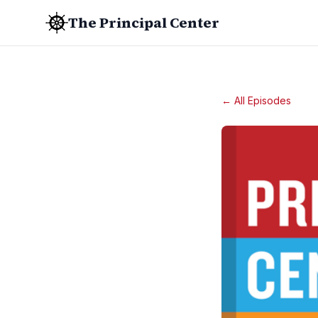
The Principal Center
← All Episodes