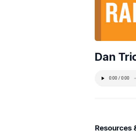
Dan Tri
Resources 