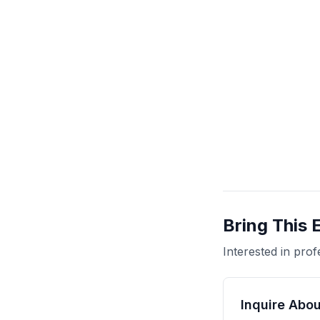
Bring This 
Interested in pr
Inquire Abou