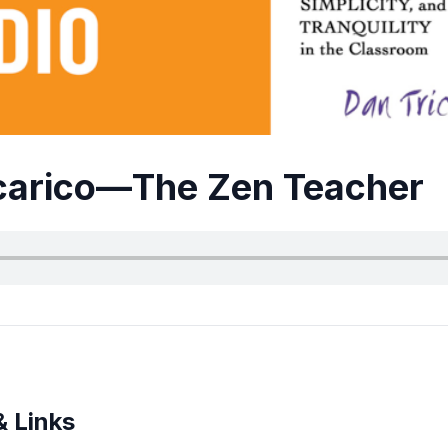
carico—The Zen Teacher
& Links