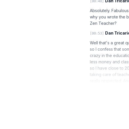
Dan Tricari
[00:40]
Absolutely. Fabulous 
why you wrote the bo
Zen Teacher?
Dan Tricari
[00:53]
Well that's a great q
so I confess that so
crazy in the educat
less money and class 
so I have close to 20
taking care of teach
really respected. An