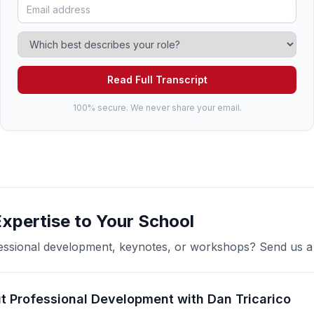
Read Full Transcript
100% secure. We never share your email.
Expertise to Your School
ofessional development, keynotes, or workshops? Send us 
t Professional Development with Dan Tricarico