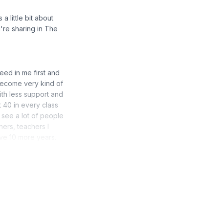
a little bit about
're sharing in The
need in me first and
 become very kind of
th less support and
t 40 in every class
t see a lot of people
hers, teachers I
ave 10 more years.