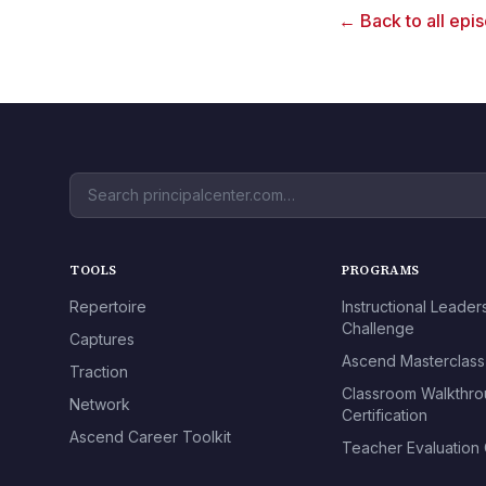
← Back to all epi
TOOLS
PROGRAMS
Repertoire
Instructional Leader
Challenge
Captures
Ascend Masterclass
Traction
Classroom Walkthr
Network
Certification
Ascend Career Toolkit
Teacher Evaluation C