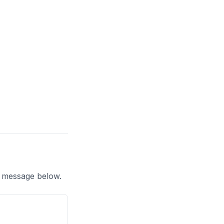
a message below.