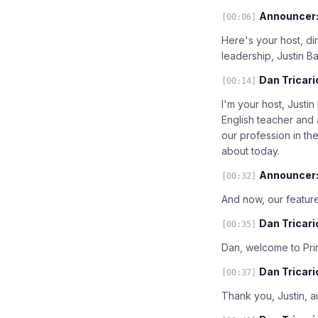
Announcer
[00:06]
Here's your host, di
leadership, Justin B
Dan Tricari
[00:14]
I'm your host, Justi
English teacher and
our profession in th
about today.
Announcer
[00:32]
And now, our feature
Dan Tricari
[00:35]
Dan, welcome to Prin
Dan Tricari
[00:37]
Thank you, Justin, an