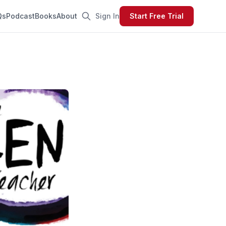
Qs
Podcast
Books
About
Sign In
Start Free Trial