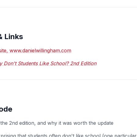
& Links
bsite, www.danielwillingham.com
 Don't Students Like School? 2nd Edition
sode
the 2nd edition, and why it was worth the update
prising that students often don't like school (one particula