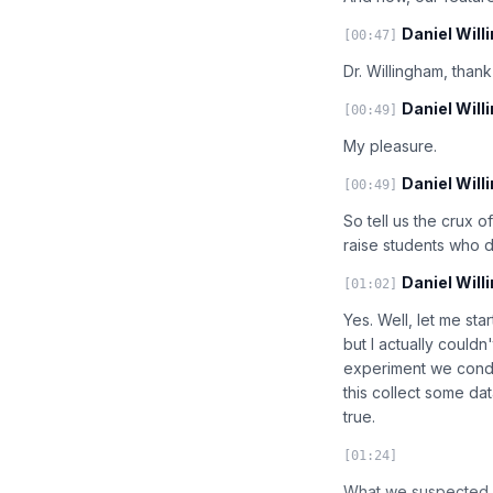
Daniel Will
[00:47]
Dr. Willingham, thank
Daniel Will
[00:49]
My pleasure.
Daniel Will
[00:49]
So tell us the crux o
raise students who 
Daniel Will
[01:02]
Yes. Well, let me sta
but I actually couldn'
experiment we condu
this collect some da
true.
[01:24]
What we suspected wa