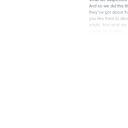
And so we did this l
they've got about fi
you like them to all
adults. And what we 
should be reading.