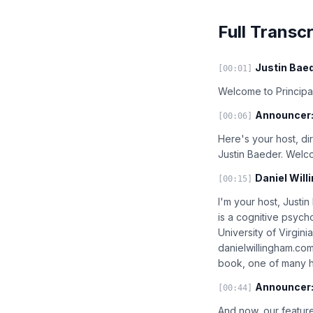
Full Transcr
Justin Baed
[00:01]
Welcome to Principal
Announcer
[00:06]
Here's your host, di
Justin Baeder. Welc
Daniel Will
[00:15]
I'm your host, Justin
is a cognitive psycho
University of Virgin
danielwillingham.co
book, one of many he
Announcer
[00:44]
And now, our feature