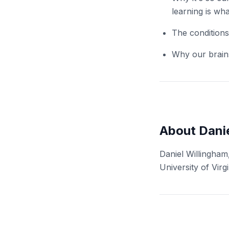
learning is wh
The conditions
Why our brain
About Danie
Daniel Willingham
University of Virgi