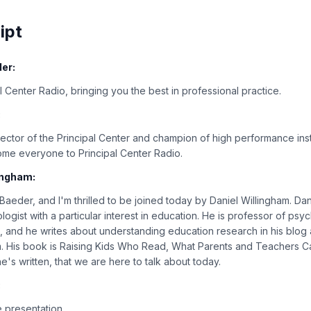
ipt
er:
 Center Radio, bringing you the best in professional practice.
:
rector of the Principal Center and champion of high performance inst
ome everyone to Principal Center Radio.
ingham:
 Baeder, and I'm thrilled to be joined today by Daniel Willingham. Da
logist with a particular interest in education. He is professor of psy
ia, and he writes about understanding education research in his blog 
m. His book is Raising Kids Who Read, What Parents and Teachers Ca
's written, that we are here to talk about today.
:
 presentation.