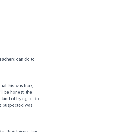
 teachers can do to
hat this was true,
'll be honest, the
kind of trying to do
 we suspected was
n their leisure time.