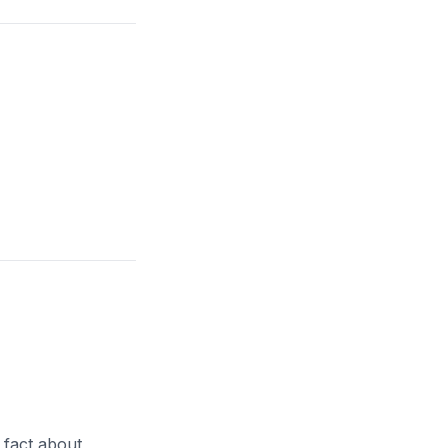
r fact about