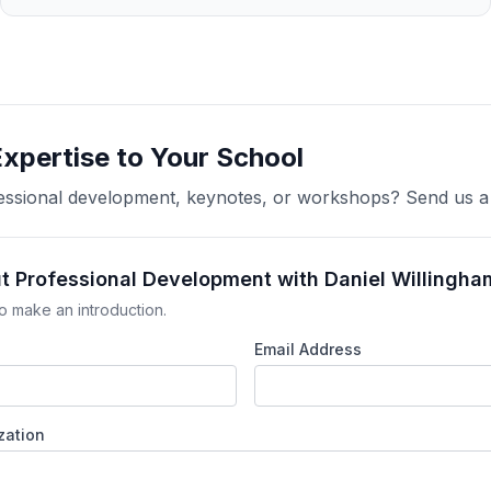
Expertise to Your School
ofessional development, keynotes, or workshops? Send us 
ut Professional Development with Daniel Willingha
o make an introduction.
Email Address
zation