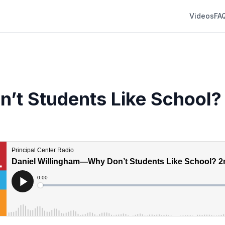
Videos
FA
’t Students Like School?