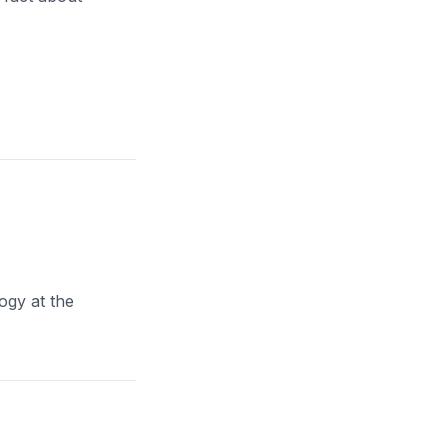
ogy at the