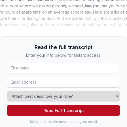
ittle survey where we asked parents, we said, imagine that you've g
ve hours of spare time on an average school day. Here are a list of 
ocate their time during the day? And we asked that, put that questio
found was they allocated about 75 minutes of that five hours they 
Read the full transcript
Enter your info below for instant access.
Read Full Transcript
100% secure. We never share your email.