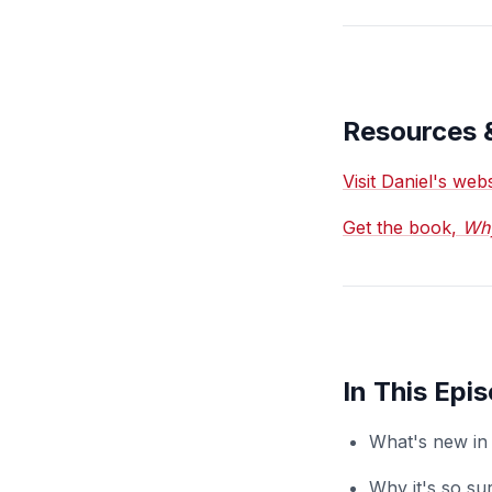
Resources 
Visit Daniel's we
Get the book,
Why
In This Epi
What's new in 
Why it's so sur