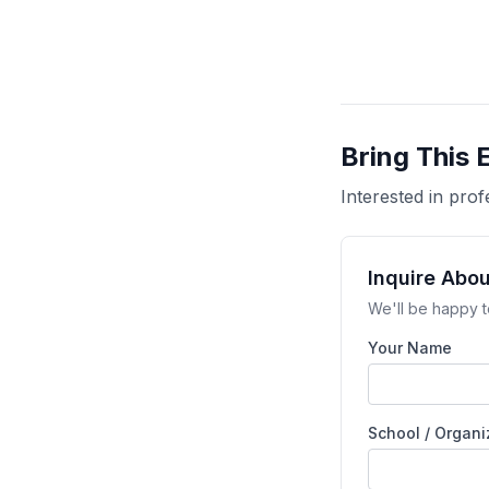
Bring This 
Interested in pr
Inquire Abo
We'll be happy t
Your Name
School / Organi