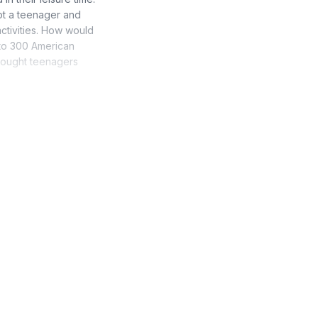
ot a teenager and
activities. How would
n to 300 American
thought teenagers