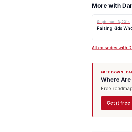
More with Dan
September 3, 2014
Raising Kids Wh
All episodes with 
FREE DOWNLOA
Where Are 
Free roadmap 
Get it free