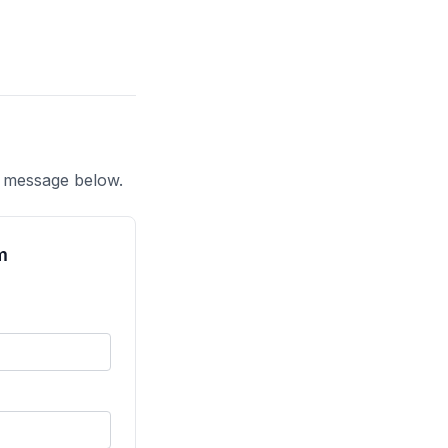
a message below.
m