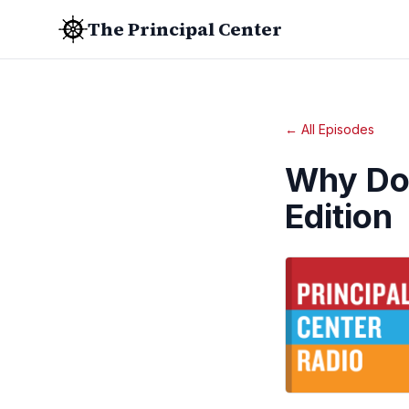
The Principal Center
← All Episodes
Why Don
Edition