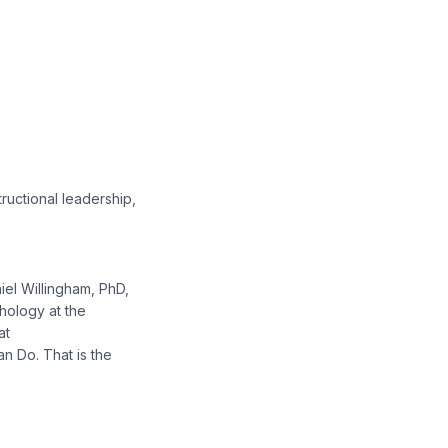
ructional leadership,
niel Willingham, PhD,
chology at the
at
n Do. That is the