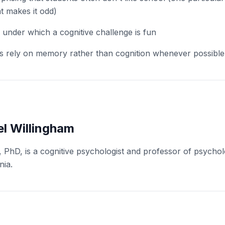
at makes it odd)
 under which a cognitive challenge is fun
s rely on memory rather than cognition whenever possible
l Willingham
, PhD, is a cognitive psychologist and professor of psychol
nia.