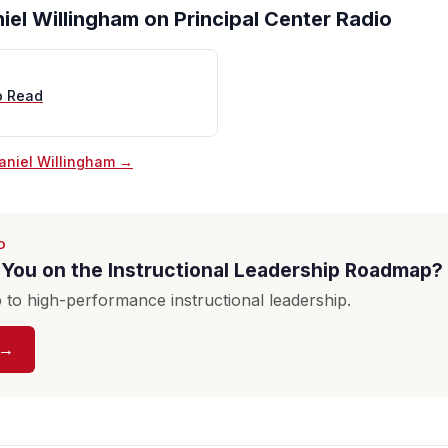
iel Willingham on Principal Center Radio
o Read
Daniel Willingham →
D
You on the Instructional Leadership Roadmap?
to high-performance instructional leadership.
 →