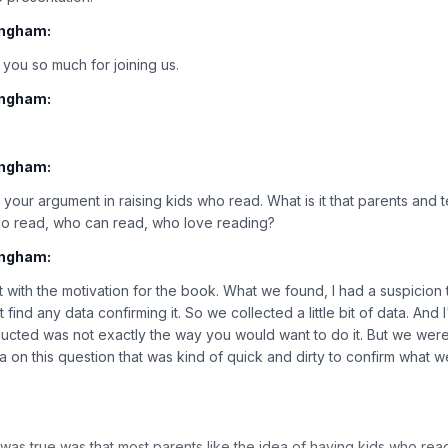
ingham:
 you so much for joining us.
ingham:
ingham:
f your argument in raising kids who read. What is it that parents and
do read, who can read, who love reading?
ingham:
rt with the motivation for the book. What we found, I had a suspicion t
t find any data confirming it. So we collected a little bit of data. And I
cted was not exactly the way you would want to do it. But we were 
ta on this question that was kind of quick and dirty to confirm what
s true was that most parents like the idea of having kids who read i