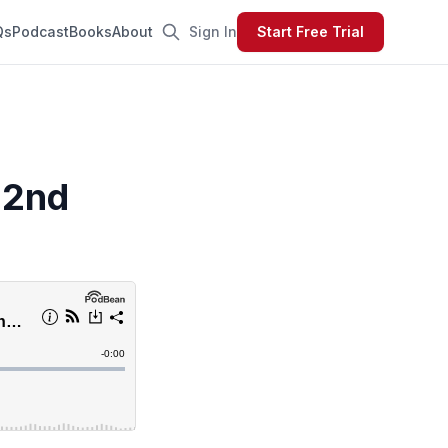
Qs
Podcast
Books
About
Sign In
Start Free Trial
 2nd