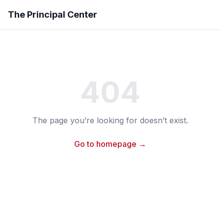
The Principal Center
404
The page you’re looking for doesn’t exist.
Go to homepage →