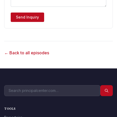
Send Inquiry
← Back to all episodes
TOOLS