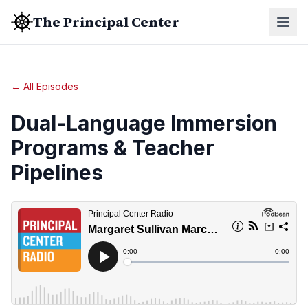
The Principal Center
← All Episodes
Dual-Language Immersion
Programs & Teacher
Pipelines