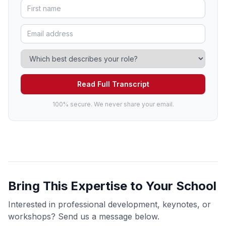
Read Full Transcript
100% secure. We never share your email.
Bring This Expertise to Your School
Interested in professional development, keynotes, or
workshops? Send us a message below.