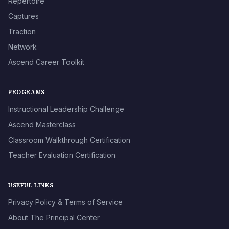
Repertoire
Captures
Traction
Network
Ascend Career Toolkit
PROGRAMS
Instructional Leadership Challenge
Ascend Masterclass
Classroom Walkthrough Certification
Teacher Evaluation Certification
USEFUL LINKS
Privacy Policy & Terms of Service
About The Principal Center