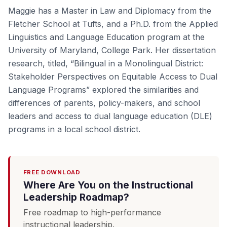
Maggie has a Master in Law and Diplomacy from the
Fletcher School at Tufts, and a Ph.D. from the Applied
Linguistics and Language Education program at the
University of Maryland, College Park. Her dissertation
research, titled, “Bilingual in a Monolingual District:
Stakeholder Perspectives on Equitable Access to Dual
Language Programs” explored the similarities and
differences of parents, policy-makers, and school
leaders and access to dual language education (DLE)
programs in a local school district.
FREE DOWNLOAD
Where Are You on the Instructional
Leadership Roadmap?
Free roadmap to high-performance
instructional leadership.