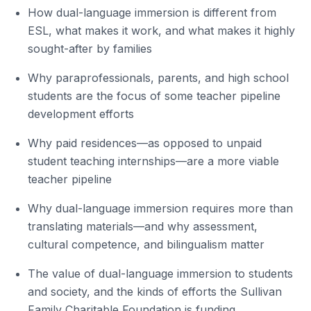
How dual-language immersion is different from
ESL, what makes it work, and what makes it highly
sought-after by families
Why paraprofessionals, parents, and high school
students are the focus of some teacher pipeline
development efforts
Why paid residences—as opposed to unpaid
student teaching internships—are a more viable
teacher pipeline
Why dual-language immersion requires more than
translating materials—and why assessment,
cultural competence, and bilingualism matter
The value of dual-language immersion to students
and society, and the kinds of efforts the Sullivan
Family Charitable Foundation is funding