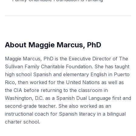
About Maggie Marcus, PhD
Maggie Marcus, PhD is the Executive Director of The
Sullivan Family Charitable Foundation. She has taught
high school Spanish and elementary English in Puerto
Rico, then worked for the United Nations as well as
the CIA before returning to the classroom in
Washington, D.C. as a Spanish Dual Language first and
second-grade teacher. She also worked as an
instructional coach for Spanish literacy in a bilingual
charter school.