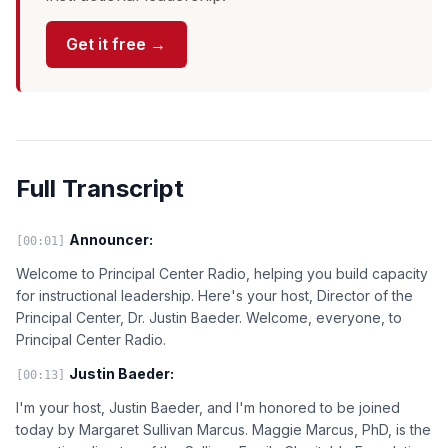
Get it free →
Full Transcript
Announcer:
[00:01]
Welcome to Principal Center Radio, helping you build capacity
for instructional leadership. Here's your host, Director of the
Principal Center, Dr. Justin Baeder. Welcome, everyone, to
Principal Center Radio.
Justin Baeder:
[00:13]
I'm your host, Justin Baeder, and I'm honored to be joined
today by Margaret Sullivan Marcus. Maggie Marcus, PhD, is the