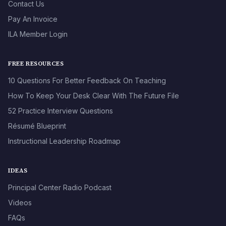
Contact Us
Pay An Invoice
ILA Member Login
FREE RESOURCES
10 Questions For Better Feedback On Teaching
How To Keep Your Desk Clear With The Future File
52 Practice Interview Questions
Résumé Blueprint
Instructional Leadership Roadmap
IDEAS
Principal Center Radio Podcast
Videos
FAQs