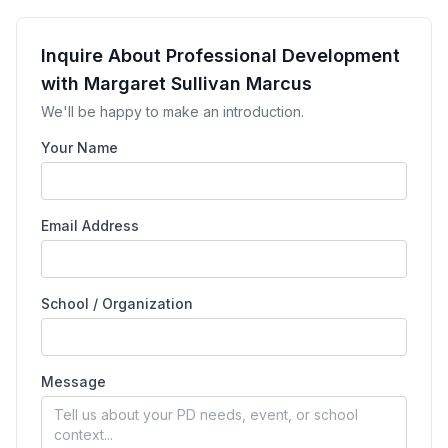
Inquire About Professional Development
with Margaret Sullivan Marcus
We'll be happy to make an introduction.
Your Name
Email Address
School / Organization
Message