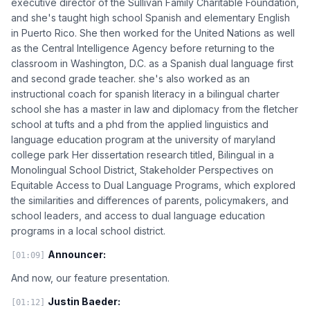
executive director of the Sullivan Family Charitable Foundation,
and she's taught high school Spanish and elementary English
in Puerto Rico. She then worked for the United Nations as well
as the Central Intelligence Agency before returning to the
classroom in Washington, D.C. as a Spanish dual language first
and second grade teacher. she's also worked as an
instructional coach for spanish literacy in a bilingual charter
school she has a master in law and diplomacy from the fletcher
school at tufts and a phd from the applied linguistics and
language education program at the university of maryland
college park Her dissertation research titled, Bilingual in a
Monolingual School District, Stakeholder Perspectives on
Equitable Access to Dual Language Programs, which explored
the similarities and differences of parents, policymakers, and
school leaders, and access to dual language education
programs in a local school district.
Announcer:
[01:09]
And now, our feature presentation.
Justin Baeder:
[01:12]