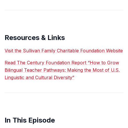
Resources & Links
Visit the Sullivan Family Charitable Foundation Website
Read The Century Foundation Report “How to Grow
Bilingual Teacher Pathways: Making the Most of U.S.
Linguistic and Cultural Diversity”
In This Episode