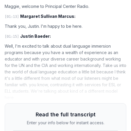
Maggie, welcome to Principal Center Radio.
Margaret Sullivan Marcus:
[01:13]
Thank you, Justin. I'm happy to be here.
Justin Baeder:
[01:15]
Well, I'm excited to talk about dual language immersion
programs because you have a wealth of experience as an
educator and with your diverse career background working
for the UN and the CIA and working internationally. Take us into
the world of dual language education a little bit because I think
it's a little different from what most of our listeners might be
familiar with. you know, contrasting it with services for ESL or
ELL students. We're talking about kind of a different model
here.
Read the full transcript
Enter your info below for instant access.