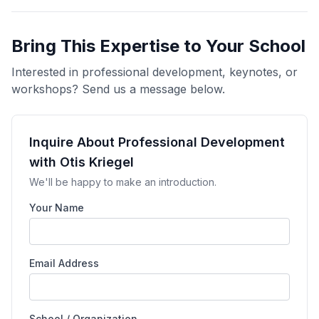
Bring This Expertise to Your School
Interested in professional development, keynotes, or
workshops? Send us a message below.
Inquire About Professional Development
with Otis Kriegel
We'll be happy to make an introduction.
Your Name
Email Address
School / Organization