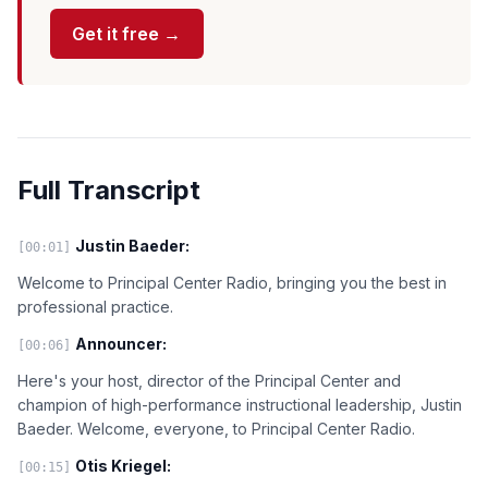
Get it free →
Full Transcript
Justin Baeder:
[00:01]
Welcome to Principal Center Radio, bringing you the best in
professional practice.
Announcer:
[00:06]
Here's your host, director of the Principal Center and
champion of high-performance instructional leadership, Justin
Baeder. Welcome, everyone, to Principal Center Radio.
Otis Kriegel:
[00:15]