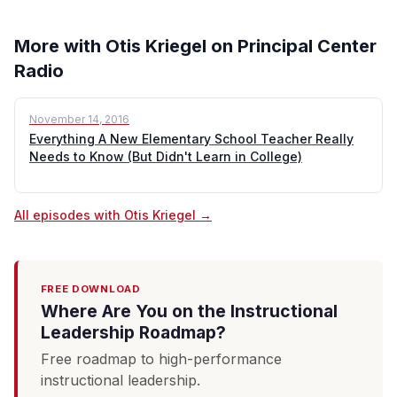
More with Otis Kriegel on Principal Center
Radio
November 14, 2016
Everything A New Elementary School Teacher Really
Needs to Know (But Didn't Learn in College)
All episodes with Otis Kriegel →
FREE DOWNLOAD
Where Are You on the Instructional
Leadership Roadmap?
Free roadmap to high-performance
instructional leadership.