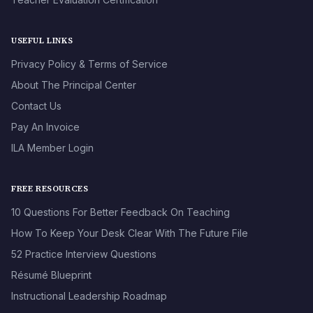
USEFUL LINKS
Privacy Policy & Terms of Service
About The Principal Center
Contact Us
Pay An Invoice
ILA Member Login
FREE RESOURCES
10 Questions For Better Feedback On Teaching
How To Keep Your Desk Clear With The Future File
52 Practice Interview Questions
Résumé Blueprint
Instructional Leadership Roadmap