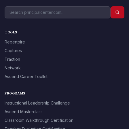
TOOLS
Repertoire
Captures
Traction
Network
Ascend Career Toolkit
PROGRAMS
Instructional Leadership Challenge
Ascend Masterclass
Classroom Walkthrough Certification
Teacher Evaluation Certification