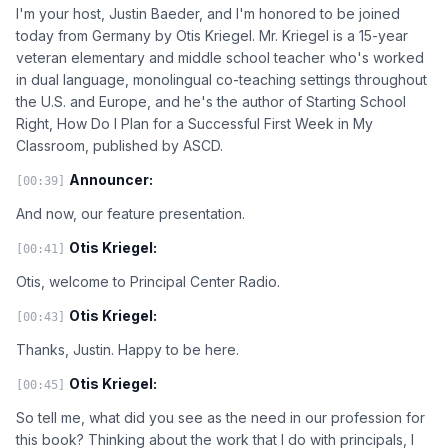
I'm your host, Justin Baeder, and I'm honored to be joined
today from Germany by Otis Kriegel. Mr. Kriegel is a 15-year
veteran elementary and middle school teacher who's worked
in dual language, monolingual co-teaching settings throughout
the U.S. and Europe, and he's the author of Starting School
Right, How Do I Plan for a Successful First Week in My
Classroom, published by ASCD.
Announcer:
[00:39]
And now, our feature presentation.
Otis Kriegel:
[00:41]
Otis, welcome to Principal Center Radio.
Otis Kriegel:
[00:43]
Thanks, Justin. Happy to be here.
Otis Kriegel:
[00:45]
So tell me, what did you see as the need in our profession for
this book? Thinking about the work that I do with principals, I