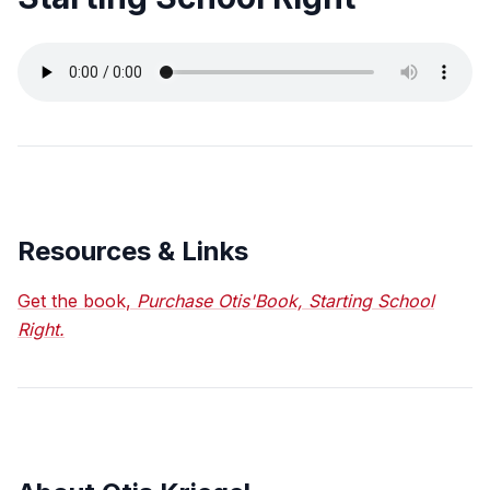
Resources & Links
Get the book,
Purchase Otis'Book, Starting School
Right.