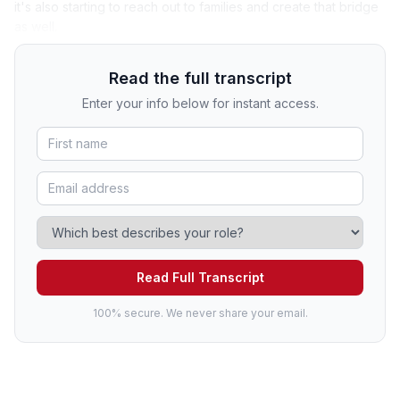
it's also starting to reach out to families and create that bridge
as well.
Read the full transcript
Enter your info below for instant access.
Read Full Transcript
100% secure. We never share your email.