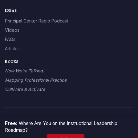
IDEAS
Principal Center Radio Podcast
Videos
FAQs
Articles
BOOKS
Now We’re Talking!
Mapping Professional Practice
Cultivate & Activate
© 2026 The Principal Center
Free:
Where Are You on the Instructional Leadership
Roadmap?