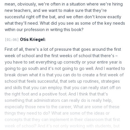
mean, obviously, we're often in a situation where we're hiring
new teachers, and we want to make sure that they're
successful right off the bat, and we often don't know exactly
what they'll need. What did you see as some of the key needs
within our profession in writing this book?
Otis Kriegel:
[01:06]
First of all, there's a lot of pressure that goes around the first
week of school and the first weeks of school that there's –
you have to set everything up correctly or your entire year is
going to go south and it's not going to go well. And I wanted to
break down what it is that you can do to create a first week of
school that feels successful, that sets up routines, strategies
and skills that you can employ. that you can really start off on
the right foot and a positive foot. And I think that that's
something that administrators can really do is really help,
especially those new to the career, What are some of these
things they need to do? What are some of the ideas or
concepts that they can implement in their classroom that first
week of school? And it's not only working with students, but