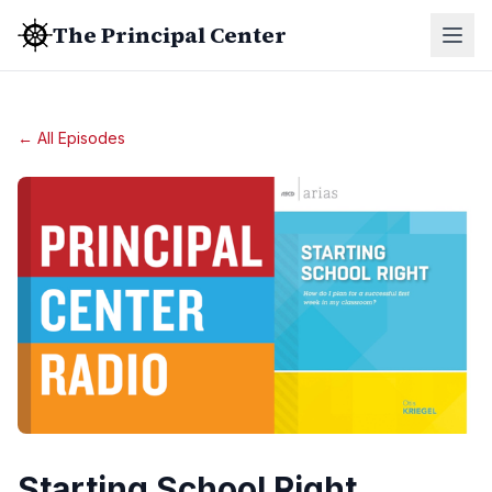
The Principal Center
← All Episodes
Starting School Right