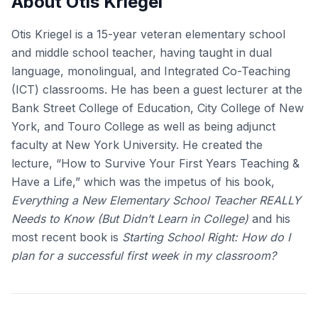
About Otis Kriegel
Otis Kriegel is a 15-year veteran elementary school
and middle school teacher, having taught in dual
language, monolingual, and Integrated Co-Teaching
(ICT) classrooms. He has been a guest lecturer at the
Bank Street College of Education, City College of New
York, and Touro College as well as being adjunct
faculty at New York University. He created the
lecture, “How to Survive Your First Years Teaching &
Have a Life,” which was the impetus of his book,
Everything a New Elementary School Teacher REALLY
Needs to Know (But Didn’t Learn in College)
and his
most recent book is
Starting School Right: How do I
plan for a successful first week in my classroom?