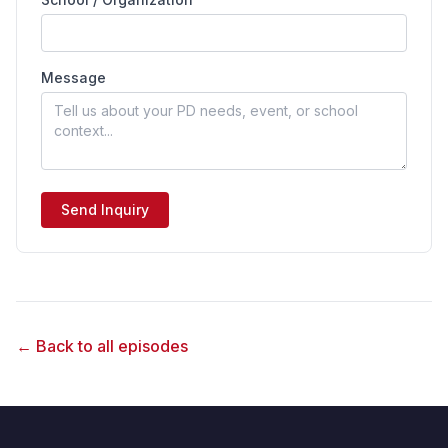
Message
Send Inquiry
← Back to all episodes