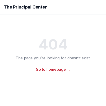
The Principal Center
404
The page you’re looking for doesn’t exist.
Go to homepage →