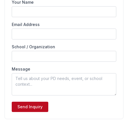
Your Name
Email Address
School / Organization
Message
Send Inquiry