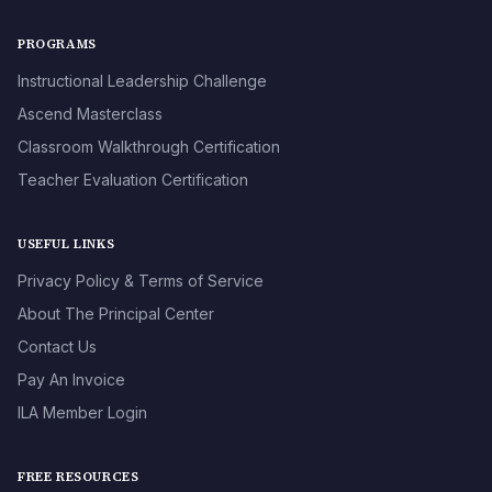
PROGRAMS
Instructional Leadership Challenge
Ascend Masterclass
Classroom Walkthrough Certification
Teacher Evaluation Certification
USEFUL LINKS
Privacy Policy & Terms of Service
About The Principal Center
Contact Us
Pay An Invoice
ILA Member Login
FREE RESOURCES