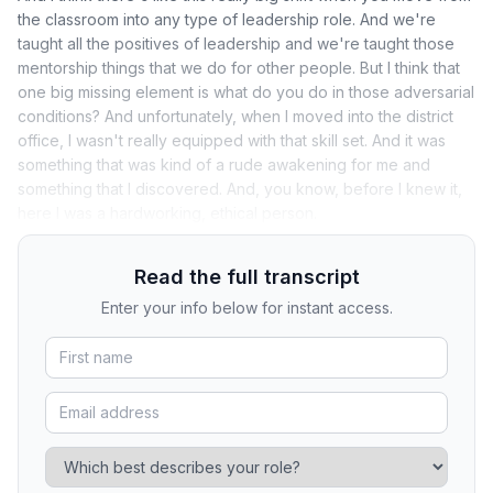
the classroom into any type of leadership role. And we're
taught all the positives of leadership and we're taught those
mentorship things that we do for other people. But I think that
one big missing element is what do you do in those adversarial
conditions? And unfortunately, when I moved into the district
office, I wasn't really equipped with that skill set. And it was
something that was kind of a rude awakening for me and
something that I discovered. And, you know, before I knew it,
here I was a hardworking, ethical person.
Read the full transcript
Enter your info below for instant access.