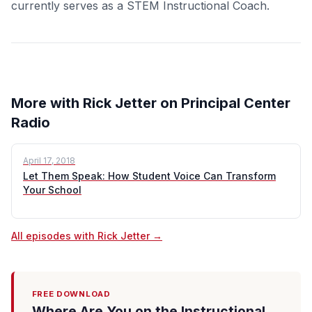
currently serves as a STEM Instructional Coach.
More with Rick Jetter on Principal Center
Radio
April 17, 2018
Let Them Speak: How Student Voice Can Transform
Your School
All episodes with Rick Jetter →
FREE DOWNLOAD
Where Are You on the Instructional