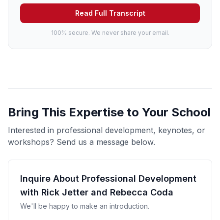
Read Full Transcript
100% secure. We never share your email.
Bring This Expertise to Your School
Interested in professional development, keynotes, or
workshops? Send us a message below.
Inquire About Professional Development
with Rick Jetter and Rebecca Coda
We'll be happy to make an introduction.