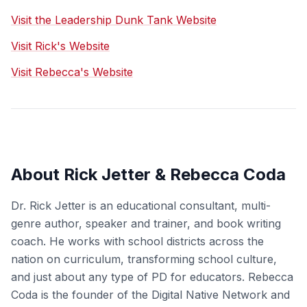
Visit the Leadership Dunk Tank Website
Visit Rick's Website
Visit Rebecca's Website
About Rick Jetter & Rebecca Coda
Dr. Rick Jetter is an educational consultant, multi-
genre author, speaker and trainer, and book writing
coach. He works with school districts across the
nation on curriculum, transforming school culture,
and just about any type of PD for educators. Rebecca
Coda is the founder of the Digital Native Network and