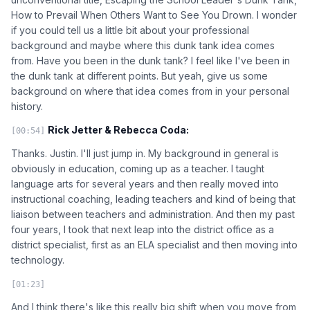
How to Prevail When Others Want to See You Drown. I wonder
if you could tell us a little bit about your professional
background and maybe where this dunk tank idea comes
from. Have you been in the dunk tank? I feel like I've been in
the dunk tank at different points. But yeah, give us some
background on where that idea comes from in your personal
history.
Rick Jetter & Rebecca Coda:
[00:54]
Thanks. Justin. I'll just jump in. My background in general is
obviously in education, coming up as a teacher. I taught
language arts for several years and then really moved into
instructional coaching, leading teachers and kind of being that
liaison between teachers and administration. And then my past
four years, I took that next leap into the district office as a
district specialist, first as an ELA specialist and then moving into
technology.
[01:23]
And I think there's like this really big shift when you move from