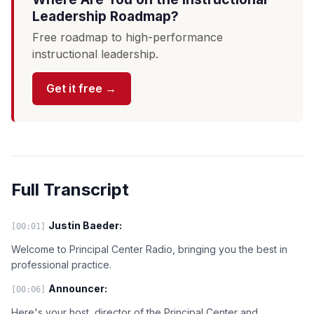
Leadership Roadmap?
Free roadmap to high-performance
instructional leadership.
Get it free →
Full Transcript
Justin Baeder:
[00:01]
Welcome to Principal Center Radio, bringing you the best in
professional practice.
Announcer:
[00:06]
Here's your host, director of the Principal Center and