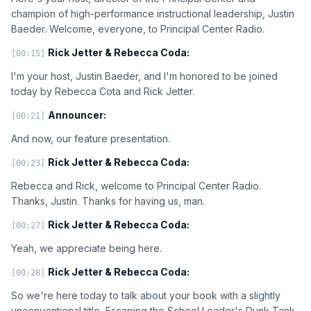
champion of high-performance instructional leadership, Justin
Baeder. Welcome, everyone, to Principal Center Radio.
Rick Jetter & Rebecca Coda:
[00:15]
I'm your host, Justin Baeder, and I'm honored to be joined
today by Rebecca Cota and Rick Jetter.
Announcer:
[00:21]
And now, our feature presentation.
Rick Jetter & Rebecca Coda:
[00:23]
Rebecca and Rick, welcome to Principal Center Radio.
Thanks, Justin. Thanks for having us, man.
Rick Jetter & Rebecca Coda:
[00:27]
Yeah, we appreciate being here.
Rick Jetter & Rebecca Coda:
[00:28]
So we're here today to talk about your book with a slightly
unconventional title, Escaping the School Leader's Dunk Tank,