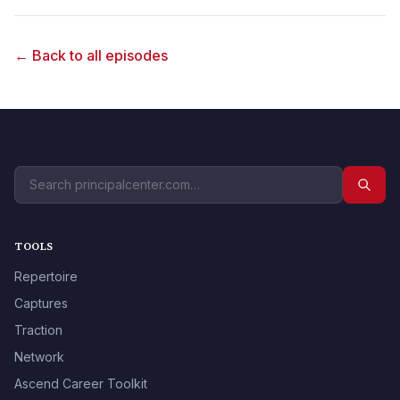
← Back to all episodes
TOOLS
Repertoire
Captures
Traction
Network
Ascend Career Toolkit