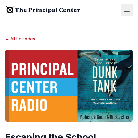
The Principal Center
← All Episodes
Escaping the School