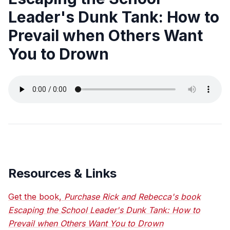
Leader's Dunk Tank: How to
Prevail when Others Want
You to Drown
Resources & Links
Get the book,
Purchase Rick and Rebecca's book
Escaping the School Leader's Dunk Tank: How to
Prevail when Others Want You to Drown