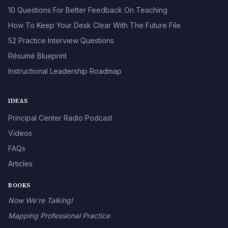
10 Questions For Better Feedback On Teaching
How To Keep Your Desk Clear With The Future File
52 Practice Interview Questions
Résumé Blueprint
Instructional Leadership Roadmap
IDEAS
Principal Center Radio Podcast
Videos
FAQs
Articles
BOOKS
Now We’re Talking!
Mapping Professional Practice