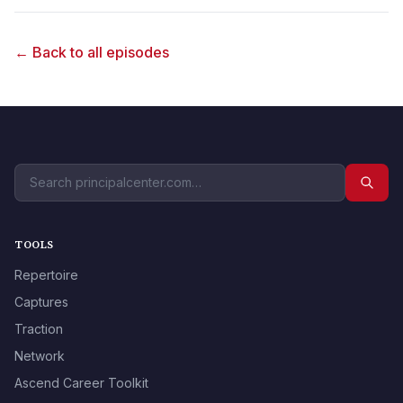
← Back to all episodes
TOOLS
Repertoire
Captures
Traction
Network
Ascend Career Toolkit