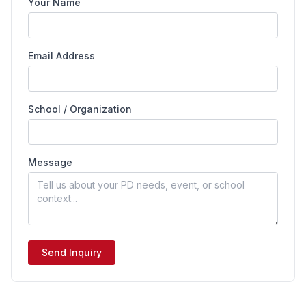
Your Name
Email Address
School / Organization
Message
Send Inquiry