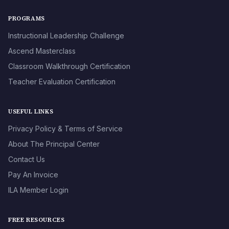
PROGRAMS
Instructional Leadership Challenge
Ascend Masterclass
Classroom Walkthrough Certification
Teacher Evaluation Certification
USEFUL LINKS
Privacy Policy & Terms of Service
About The Principal Center
Contact Us
Pay An Invoice
ILA Member Login
FREE RESOURCES