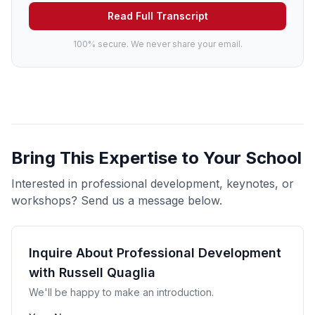
Read Full Transcript
100% secure. We never share your email.
Bring This Expertise to Your School
Interested in professional development, keynotes, or
workshops? Send us a message below.
Inquire About Professional Development
with Russell Quaglia
We'll be happy to make an introduction.