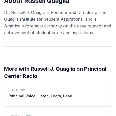
About Russell Quaglia
Dr. Russell J. Quaglia is Founder and Director of the
Quaglia Institute for Student Aspirations, and is
America's foremost authority on the development and
achievement of student voice and aspirations.
More with Russell J. Quaglia on Principal
Center Radio
July 12, 2016
Principal Voice: Listen, Learn, Lead