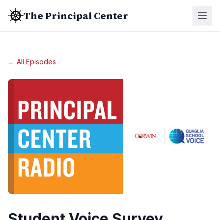
The Principal Center
← All Episodes
Student Voice Survey