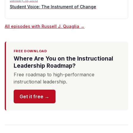
January 19, 2015
Student Voice: The Instrument of Change
All episodes with Russell J. Quaglia →
FREE DOWNLOAD
Where Are You on the Instructional
Leadership Roadmap?
Free roadmap to high-performance
instructional leadership.
Get it free →