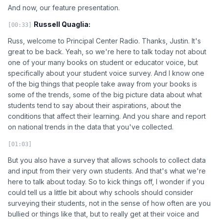
And now, our feature presentation.
Russell Quaglia:
[00:33]
Russ, welcome to Principal Center Radio. Thanks, Justin. It's
great to be back. Yeah, so we're here to talk today not about
one of your many books on student or educator voice, but
specifically about your student voice survey. And I know one
of the big things that people take away from your books is
some of the trends, some of the big picture data about what
students tend to say about their aspirations, about the
conditions that affect their learning. And you share and report
on national trends in the data that you've collected.
[01:03]
But you also have a survey that allows schools to collect data
and input from their very own students. And that's what we're
here to talk about today. So to kick things off, I wonder if you
could tell us a little bit about why schools should consider
surveying their students, not in the sense of how often are you
bullied or things like that, but to really get at their voice and