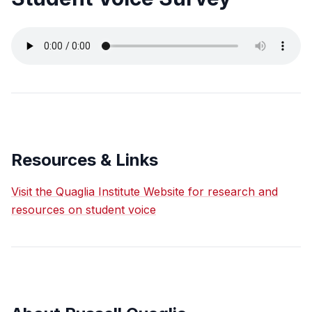
Resources & Links
Visit the Quaglia Institute Website for research and
resources on student voice