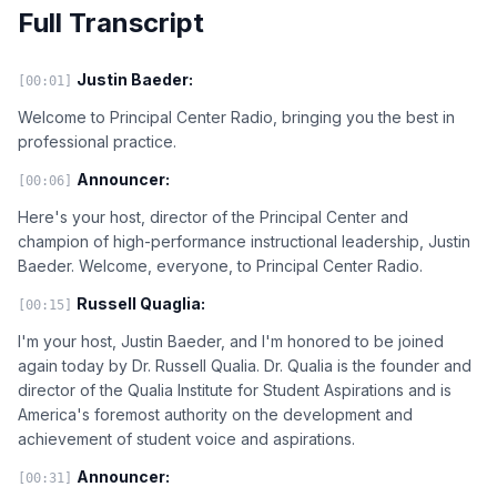
Full Transcript
Justin Baeder:
[00:01]
Welcome to Principal Center Radio, bringing you the best in
professional practice.
Announcer:
[00:06]
Here's your host, director of the Principal Center and
champion of high-performance instructional leadership, Justin
Baeder. Welcome, everyone, to Principal Center Radio.
Russell Quaglia:
[00:15]
I'm your host, Justin Baeder, and I'm honored to be joined
again today by Dr. Russell Qualia. Dr. Qualia is the founder and
director of the Qualia Institute for Student Aspirations and is
America's foremost authority on the development and
achievement of student voice and aspirations.
Announcer:
[00:31]