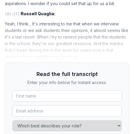
aspirations. I wonder if you could set that up for us a bit.
Russell Quaglia:
[01:27]
Yeah, I think... It's interesting to me that when we interview
students or we ask students their opinions, it almost seems like
it's a last resort. When I try to remind people that the students
in the school, they're our greatest resource. And the mantra
that's been driving me in the work for years now is that
students have something to teach us.
Read the full transcript
Enter your info below for instant access.