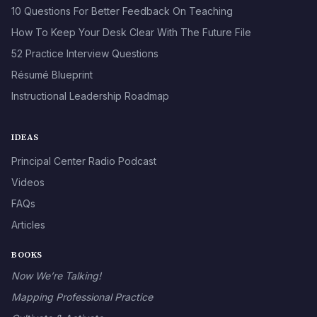
10 Questions For Better Feedback On Teaching
How To Keep Your Desk Clear With The Future File
52 Practice Interview Questions
Résumé Blueprint
Instructional Leadership Roadmap
IDEAS
Principal Center Radio Podcast
Videos
FAQs
Articles
BOOKS
Now We’re Talking!
Mapping Professional Practice