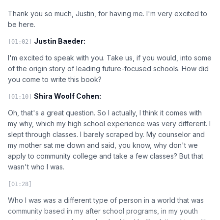
Thank you so much, Justin, for having me. I'm very excited to
be here.
Justin Baeder:
[01:02]
I'm excited to speak with you. Take us, if you would, into some
of the origin story of leading future-focused schools. How did
you come to write this book?
Shira Woolf Cohen:
[01:10]
Oh, that's a great question. So I actually, I think it comes with
my why, which my high school experience was very different. I
slept through classes. I barely scraped by. My counselor and
my mother sat me down and said, you know, why don't we
apply to community college and take a few classes? But that
wasn't who I was.
[01:28]
Who I was was a different type of person in a world that was
community based in my after school programs, in my youth