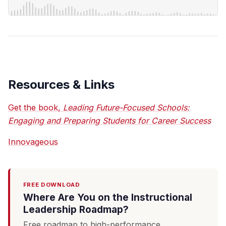
Resources & Links
Get the book,
Leading Future-Focused Schools:
Engaging and Preparing Students for Career Success
Innovageous
FREE DOWNLOAD
Where Are You on the Instructional
Leadership Roadmap?
Free roadmap to high-performance