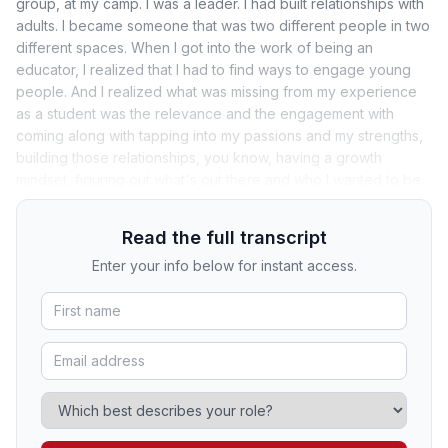
group, at my camp. I was a leader. I had built relationships with
adults. I became someone that was two different people in two
different spaces. When I got into the work of being an
educator, I realized that I had to find ways to engage young
people. And I realized what was missing from my experience
as a student was the relevance and the engagement with
coming along with tapping into my passions and my strengths,
building those relationships, you know, having a growth
mindset, figuring out what's out there and who I wanted to be.
Read the full transcript
Enter your info below for instant access.