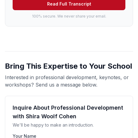
Read Full Transcript
100% secure. We never share your email.
Bring This Expertise to Your School
Interested in professional development, keynotes, or
workshops? Send us a message below.
Inquire About Professional Development
with Shira Woolf Cohen
We'll be happy to make an introduction.
Your Name