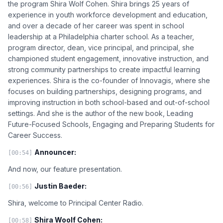
the program Shira Wolf Cohen. Shira brings 25 years of
experience in youth workforce development and education,
and over a decade of her career was spent in school
leadership at a Philadelphia charter school. As a teacher,
program director, dean, vice principal, and principal, she
championed student engagement, innovative instruction, and
strong community partnerships to create impactful learning
experiences. Shira is the co-founder of Innovagis, where she
focuses on building partnerships, designing programs, and
improving instruction in both school-based and out-of-school
settings. And she is the author of the new book, Leading
Future-Focused Schools, Engaging and Preparing Students for
Career Success.
Announcer:
[00:54]
And now, our feature presentation.
Justin Baeder:
[00:56]
Shira, welcome to Principal Center Radio.
Shira Woolf Cohen:
[00:58]