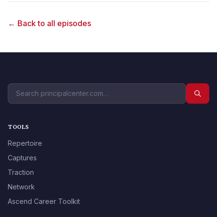
← Back to all episodes
TOOLS
Repertoire
Captures
Traction
Network
Ascend Career Toolkit