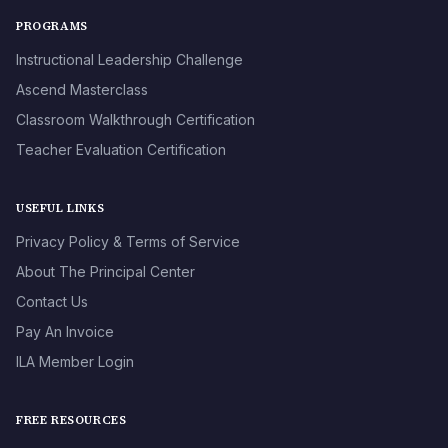
PROGRAMS
Instructional Leadership Challenge
Ascend Masterclass
Classroom Walkthrough Certification
Teacher Evaluation Certification
USEFUL LINKS
Privacy Policy & Terms of Service
About The Principal Center
Contact Us
Pay An Invoice
ILA Member Login
FREE RESOURCES