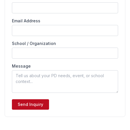
Email Address
School / Organization
Message
Send Inquiry