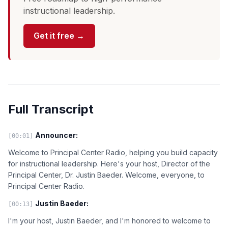
instructional leadership.
Get it free →
Full Transcript
Announcer:
[00:01]
Welcome to Principal Center Radio, helping you build capacity
for instructional leadership. Here's your host, Director of the
Principal Center, Dr. Justin Baeder. Welcome, everyone, to
Principal Center Radio.
Justin Baeder:
[00:13]
I'm your host, Justin Baeder, and I'm honored to welcome to