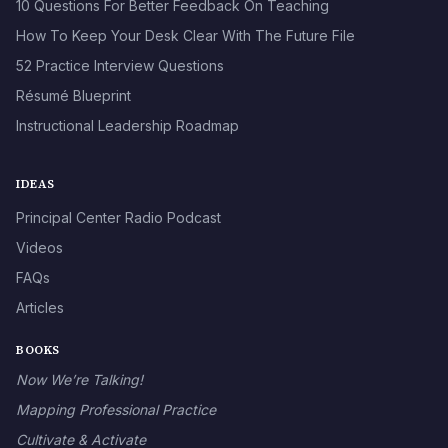
10 Questions For Better Feedback On Teaching
How To Keep Your Desk Clear With The Future File
52 Practice Interview Questions
Résumé Blueprint
Instructional Leadership Roadmap
IDEAS
Principal Center Radio Podcast
Videos
FAQs
Articles
BOOKS
Now We’re Talking!
Mapping Professional Practice
Cultivate & Activate