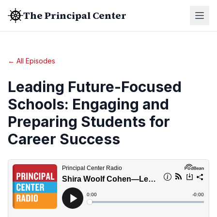
The Principal Center
← All Episodes
Leading Future-Focused
Schools: Engaging and
Preparing Students for
Career Success