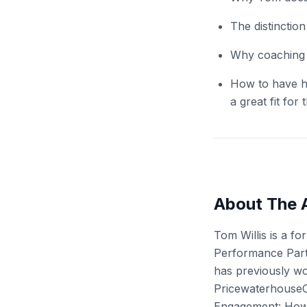
The distincti
Why coaching c
How to have h
a great fit for 
About The 
Tom Willis is a f
Performance Partn
has previously wo
PricewaterhouseC
Engagement: How 