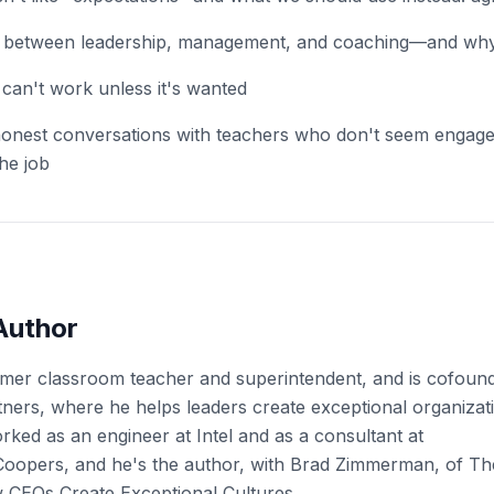
on between leadership, management, and coaching—and why 
an't work unless it's wanted
onest conversations with teachers who don't seem engag
the job
Author
ormer classroom teacher and superintendent, and is cofoun
ers, where he helps leaders create exceptional organizati
rked as an engineer at Intel and as a consultant at
oopers, and he's the author, with Brad Zimmerman, of Th
CEOs Create Exceptional Cultures.