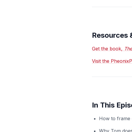
Resources 
Get the book,
The
Visit the Pheoni
In This Epi
How to frame o
Why Tom doesn