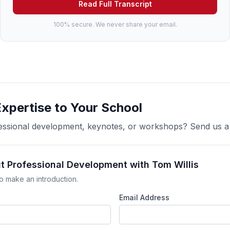
Read Full Transcript
100% secure. We never share your email.
Expertise to Your School
ofessional development, keynotes, or workshops? Send us 
t Professional Development with Tom Willis
o make an introduction.
Email Address