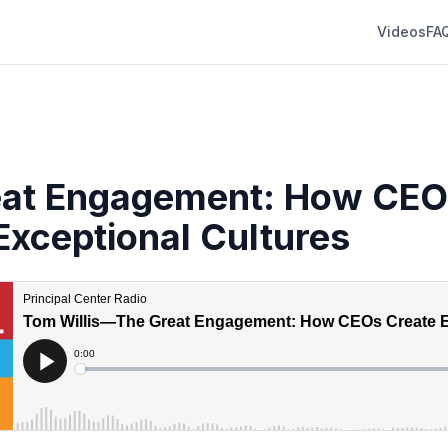
Videos
FA
eat Engagement: How CEO
Exceptional Cultures