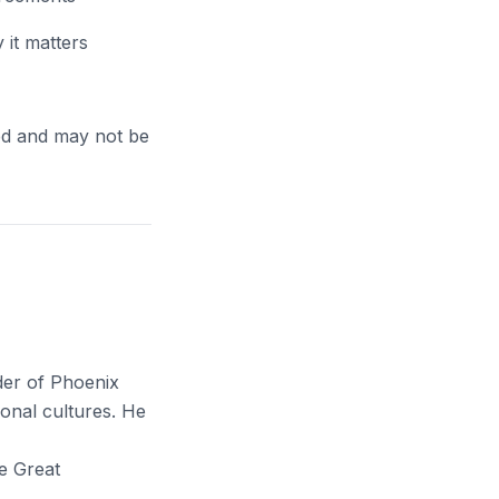
it matters
ed and may not be
der of Phoenix
onal cultures. He
e Great