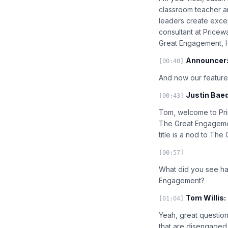
classroom teacher a
leaders create excep
consultant at Price
Great Engagement, H
Announcer
[00:40]
And now our feature
Justin Baed
[00:43]
Tom, welcome to Prin
The Great Engagement.
title is a nod to The
[00:57]
What did you see ha
Engagement?
Tom Willis:
[01:04]
Yeah, great question.
that are disengaged, 