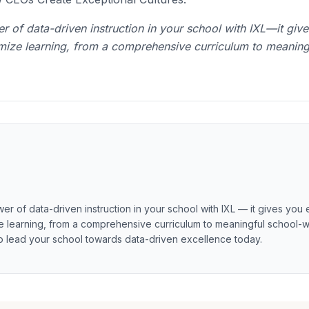
r of data-driven instruction in your school with IXL—it giv
ize learning, from a comprehensive curriculum to meaning
er of data-driven instruction in your school with IXL — it gives you
 learning, from a comprehensive curriculum to meaningful school-wi
o lead your school towards data-driven excellence today.