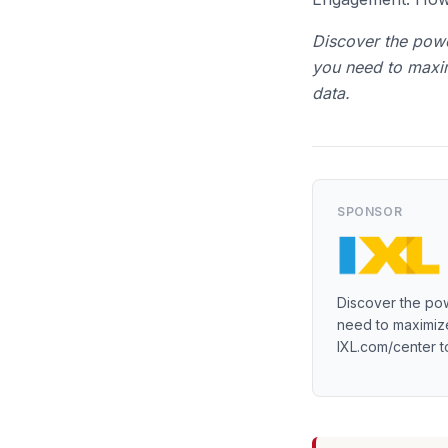
Discover the powe
you need to maxim
data.
SPONSOR
Discover the pow
need to maximize
IXL.com/center t