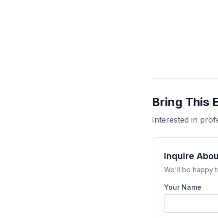
Bring This 
Interested in pr
Inquire Abou
We'll be happy t
Your Name