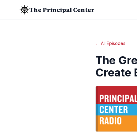
The Principal Center
← All Episodes
The Gr
Create 