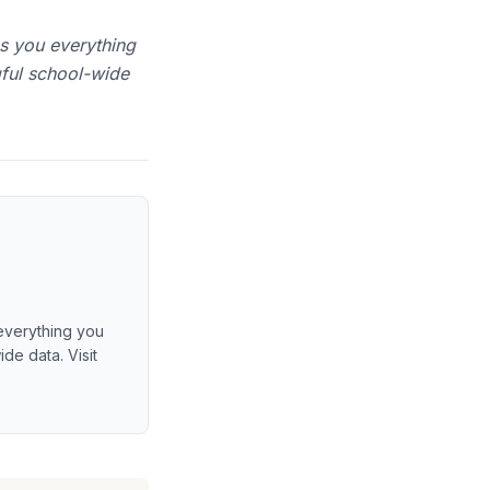
es you everything
ful school-wide
 everything you
de data. Visit