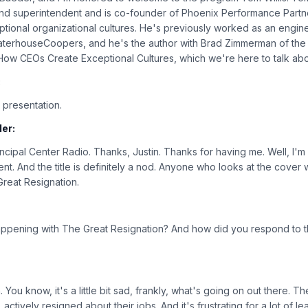
nd superintendent and is co-founder of Phoenix Performance Partn
tional organizational cultures. He's previously worked as an enginee
waterhouseCoopers, and he's the author with Brad Zimmerman of th
ow CEOs Create Exceptional Cultures, which we're here to talk abo
:
 presentation.
er:
cipal Center Radio. Thanks, Justin. Thanks for having me. Well, I'm 
 And the title is definitely a nod. Anyone who looks at the cover wil
 Great Resignation.
ppening with The Great Resignation? And how did you respond to th
 You know, it's a little bit sad, frankly, what's going on out there. T
actively resigned about their jobs. And it's frustrating for a lot of l