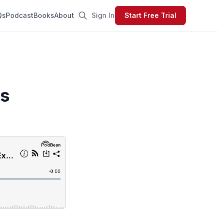
Qs
Podcast
Books
About
Sign In
Start Free Trial
s