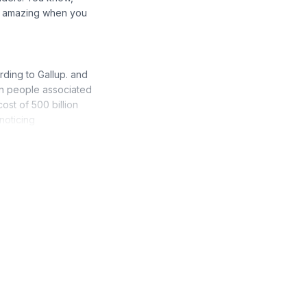
's amazing when you
ding to Gallup. and
s on people associated
cost of 500 billion
noticing