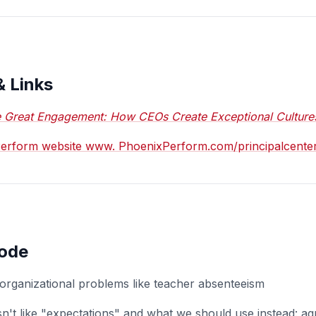
& Links
 Great Engagement: How CEOs Create Exceptional Culture
xPerform website www. PhoenixPerform.com/principalcente
sode
rganizational problems like teacher absenteeism
't like "expectations" and what we should use instead: a