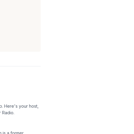
p. Here's your host,
r Radio.
 is a former