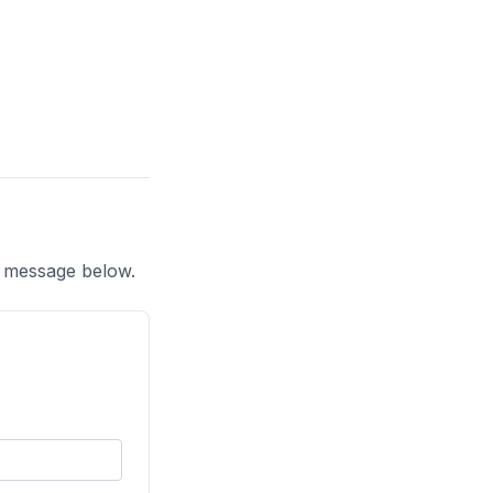
a message below.