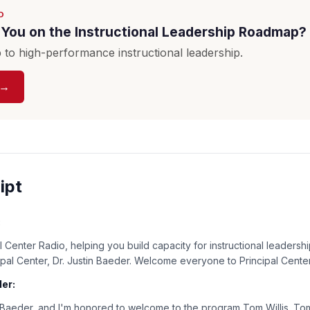
D
You on the Instructional Leadership Roadmap?
to high-performance instructional leadership.
 →
ipt
:
 Center Radio, helping you build capacity for instructional leadershi
cipal Center, Dr. Justin Baeder. Welcome everyone to Principal Cente
er:
n Baeder, and I'm honored to welcome to the program Tom Willis. Tom