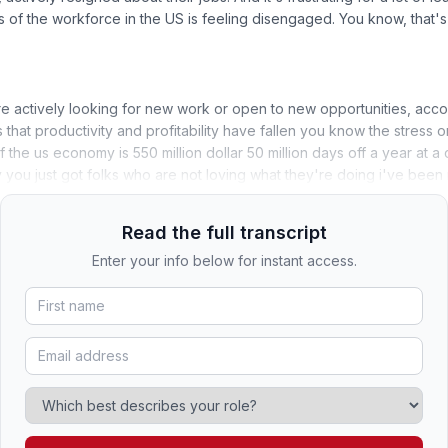
s of the workforce in the US is feeling disengaged. You know, that
 actively looking for new work or open to new opportunities, accor
t is that productivity and profitability have fallen you know the stres
of the us economy is 550 million dollar 50 million days off a year at a 
ly you just got folks who are not loving what they're doing i've been 
Read the full transcript
Enter your info below for instant access.