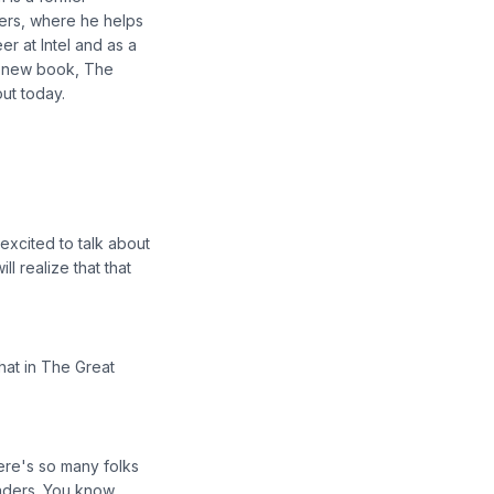
ers, where he helps
r at Intel and as a
e new book, The
ut today.
excited to talk about
l realize that that
at in The Great
here's so many folks
eaders. You know,