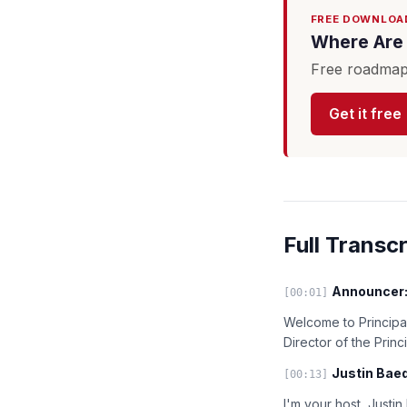
FREE DOWNLOA
Where Are 
Free roadmap 
Get it free
Full Transcr
Announcer
[00:01]
Welcome to Principal
Director of the Prin
Justin Baed
[00:13]
I'm your host, Justi