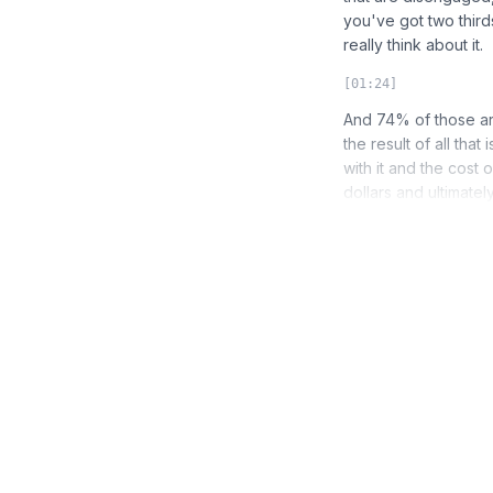
you've got two third
really think about it.
[01:24]
And 74% of those are
the result of all tha
with it and the cost 
dollars and ultimate