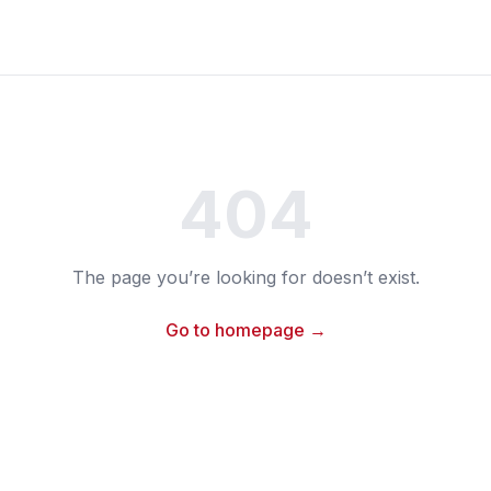
404
The page you’re looking for doesn’t exist.
Go to homepage →