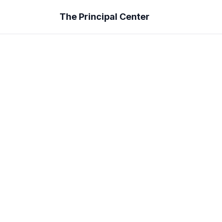
The Principal Center