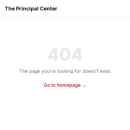
The Principal Center
404
The page you’re looking for doesn’t exist.
Go to homepage →