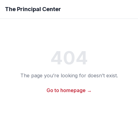
The Principal Center
404
The page you’re looking for doesn’t exist.
Go to homepage →