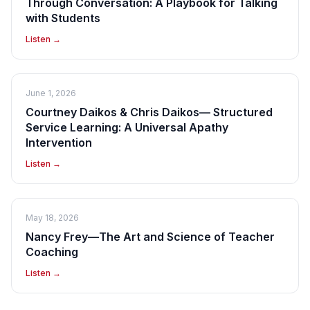
Through Conversation: A Playbook for Talking
with Students
Listen →
June 1, 2026
Courtney Daikos & Chris Daikos— Structured
Service Learning: A Universal Apathy
Intervention
Listen →
May 18, 2026
Nancy Frey—The Art and Science of Teacher
Coaching
Listen →