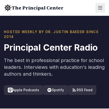
The Principal Center
HOSTED WEEKLY BY DR. JUSTIN BAEDER SINCE
2014
Principal Center Radio
The best in professional practice for school
leaders. Interviews with education's leading
authors and thinkers.
Apple Podcasts
Spotify
RSS Feed