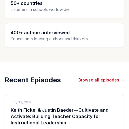
50+ countries
Listeners in schools worldwide
400+ authors interviewed
Education's leading authors and thinkers
Recent Episodes
Browse all episodes →
July 13, 2026
Keith Fickel & Justin Baeder—Cultivate and
Activate: Building Teacher Capacity for
Instructional Leadership