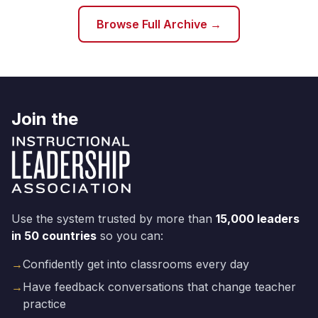
Browse Full Archive →
Join the
Use the system trusted by more than
15,000 leaders
in 50 countries
so you can:
→
Confidently get into classrooms every day
→
Have feedback conversations that change teacher
practice