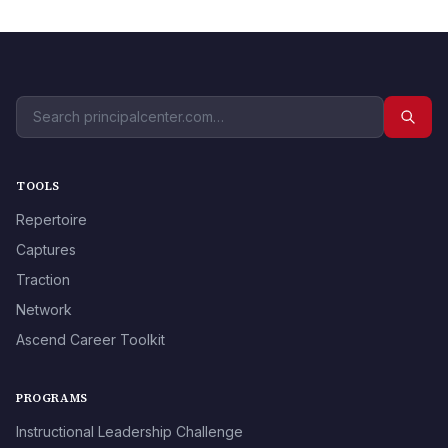
TOOLS
Repertoire
Captures
Traction
Network
Ascend Career Toolkit
PROGRAMS
Instructional Leadership Challenge