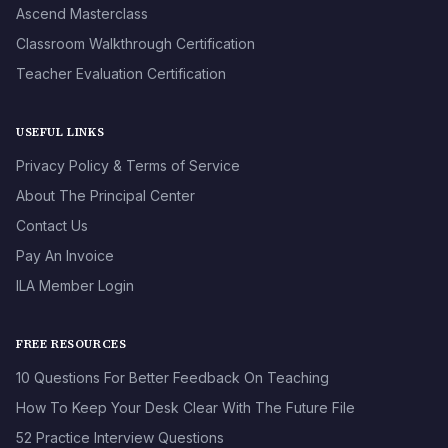
Ascend Masterclass
Classroom Walkthrough Certification
Teacher Evaluation Certification
USEFUL LINKS
Privacy Policy & Terms of Service
About The Principal Center
Contact Us
Pay An Invoice
ILA Member Login
FREE RESOURCES
10 Questions For Better Feedback On Teaching
How To Keep Your Desk Clear With The Future File
52 Practice Interview Questions