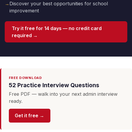
→
Discover your best opportunities for school
improvement
Try it free for 14 days — no credit card
required →
FREE DOWNLOAD
52 Practice Interview Questions
Free PDF — walk into your next admin interview
ready.
Get it free →