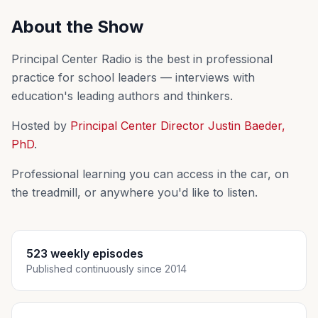
About the Show
Principal Center Radio is the best in professional
practice for school leaders — interviews with
education's leading authors and thinkers.
Hosted by
Principal Center Director Justin Baeder,
PhD
.
Professional learning you can access in the car, on
the treadmill, or anywhere you'd like to listen.
523 weekly episodes
Published continuously since 2014