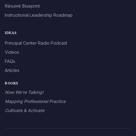
Résumé Blueprint
Instructional Leadership Roadmap
IDEAS
Principal Center Radio Podcast
Videos
FAQs
Articles
BOOKS
Now We’re Talking!
Mapping Professional Practice
Cultivate & Activate