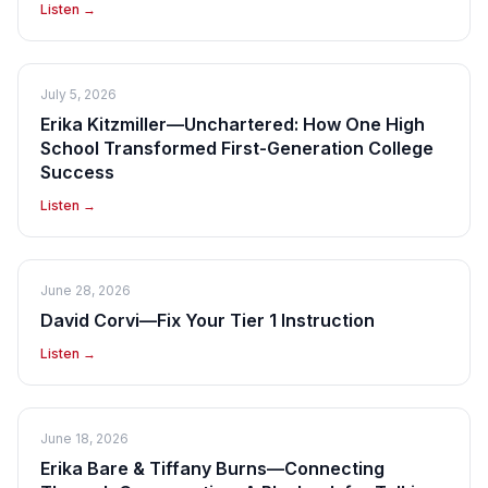
Listen →
July 5, 2026
Erika Kitzmiller—Unchartered: How One High
School Transformed First-Generation College
Success
Listen →
June 28, 2026
David Corvi—Fix Your Tier 1 Instruction
Listen →
June 18, 2026
Erika Bare & Tiffany Burns—Connecting