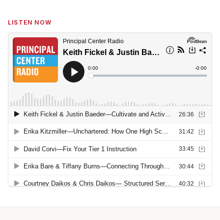
LISTEN NOW