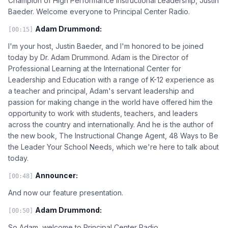
Champion of High Performance Instructional Leadership, Justin
Baeder. Welcome everyone to Principal Center Radio.
Adam Drummond:
[00:15]
I'm your host, Justin Baeder, and I'm honored to be joined
today by Dr. Adam Drummond. Adam is the Director of
Professional Learning at the International Center for
Leadership and Education with a range of K-12 experience as
a teacher and principal, Adam's servant leadership and
passion for making change in the world have offered him the
opportunity to work with students, teachers, and leaders
across the country and internationally. And he is the author of
the new book, The Instructional Change Agent, 48 Ways to Be
the Leader Your School Needs, which we're here to talk about
today.
Announcer:
[00:48]
And now our feature presentation.
Adam Drummond:
[00:50]
So Adam, welcome to Principal Center Radio.