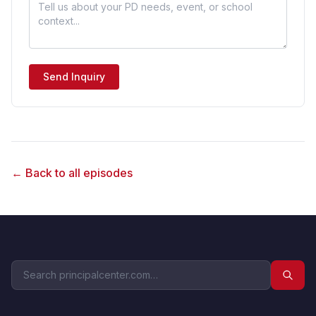
Send Inquiry
← Back to all episodes