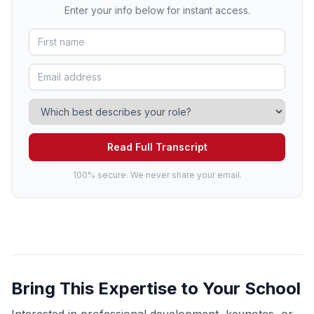
Enter your info below for instant access.
Read Full Transcript
100% secure. We never share your email.
Bring This Expertise to Your School
Interested in professional development, keynotes, or