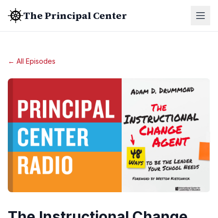
The Principal Center
← All Episodes
The Instructional Change