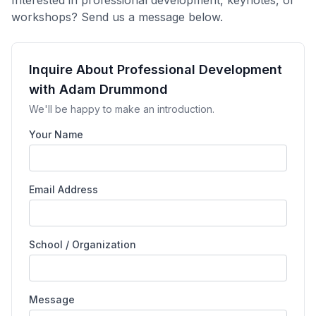
workshops? Send us a message below.
Inquire About Professional Development
with Adam Drummond
We'll be happy to make an introduction.
Your Name
Email Address
School / Organization
Message