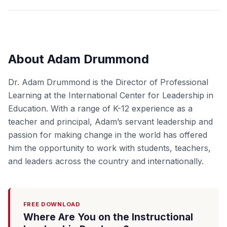
About Adam Drummond
Dr. Adam Drummond is the Director of Professional
Learning at the International Center for Leadership in
Education. With a range of K-12 experience as a
teacher and principal, Adam’s servant leadership and
passion for making change in the world has offered
him the opportunity to work with students, teachers,
and leaders across the country and internationally.
FREE DOWNLOAD
Where Are You on the Instructional