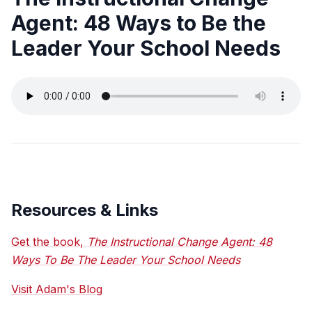
Agent: 48 Ways to Be the
Leader Your School Needs
Resources & Links
Get the book,
The Instructional Change Agent: 48
Ways To Be The Leader Your School Needs
Visit Adam's Blog