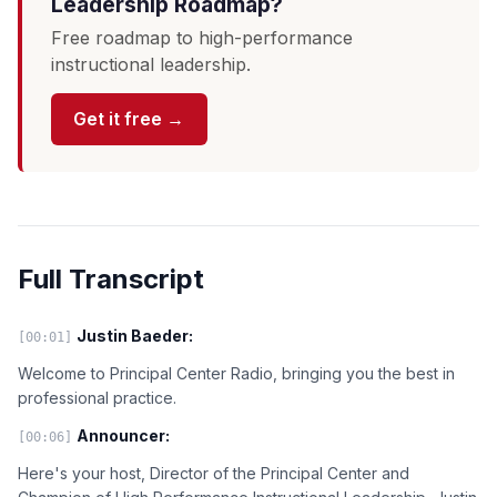
Leadership Roadmap?
Free roadmap to high-performance
instructional leadership.
Get it free →
Full Transcript
Justin Baeder:
[00:01]
Welcome to Principal Center Radio, bringing you the best in
professional practice.
Announcer:
[00:06]
Here's your host, Director of the Principal Center and