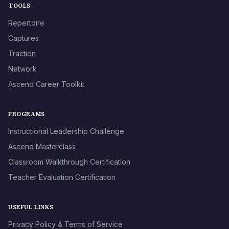
TOOLS
Repertoire
Captures
Traction
Network
Ascend Career Toolkit
PROGRAMS
Instructional Leadership Challenge
Ascend Masterclass
Classroom Walkthrough Certification
Teacher Evaluation Certification
USEFUL LINKS
Privacy Policy & Terms of Service