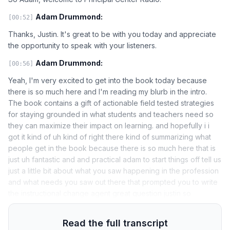
Adam Drummond:
[00:52]
Thanks, Justin. It's great to be with you today and appreciate
the opportunity to speak with your listeners.
Adam Drummond:
[00:56]
Yeah, I'm very excited to get into the book today because
there is so much here and I'm reading my blurb in the intro.
The book contains a gift of actionable field tested strategies
for staying grounded in what students and teachers need so
they can maximize their impact on learning. and hopefully i i
got it kind of uh kind of right there kind of summarizing what
people get in the book because there is so much here that is
just uh fantastic and and practical adam to start things off tell us
just a little bit about what you saw happening in the profession
and what needs you saw out there that prompted you to write
the instructional change agent great question justin so
Read the full transcript