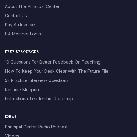
About The Principal Center
Contact Us
Pay An Invoice
ILA Member Login
FREE RESOURCES
10 Questions For Better Feedback On Teaching
How To Keep Your Desk Clear With The Future File
52 Practice Interview Questions
Résumé Blueprint
Instructional Leadership Roadmap
IDEAS
Principal Center Radio Podcast
Videos