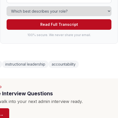
Read Full Transcript
100% secure. We never share your email.
instructional leadership
accountability
D
e Interview Questions
lk into your next admin interview ready.
 →