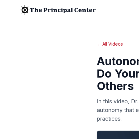
The Principal Center
← All Videos
Autono
Do Your
Others
In this video, D
autonomy that e
practices.