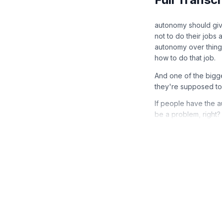
autonomy should giv
not to do their jobs
autonomy over things
how to do that job.
And one of the bigg
they're supposed to 
If people have the a
be a problem, right?