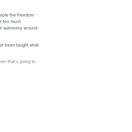
eople the freedom
le too much
heir autonomy around
not been taught what
hen that's going to