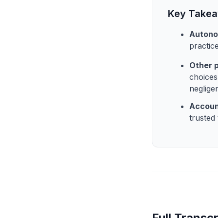
Key Take
Autono
practic
Other 
choices
neglige
Accoun
trusted
Full Transcr