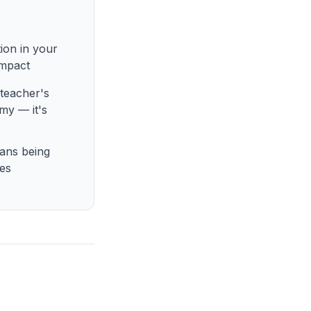
ion in your
impact
teacher's
my — it's
ans being
mes