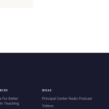
URCES
IDEAS
s For Better
Principal Center Radio Podcast
n Teaching
Videos