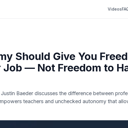
Videos
FA
my Should Give You Free
 Job — Not Freedom to H
r. Justin Baeder discusses the difference between profe
mpowers teachers and unchecked autonomy that allo