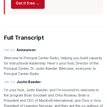
Get it free →
Full Transcript
Announcer:
[00:01]
Welcome to Principal Center Radio, helping you build capacity
for instructional leadership. Here's your host, Director of the
Principal Center, Dr. Justin Baeder. Welcome, everyone, to
Principal Center Radio.
Justin Baeder:
[00:13]
I'm your host, Justin Baeder, and I'm honored to welcome to
the program Brian Goodwin and Chris Rouleau. Brian is
President and CEO of MacKrell International, and Chris is Vice
President of Learning Services, and they are the co-authors of