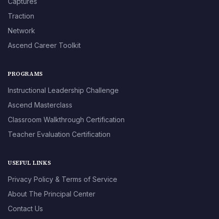
Captures
Traction
Network
Ascend Career Toolkit
PROGRAMS
Instructional Leadership Challenge
Ascend Masterclass
Classroom Walkthrough Certification
Teacher Evaluation Certification
USEFUL LINKS
Privacy Policy & Terms of Service
About The Principal Center
Contact Us