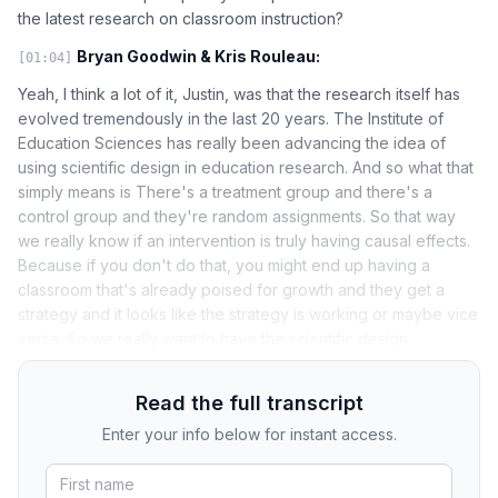
the latest research on classroom instruction?
Bryan Goodwin & Kris Rouleau:
[01:04]
Yeah, I think a lot of it, Justin, was that the research itself has
evolved tremendously in the last 20 years. The Institute of
Education Sciences has really been advancing the idea of
using scientific design in education research. And so what that
simply means is There's a treatment group and there's a
control group and they're random assignments. So that way
we really know if an intervention is truly having causal effects.
Because if you don't do that, you might end up having a
classroom that's already poised for growth and they get a
strategy and it looks like the strategy is working or maybe vice
versa. So we really want to have the scientific design.
Read the full transcript
Enter your info below for instant access.