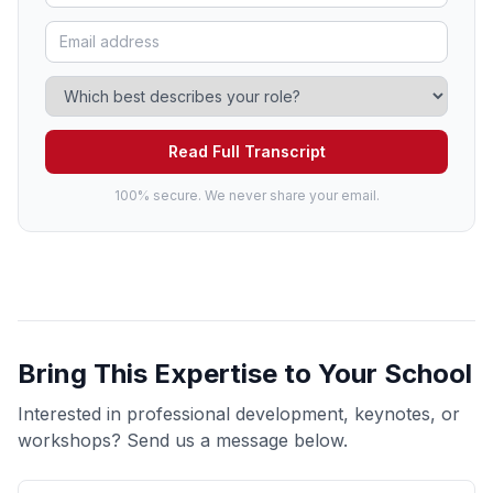
Read Full Transcript
100% secure. We never share your email.
Bring This Expertise to Your School
Interested in professional development, keynotes, or
workshops? Send us a message below.