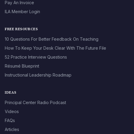
Pay An Invoice
ILA Member Login
FREE RESOURCES
10 Questions For Better Feedback On Teaching
How To Keep Your Desk Clear With The Future File
52 Practice Interview Questions
Résumé Blueprint
Instructional Leadership Roadmap
IDEAS
Principal Center Radio Podcast
Videos
FAQs
Articles