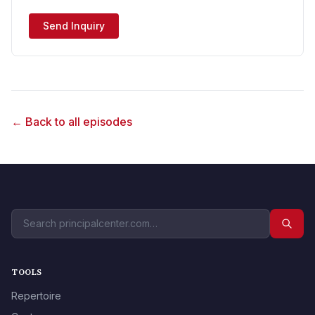
Send Inquiry
← Back to all episodes
TOOLS
Repertoire