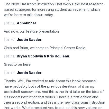
The New Classroom Instruction That Works. the best research-
based strategies for increasing student achievement, which
we're here to talk about today.
Announcer:
[00:37]
And now, our feature presentation.
Justin Baeder:
[00:40]
Chris and Brian, welcome to Principal Center Radio.
Bryan Goodwin & Kris Rouleau:
[00:41]
Great to be here.
Justin Baeder:
[00:42]
Thanks. Well, I'm excited to talk about this book because I
have probably both of the previous iterations of it on my
bookshelf somewhere. And this is the third take on the idea of
classroom instruction that works. There's a first edition and
then a second edition, and this is the new classroom instruction
that works. What prompted you to put out this new volume on