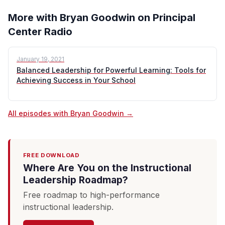
More with Bryan Goodwin on Principal
Center Radio
January 19, 2021
Balanced Leadership for Powerful Learning: Tools for
Achieving Success in Your School
All episodes with Bryan Goodwin →
FREE DOWNLOAD
Where Are You on the Instructional
Leadership Roadmap?
Free roadmap to high-performance
instructional leadership.