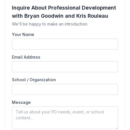
Inquire About Professional Development
with Bryan Goodwin and Kris Rouleau
We'll be happy to make an introduction.
Your Name
Email Address
School / Organization
Message