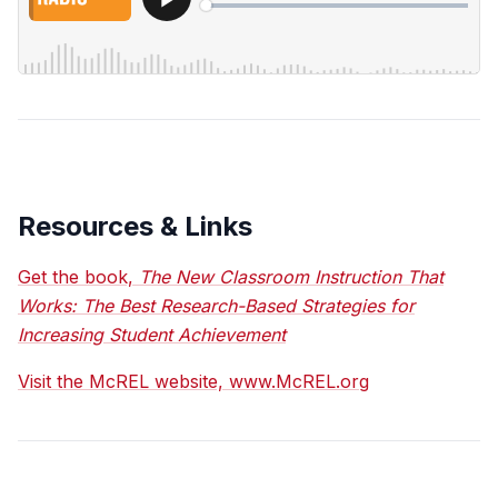
Resources & Links
Get the book,
The New Classroom Instruction That
Works: The Best Research-Based Strategies for
Increasing Student Achievement
Visit the McREL website, www.McREL.org