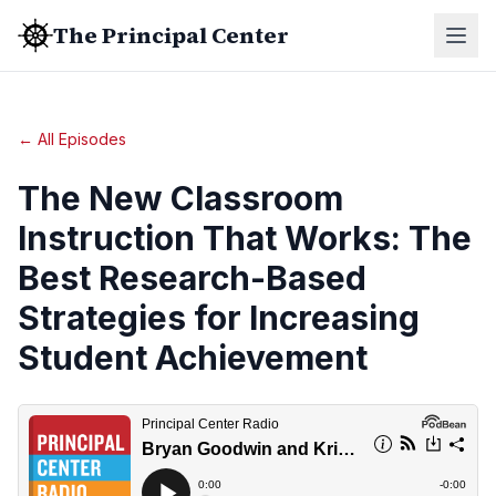
The Principal Center
← All Episodes
The New Classroom
Instruction That Works: The
Best Research-Based
Strategies for Increasing
Student Achievement