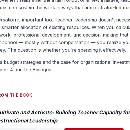
ovement stalls after the initial rollout of a new initiative, t
oms can sustain the work in ways that administrator-led ma
sation is important too. Teacher leadership doesn't neces
s smarter allocation of existing resources. When you calcula
work, professional development, and decision-making that'
r school — mostly without compensation — you realize you
y. The question is whether you're spending it effectively.
ss budget strategies and the case for organizational invest
pter 4 and the Epilogue.
ROM THE BOOK
ultivate and Activate: Building Teacher Capacity for
nstructional Leadership