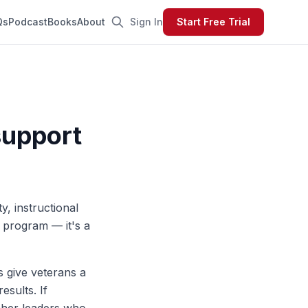
Qs
Podcast
Books
About
Sign In
Start Free Trial
support
y, instructional
 program — it's a
es give veterans a
esults. If