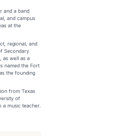
er and a band
ipal, and campus
was at the
ict, regional, and
 of Secondary
 as well as a
as named the Fort
as the founding
tion from Texas
ersity of
o a music teacher.