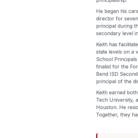
He began his care
director for seven
principal during t
secondary level in
Keith has facilitat
state levels on a
School Principals
finalist for the 
Bend ISD Secondar
principal of the di
Keith earned both
Tech University, a
Houston. He resid
Together, they ha