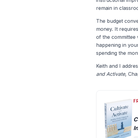
instructional impr
remain in classro
The budget conver
money. It require
of the committee 
happening in you
spending the mone
Keith and I addre
and Activate
, Cha
F
C
I