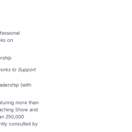
fessional
oks on
rship
works to Support
eadership (with
eaturing more than
eaching Show and
han 250,000
ntly consulted by