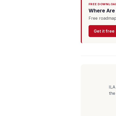
FREE DOWNLOA
Where Are 
Free roadmap 
Get it free
ILA
the