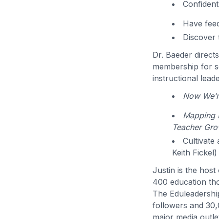
Confident
Have feed
Discover 
Dr. Baeder direct
membership for sc
instructional lead
Now We’re
Mapping P
Teacher Gro
Cultivate
Keith Fickel)
Justin is the hos
400 education th
The Eduleadershi
followers and 30,
major media outlet