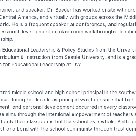
trainer, and speaker, Dr. Baeder has worked onsite with gr
entral America, and virtually with groups across the Middle
rld. He is a frequent speaker at conferences, and regular
fessional development on classroom walkthroughs, teacher
ership.
 Educational Leadership & Policy Studies from the Univers
riculum & Instruction from Seattle University, and is a gra
 for Educational Leadership at UW.
retired middle school and high school principal in the south
cus during his decade as principal was to ensure that high 
ment, and personal development occurred in every classro
e aims through the intentional empowerment of teachers a
ot only their classrooms but the school as a whole. Keith pri
 strong bond with the school community through trust duri