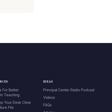
URCES
IDEAS
s For Better
Principal Center Radio Podcast
n Teaching
Videos
p Your Desk Clear
FAQs
ture File