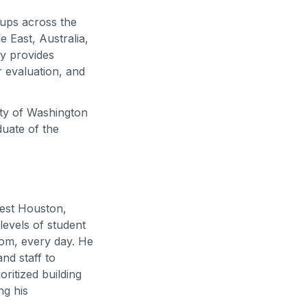
oups across the
 East, Australia,
ly provides
 evaluation, and
ity of Washington
duate of the
west Houston,
levels of student
om, every day. He
nd staff to
oritized building
ng his