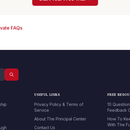
ivate FAQs
USEFUL LINKS
FREE RESO
ship
Privacy Policy & Terms of
10 Question
Service
Feedback O
About The Principal Center
How To Kee
With The Fu
ough
Contact Us