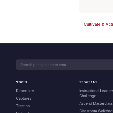
← Cultivate & Act
TOOLS
PROGRAMS
Repertoire
Instructional Leader
Challenge
Captures
Ascend Masterclass
Traction
Classroom Walkthr