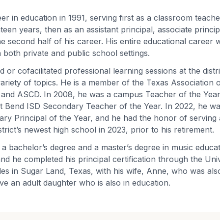
er in education in 1991, serving first as a classroom teach
teen years, then as an assistant principal, associate princ
he second half of his career. His entire educational career 
 both private and public school settings.
ed or cofacilitated professional learning sessions at the distr
 variety of topics. He is a member of the Texas Association
 and ASCD. In 2008, he was a campus Teacher of the Year,
Fort Bend ISD Secondary Teacher of the Year. In 2022, he w
y Principal of the Year, and he had the honor of serving 
strict’s newest high school in 2023, prior to his retirement.
 a bachelor’s degree and a master’s degree in music educa
nd he completed his principal certification through the Univ
es in Sugar Land, Texas, with his wife, Anne, who was als
ve an adult daughter who is also in education.