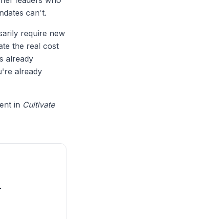
eacher leaders who
ndates can't.
sarily require new
te the real cost
s already
're already
ment in
Cultivate