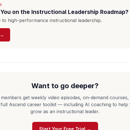
D
You on the Instructional Leadership Roadmap?
to high-performance instructional leadership.
 →
Want to go deeper?
 members get weekly video episodes, on-demand courses,
 full Ascend career toolkit — including AI coaching to help
grow as an instructional leader.
Start Your Free Trial →