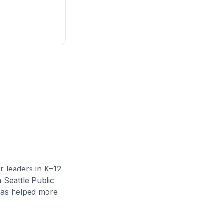
r leaders in K–12
n Seattle Public
 has helped more