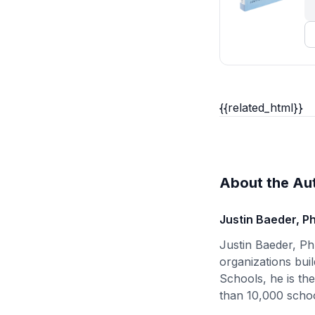
{{related_html}}
About the Au
Justin Baeder, P
Justin Baeder, Ph
organizations buil
Schools, he is th
than 10,000 schoo