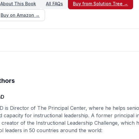
About This Book
All FAQs
Buy from Solution Tree →
Buy on Amazon →
thors
hD
D is Director of The Principal Center, where he helps senio
d capacity for instructional leadership. A former principal i
e creator of the Instructional Leadership Challenge, which
l leaders in 50 countries around the world: