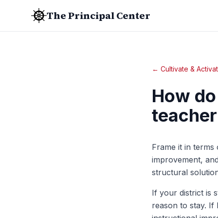
The Principal Center
← Cultivate & Activa
How do 
teacher 
Frame it in terms 
improvement, and 
structural solutio
If your district i
reason to stay. If