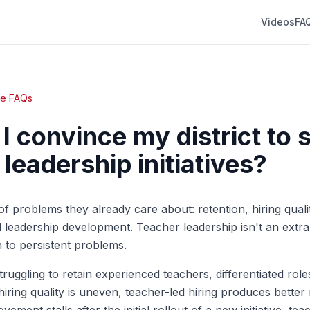
Videos
FA
te FAQs
I convince my district to 
leadership initiatives?
of problems they already care about: retention, hiring qualit
leadership development. Teacher leadership isn't an extra
n to persistent problems.
s struggling to retain experienced teachers, differentiated rol
 hiring quality is uneven, teacher-led hiring produces better r