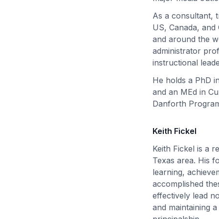
As a consultant, 
US, Canada, and C
and around the wo
administrator pro
instructional lead
He holds a PhD in
and an MEd in Cur
Danforth Program
Keith Fickel
Keith Fickel is a 
Texas area. His fo
learning, achieve
accomplished thes
effectively lead n
and maintaining a
principalship.