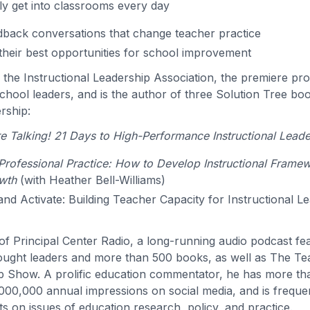
ly get into classrooms every day
back conversations that change teacher practice
their best opportunities for school improvement
s the Instructional Leadership Association, the premiere pro
hool leaders, and is the author of three Solution Tree bo
ership:
 Talking! 21 Days to High-Performance Instructional Leade
rofessional Practice: How to Develop Instructional Frame
wth
(with Heather Bell-Williams)
 and Activate: Building Teacher Capacity for Instructional L
t of Principal Center Radio, a long-running audio podcast f
ought leaders and more than 500 books, as well as The T
p Show. A prolific education commentator, he has more t
000,000 annual impressions on social media, and is freque
s on issues of education research, policy, and practice.