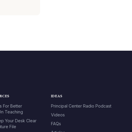
URCES
IDEAS
s For Better
Principal Center Radio Podcast
n Teaching
Videos
p Your Desk Clear
FAQs
ture File