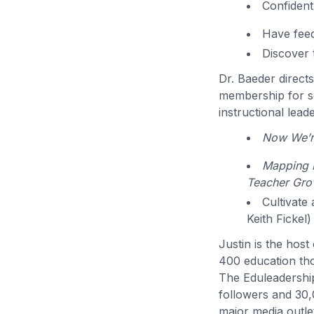
Confident
Have feed
Discover 
Dr. Baeder direct
membership for sc
instructional lead
Now We’re
Mapping P
Teacher Gro
Cultivate
Keith Fickel)
Justin is the hos
400 education th
The Eduleadershi
followers and 30,
major media outlet