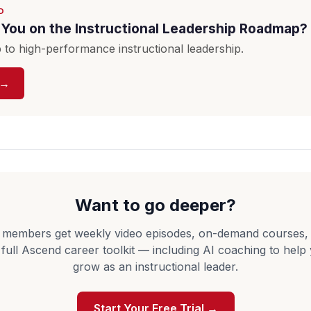
D
You on the Instructional Leadership Roadmap?
to high-performance instructional leadership.
 →
Want to go deeper?
 members get weekly video episodes, on-demand courses,
 full Ascend career toolkit — including AI coaching to help
grow as an instructional leader.
Start Your Free Trial →