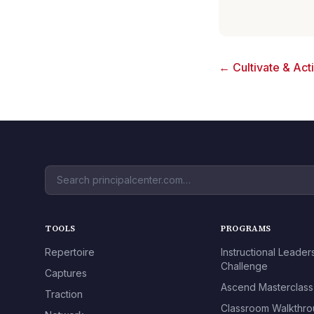
← Cultivate & Act
TOOLS
PROGRAMS
Repertoire
Instructional Leader
Challenge
Captures
Ascend Masterclass
Traction
Classroom Walkthr