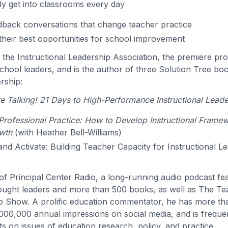
ly get into classrooms every day
back conversations that change teacher practice
their best opportunities for school improvement
s the Instructional Leadership Association, the premiere pro
hool leaders, and is the author of three Solution Tree bo
ership:
 Talking! 21 Days to High-Performance Instructional Leade
rofessional Practice: How to Develop Instructional Frame
wth
(with Heather Bell-Williams)
 and Activate: Building Teacher Capacity for Instructional L
t of Principal Center Radio, a long-running audio podcast f
ought leaders and more than 500 books, as well as The T
p Show. A prolific education commentator, he has more t
000,000 annual impressions on social media, and is freque
s on issues of education research, policy, and practice.