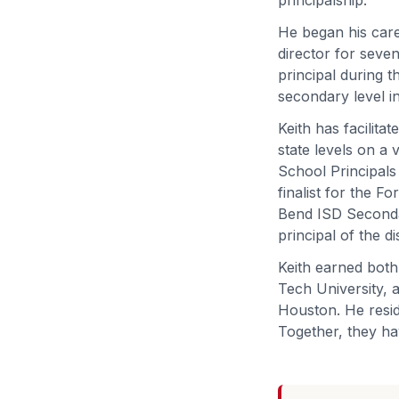
He began his care
director for seven
principal during t
secondary level in
Keith has facilitat
state levels on a
School Principals
finalist for the 
Bend ISD Secondar
principal of the di
Keith earned both
Tech University, a
Houston. He resid
Together, they ha