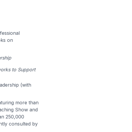
fessional
oks on
rship
works to Support
eadership (with
eaturing more than
eaching Show and
han 250,000
ntly consulted by