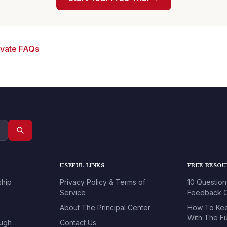
ivate FAQs
USEFUL LINKS
FREE RESO
ship
Privacy Policy & Terms of
10 Question
Service
Feedback O
About The Principal Center
How To Kee
With The Fu
ough
Contact Us