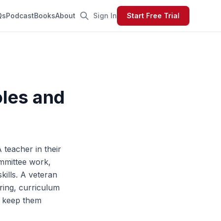
Qs
Podcast
Books
About
Sign In
Start Free Trial
oles and
A teacher in their
ommittee work,
ills. A veteran
ring, curriculum
nd keep them