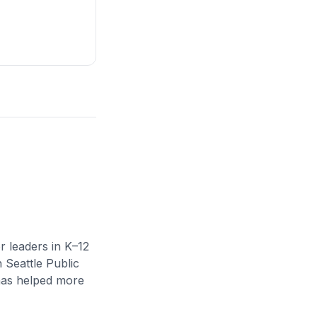
r leaders in K–12
n Seattle Public
 has helped more