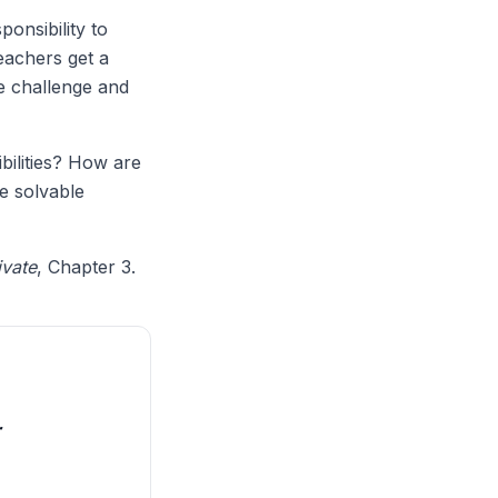
ponsibility to
eachers get a
e challenge and
bilities? How are
e solvable
ivate
, Chapter 3.