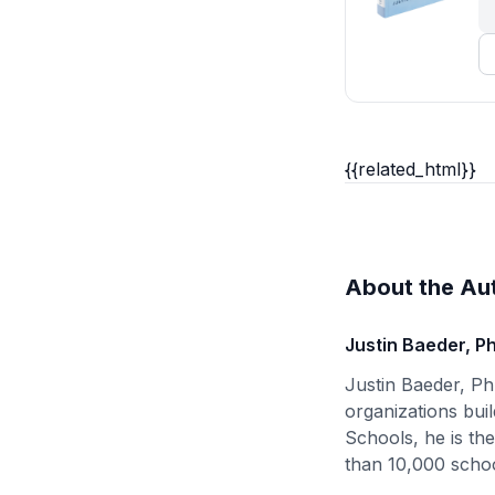
{{related_html}}
About the Au
Justin Baeder, P
Justin Baeder, Ph
organizations buil
Schools, he is th
than 10,000 schoo