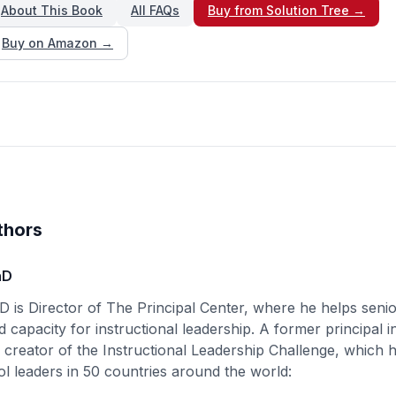
About This Book
All FAQs
Buy from Solution Tree →
Buy on Amazon →
thors
hD
D is Director of The Principal Center, where he helps senio
d capacity for instructional leadership. A former principal i
e creator of the Instructional Leadership Challenge, which
l leaders in 50 countries around the world: