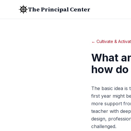
The Principal Center
← Cultivate & Activa
What ar
how do
The basic idea is t
first year might b
more support from
teacher with deep
design, professio
challenged.