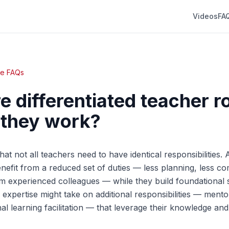
Videos
FA
te FAQs
e differentiated teacher r
 they work?
hat not all teachers need to have identical responsibilities. 
enefit from a reduced set of duties — less planning, less c
 experienced colleagues — while they build foundational sk
 expertise might take on additional responsibilities — mento
nal learning facilitation — that leverage their knowledge a