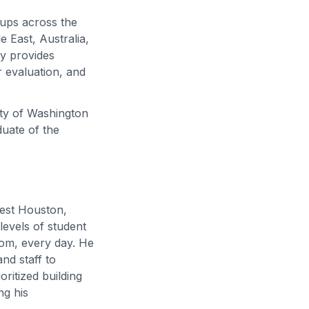
oups across the
 East, Australia,
ly provides
 evaluation, and
ity of Washington
duate of the
west Houston,
levels of student
om, every day. He
nd staff to
oritized building
ng his