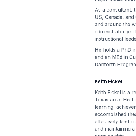
As a consultant, 
US, Canada, and C
and around the wo
administrator pro
instructional lead
He holds a PhD in
and an MEd in Cur
Danforth Program
Keith Fickel
Keith Fickel is a 
Texas area. His fo
learning, achieve
accomplished thes
effectively lead n
and maintaining a
principalship.