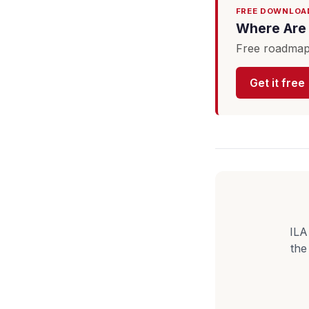
FREE DOWNLOA
Where Are 
Free roadmap 
Get it free
ILA
the