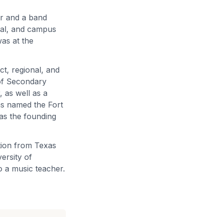
er and a band
ipal, and campus
was at the
ict, regional, and
 of Secondary
 as well as a
as named the Fort
as the founding
tion from Texas
ersity of
o a music teacher.