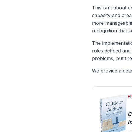
This isn't about c
capacity and crea
more manageable e
recognition that 
The implementatio
roles defined an
problems, but the
We provide a detai
F
C
I