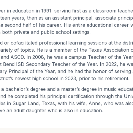
er in education in 1991, serving first as a classroom teach
teen years, then as an assistant principal, associate princ
he second half of his career. His entire educational career 
 both private and public school settings.
ed or cofacilitated professional learning sessions at the distr
 variety of topics. He is a member of the Texas Association
 and ASCD. In 2008, he was a campus Teacher of the Year,
Fort Bend ISD Secondary Teacher of the Year. In 2022, he w
y Principal of the Year, and he had the honor of serving 
strict’s newest high school in 2023, prior to his retirement.
 a bachelor’s degree and a master’s degree in music educa
nd he completed his principal certification through the Univ
es in Sugar Land, Texas, with his wife, Anne, who was als
ve an adult daughter who is also in education.