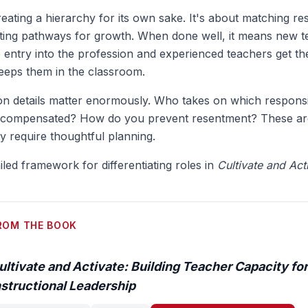
reating a hierarchy for its own sake. It's about matching res
ting pathways for growth. When done well, it means new t
ntry into the profession and experienced teachers get th
keeps them in the classroom.
n details matter enormously. Who takes on which responsi
d compensated? How do you prevent resentment? These ar
y require thoughtful planning.
led framework for differentiating roles in
Cultivate and Act
ROM THE BOOK
ultivate and Activate: Building Teacher Capacity for
nstructional Leadership