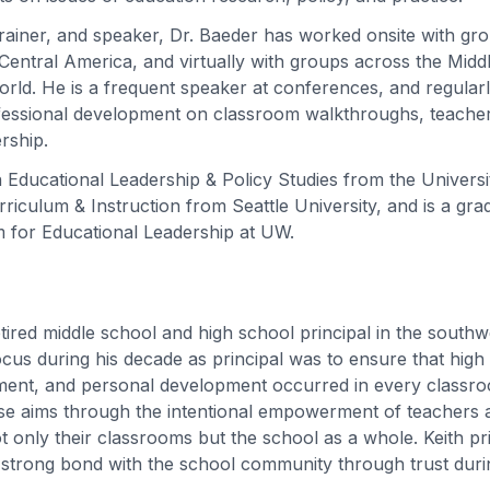
trainer, and speaker, Dr. Baeder has worked onsite with gr
entral America, and virtually with groups across the Middle
rld. He is a frequent speaker at conferences, and regular
fessional development on classroom walkthroughs, teacher
ership.
 Educational Leadership & Policy Studies from the Univers
riculum & Instruction from Seattle University, and is a gra
 for Educational Leadership at UW.
retired middle school and high school principal in the south
cus during his decade as principal was to ensure that high 
ment, and personal development occurred in every classro
e aims through the intentional empowerment of teachers a
ot only their classrooms but the school as a whole. Keith pri
 strong bond with the school community through trust duri