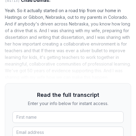
Chad Dumas:
[01:13]
Yeah. So it actually started on a road trip from our home in
Hastings or Gibbon, Nebraska, out to my parents in Colorado.
And if anybody's driven across Nebraska, you know how long
of a drive that is. And I was sharing with my wife, preparing for
dissertation and writing that dissertation, and I was sharing with
her how important creating a collaborative environment is for
teachers and that If there was ever a silver bullet to improve
learning for kids, it's getting teachers to work together in
meaningful, collaborative communities of professional learning.
We've got 50 years of evidence supporting this. And I was
sharing with my wife how we can make this happen.
Read the full transcript
Enter your info below for instant access.