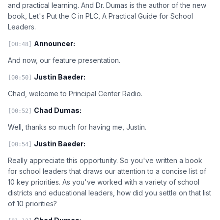
and practical learning. And Dr. Dumas is the author of the new
book, Let's Put the C in PLC, A Practical Guide for School
Leaders.
Announcer:
[00:48]
And now, our feature presentation.
Justin Baeder:
[00:50]
Chad, welcome to Principal Center Radio.
Chad Dumas:
[00:52]
Well, thanks so much for having me, Justin.
Justin Baeder:
[00:54]
Really appreciate this opportunity. So you've written a book
for school leaders that draws our attention to a concise list of
10 key priorities. As you've worked with a variety of school
districts and educational leaders, how did you settle on that list
of 10 priorities?