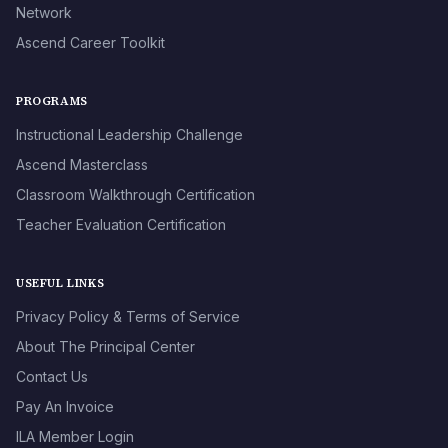
Network
Ascend Career Toolkit
PROGRAMS
Instructional Leadership Challenge
Ascend Masterclass
Classroom Walkthrough Certification
Teacher Evaluation Certification
USEFUL LINKS
Privacy Policy & Terms of Service
About The Principal Center
Contact Us
Pay An Invoice
ILA Member Login