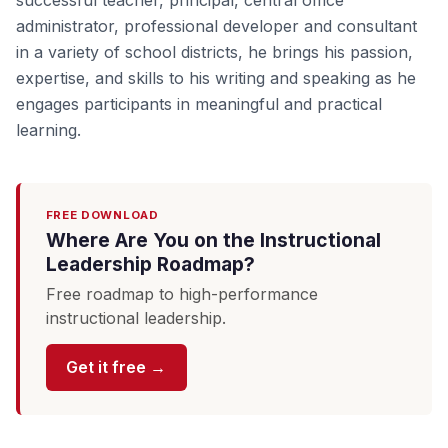
successful teacher, principal, central office
administrator, professional developer and consultant
in a variety of school districts, he brings his passion,
expertise, and skills to his writing and speaking as he
engages participants in meaningful and practical
learning.
FREE DOWNLOAD
Where Are You on the Instructional
Leadership Roadmap?
Free roadmap to high-performance
instructional leadership.
Get it free →