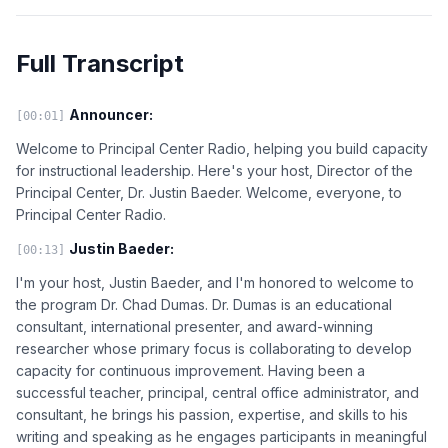
Full Transcript
Announcer:
[00:01]
Welcome to Principal Center Radio, helping you build capacity
for instructional leadership. Here's your host, Director of the
Principal Center, Dr. Justin Baeder. Welcome, everyone, to
Principal Center Radio.
Justin Baeder:
[00:13]
I'm your host, Justin Baeder, and I'm honored to welcome to
the program Dr. Chad Dumas. Dr. Dumas is an educational
consultant, international presenter, and award-winning
researcher whose primary focus is collaborating to develop
capacity for continuous improvement. Having been a
successful teacher, principal, central office administrator, and
consultant, he brings his passion, expertise, and skills to his
writing and speaking as he engages participants in meaningful