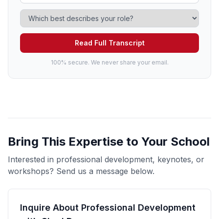
Read Full Transcript
100% secure. We never share your email.
Bring This Expertise to Your School
Interested in professional development, keynotes, or
workshops? Send us a message below.
Inquire About Professional Development