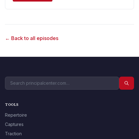
← Back to all episodes
TOOLS
Repertoire
Captures
Traction