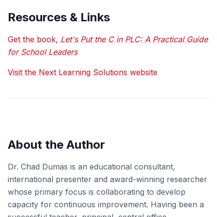
Resources & Links
Get the book,
Let's Put the C in PLC: A Practical Guide
for School Leaders
Visit the Next Learning Solutions website
About the Author
Dr. Chad Dumas is an educational consultant,
international presenter and award-winning researcher
whose primary focus is collaborating to develop
capacity for continuous improvement. Having been a