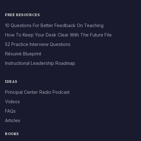
FREE RESOURCES
10 Questions For Better Feedback On Teaching
How To Keep Your Desk Clear With The Future File
52 Practice Interview Questions
Résumé Blueprint
Instructional Leadership Roadmap
IDEAS
Principal Center Radio Podcast
Videos
FAQs
Articles
BOOKS