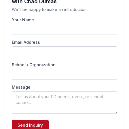
with Chad Dumas
We'll be happy to make an introduction.
Your Name
Email Address
School / Organization
Message
Send Inquiry