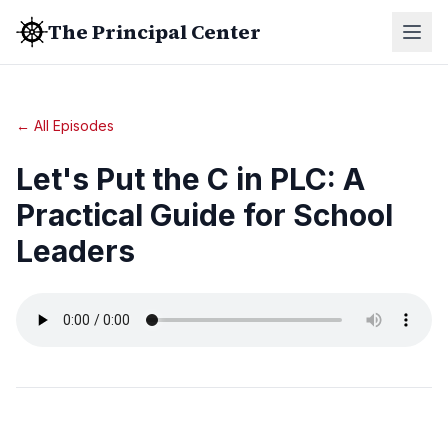
The Principal Center
← All Episodes
Let's Put the C in PLC: A
Practical Guide for School
Leaders