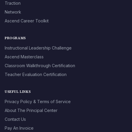
Traction
Network
Ascend Career Toolkit
PROGRAMS
Instructional Leadership Challenge
Ascend Masterclass
Classroom Walkthrough Certification
Teacher Evaluation Certification
USEFUL LINKS
Privacy Policy & Terms of Service
About The Principal Center
Contact Us
Pay An Invoice