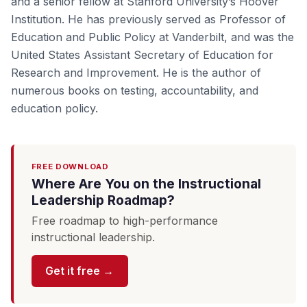
and a senior fellow at Stanford University’s Hoover
Institution. He has previously served as Professor of
Education and Public Policy at Vanderbilt, and was the
United States Assistant Secretary of Education for
Research and Improvement. He is the author of
numerous books on testing, accountability, and
education policy.
FREE DOWNLOAD
Where Are You on the Instructional
Leadership Roadmap?
Free roadmap to high-performance
instructional leadership.
Get it free →