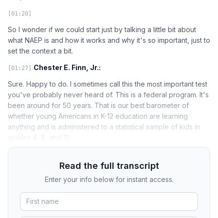
[01:20]
So I wonder if we could start just by talking a little bit about
what NAEP is and how it works and why it's so important, just to
set the context a bit.
Chester E. Finn, Jr.:
[01:27]
Sure. Happy to do. I sometimes call this the most important test
you've probably never heard of. This is a federal program. It's
been around for 50 years. That is our best barometer of
whether young Americans in K-12 education are learning
anything and is administered to a statistical sample of kids in
grades 4, 8, and 12.
Read the full transcript
Enter your info below for instant access.