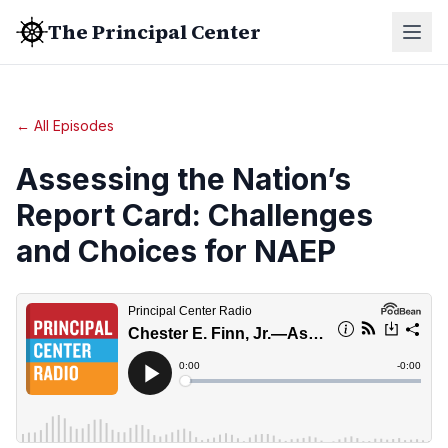
The Principal Center
← All Episodes
Assessing the Nation’s
Report Card: Challenges
and Choices for NAEP