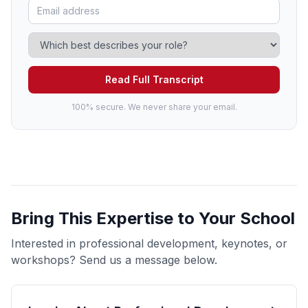
Read Full Transcript
100% secure. We never share your email.
Bring This Expertise to Your School
Interested in professional development, keynotes, or
workshops? Send us a message below.