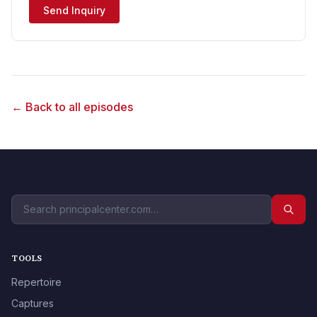
Send Inquiry
← Back to all episodes
TOOLS
Repertoire
Captures