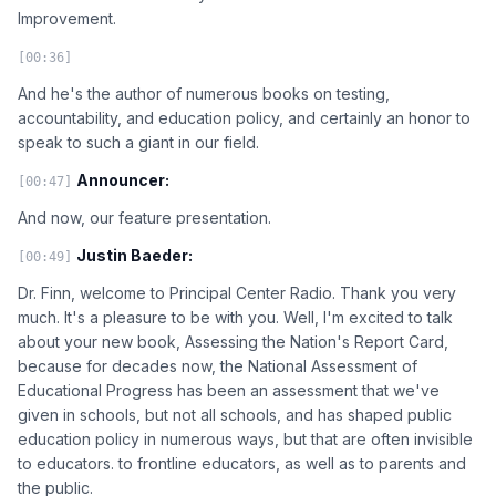
Improvement.
[00:36]
And he's the author of numerous books on testing,
accountability, and education policy, and certainly an honor to
speak to such a giant in our field.
Announcer:
[00:47]
And now, our feature presentation.
Justin Baeder:
[00:49]
Dr. Finn, welcome to Principal Center Radio. Thank you very
much. It's a pleasure to be with you. Well, I'm excited to talk
about your new book, Assessing the Nation's Report Card,
because for decades now, the National Assessment of
Educational Progress has been an assessment that we've
given in schools, but not all schools, and has shaped public
education policy in numerous ways, but that are often invisible
to educators. to frontline educators, as well as to parents and
the public.