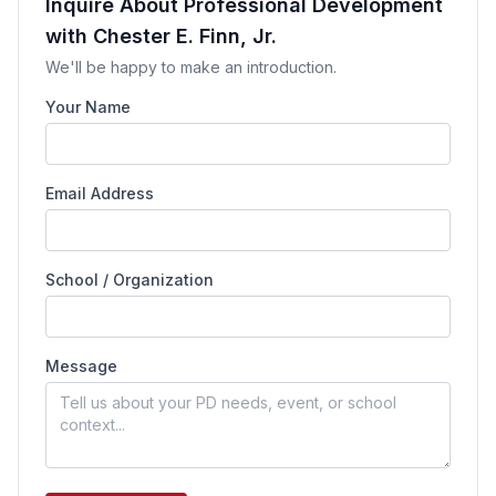
Inquire About Professional Development
with Chester E. Finn, Jr.
We'll be happy to make an introduction.
Your Name
Email Address
School / Organization
Message