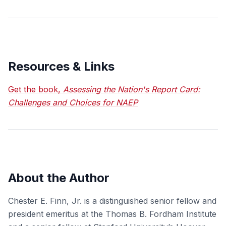
Resources & Links
Get the book,
Assessing the Nation's Report Card:
Challenges and Choices for NAEP
About the Author
Chester E. Finn, Jr. is a distinguished senior fellow and
president emeritus at the Thomas B. Fordham Institute