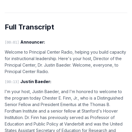
Full Transcript
Announcer:
[00:01]
Welcome to Principal Center Radio, helping you build capacity
for instructional leadership. Here's your host, Director of the
Principal Center, Dr. Justin Baeder. Welcome, everyone, to
Principal Center Radio.
Justin Baeder:
[00:13]
I'm your host, Justin Baeder, and I'm honored to welcome to
the program today Chester E. Finn, Jr., who is a Distinguished
Senior Fellow and President Emeritus at the Thomas B.
Fordham Institute and a senior fellow at Stanford's Hoover
Institution. Dr. Finn has previously served as Professor of
Education and Public Policy at Vanderbilt and was the United
States Assistant Secretary of Education for Research and