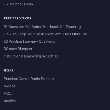
ILA Member Login
FREE RESOURCES
10 Questions For Better Feedback On Teaching
How To Keep Your Desk Clear With The Future File
52 Practice Interview Questions
Résumé Blueprint
Instructional Leadership Roadmap
IDEAS
Principal Center Radio Podcast
Videos
FAQs
Articles