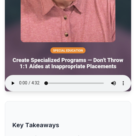
Key Takeaways