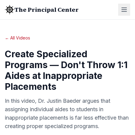
The Principal Center
← All Videos
Create Specialized
Programs — Don't Throw 1:1
Aides at Inappropriate
Placements
In this video, Dr. Justin Baeder argues that
assigning individual aides to students in
inappropriate placements is far less effective than
creating proper specialized programs.