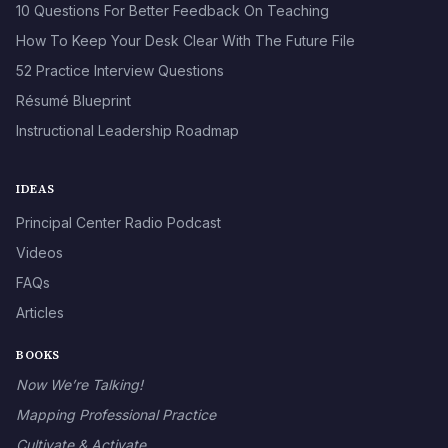
10 Questions For Better Feedback On Teaching
How To Keep Your Desk Clear With The Future File
52 Practice Interview Questions
Résumé Blueprint
Instructional Leadership Roadmap
IDEAS
Principal Center Radio Podcast
Videos
FAQs
Articles
BOOKS
Now We’re Talking!
Mapping Professional Practice
Cultivate & Activate