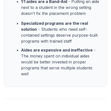
1:1 aides are a Band-Aid
- Putting an aide
next to a student in the wrong setting
doesn't fix the placement problem
Specialized programs are the real
solution
- Students who need self-
contained settings deserve purpose-built
programs with trained staff
Aides are expensive and ineffective
-
The money spent on individual aides
would be better invested in proper
programs that serve multiple students
well