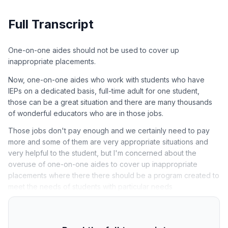
Full Transcript
One-on-one aides should not be used to cover up
inappropriate placements.
Now, one-on-one aides who work with students who have
IEPs on a dedicated basis, full-time adult for one student,
those can be a great situation and there are many thousands
of wonderful educators who are in those jobs.
Those jobs don't pay enough and we certainly need to pay
more and some of them are very appropriate situations and
very helpful to the student, but I'm concerned about the
overuse of one-on-one aides to cover up inappropriate
placements where there there should be a program created to
meet the needs of students with particular needs