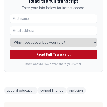
Read the full transcript
Enter your info below for instant access.
Read Full Transcript
100% secure. We never share your email.
special education
school finance
inclusion