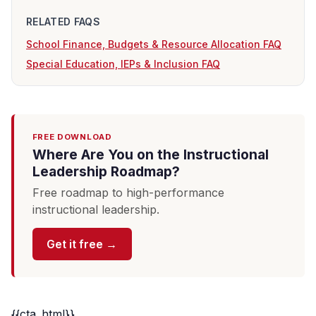
RELATED FAQS
School Finance, Budgets & Resource Allocation FAQ
Special Education, IEPs & Inclusion FAQ
FREE DOWNLOAD
Where Are You on the Instructional
Leadership Roadmap?
Free roadmap to high-performance
instructional leadership.
Get it free →
{{cta_html}}