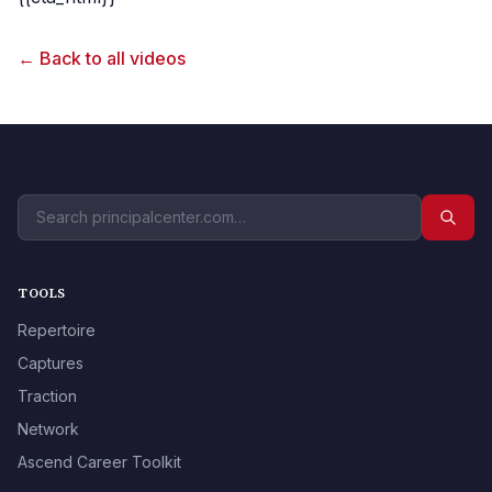
← Back to all videos
TOOLS
Repertoire
Captures
Traction
Network
Ascend Career Toolkit