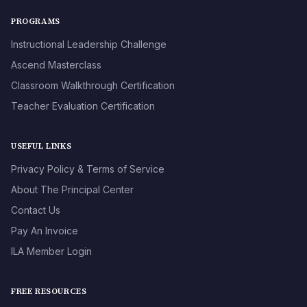
PROGRAMS
Instructional Leadership Challenge
Ascend Masterclass
Classroom Walkthrough Certification
Teacher Evaluation Certification
USEFUL LINKS
Privacy Policy & Terms of Service
About The Principal Center
Contact Us
Pay An Invoice
ILA Member Login
FREE RESOURCES