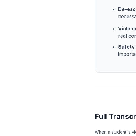
De-esca
necessa
Violen
real co
Safety 
importa
Full Transcr
When a student is vi