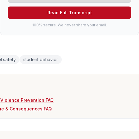
Read Full Transcript
100% secure. We never share your email.
l safety
student behavior
 Violence Prevention FAQ
ine & Consequences FAQ