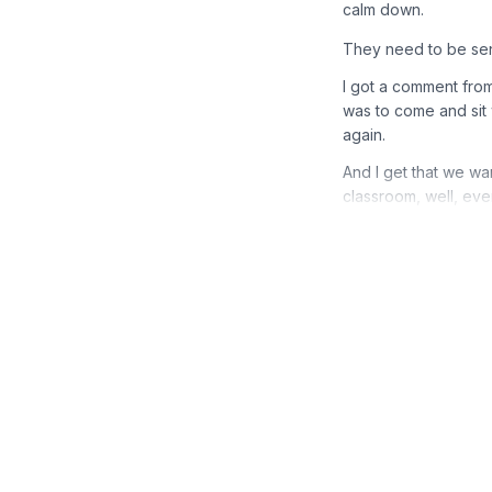
calm down.
They need to be sen
I got a comment fro
was to come and sit 
again.
And I get that we wan
classroom, well, ever