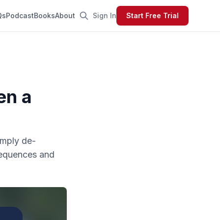
Qs
Podcast
Books
About
Sign In
Start Free Trial
en a
simply de-
sequences and