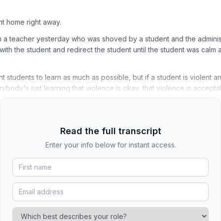
t home right away.
m a teacher yesterday who was shoved by a student and the adminis
with the student and redirect the student until the student was calm 
t students to learn as much as possible, but if a student is violent an
ybody's just learning that violence is okay, that violence is accepta
Read the full transcript
Enter your info below for instant access.