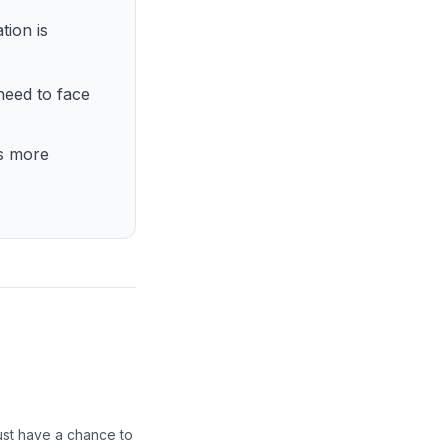
tion is
need to face
is more
ust have a chance to