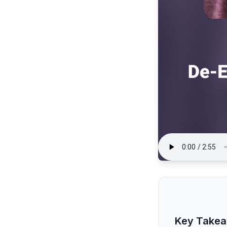
Key Take