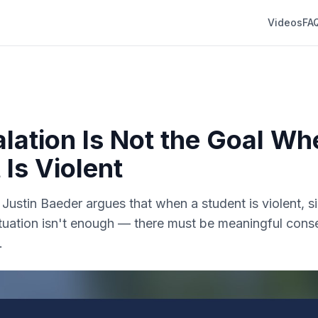
Videos
FA
lation Is Not the Goal Wh
 Is Violent
r. Justin Baeder argues that when a student is violent, 
situation isn't enough — there must be meaningful con
.