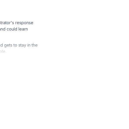
trator's response
and could learn
d gets to stay in the
ble.