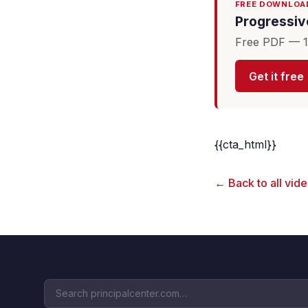
FREE DOWNLOA
Progressive
Free PDF — 16
Get it free
{{cta_html}}
← Back to all vid