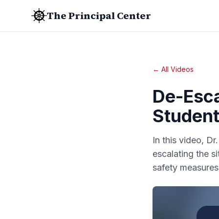
The Principal Center
← All Videos
De-Esca
Student
In this video, D
escalating the 
safety measures