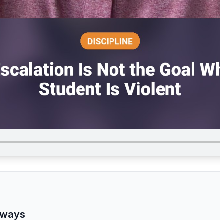
aways