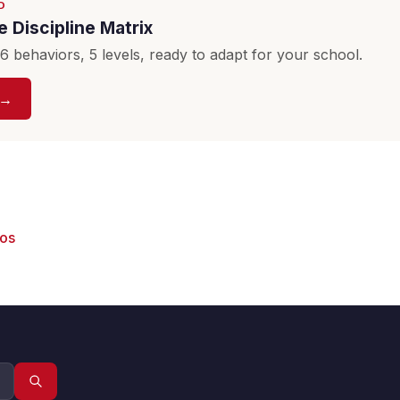
D
 Discipline Matrix
 behaviors, 5 levels, ready to adapt for your school.
 →
eos