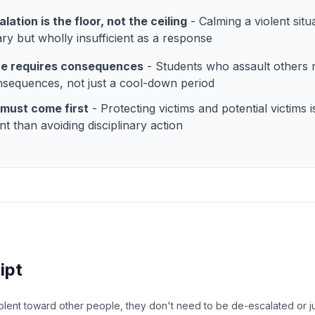
lation is the floor, not the ceiling
- Calming a violent situa
ry but wholly insufficient as a response
ce requires consequences
- Students who assault others 
nsequences, not just a cool-down period
must come first
- Protecting victims and potential victims 
nt than avoiding disciplinary action
ipt
olent toward other people, they don't need to be de-escalated or j