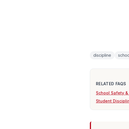
discipline
schoo
RELATED FAQS
School Safety &
Student Discipl