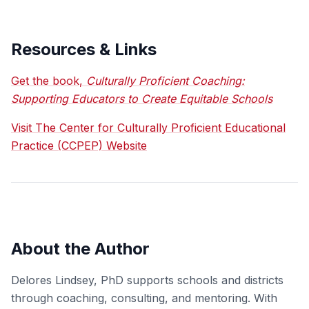
Resources & Links
Get the book,
Culturally Proficient Coaching:
Supporting Educators to Create Equitable Schools
Visit The Center for Culturally Proficient Educational
Practice (CCPEP) Website
About the Author
Delores Lindsey, PhD supports schools and districts
through coaching, consulting, and mentoring. With