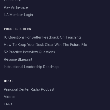
Pay An Invoice
ILA Member Login
FREE RESOURCES
10 Questions For Better Feedback On Teaching
How To Keep Your Desk Clear With The Future File
52 Practice Interview Questions
Résumé Blueprint
Instructional Leadership Roadmap
IDEAS
Principal Center Radio Podcast
Videos
FAQs