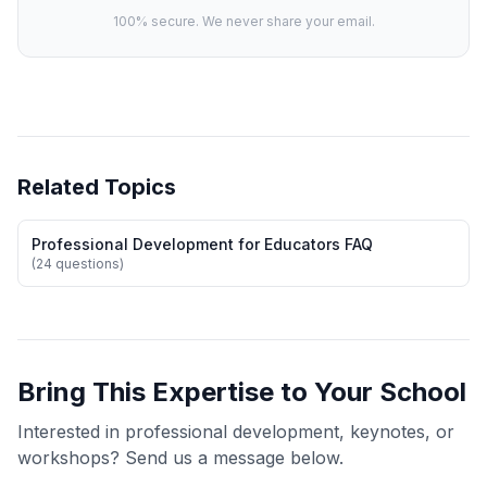
100% secure. We never share your email.
Related Topics
Professional Development for Educators FAQ
(24 questions)
Bring This Expertise to Your School
Interested in professional development, keynotes, or
workshops? Send us a message below.