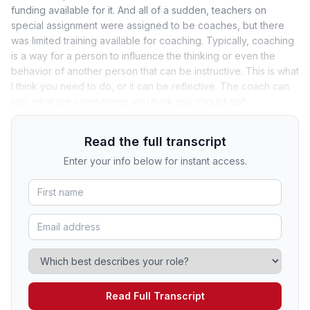
funding available for it. And all of a sudden, teachers on
special assignment were assigned to be coaches, but there
was limited training available for coaching. Typically, coaching
is a way for a person to influence the thinking or even the
behavior of another person that can be instructive. This is what
I think you need to do, or it can be reflective. The coach can
say, what are some things you think you should do?
Read the full transcript
Enter your info below for instant access.
Read Full Transcript