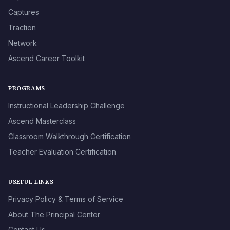
Captures
Traction
Network
Ascend Career Toolkit
PROGRAMS
Instructional Leadership Challenge
Ascend Masterclass
Classroom Walkthrough Certification
Teacher Evaluation Certification
USEFUL LINKS
Privacy Policy & Terms of Service
About The Principal Center
Contact Us