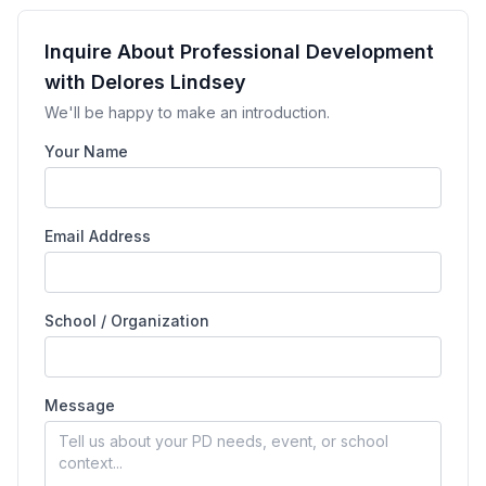
Inquire About Professional Development
with Delores Lindsey
We'll be happy to make an introduction.
Your Name
Email Address
School / Organization
Message