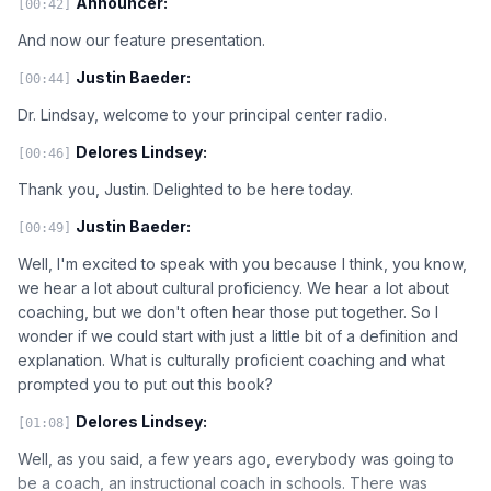
Announcer:
[00:42]
And now our feature presentation.
Justin Baeder:
[00:44]
Dr. Lindsay, welcome to your principal center radio.
Delores Lindsey:
[00:46]
Thank you, Justin. Delighted to be here today.
Justin Baeder:
[00:49]
Well, I'm excited to speak with you because I think, you know,
we hear a lot about cultural proficiency. We hear a lot about
coaching, but we don't often hear those put together. So I
wonder if we could start with just a little bit of a definition and
explanation. What is culturally proficient coaching and what
prompted you to put out this book?
Delores Lindsey:
[01:08]
Well, as you said, a few years ago, everybody was going to
be a coach, an instructional coach in schools. There was