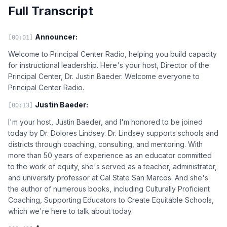
Full Transcript
Announcer:
[00:01]
Welcome to Principal Center Radio, helping you build capacity
for instructional leadership. Here's your host, Director of the
Principal Center, Dr. Justin Baeder. Welcome everyone to
Principal Center Radio.
Justin Baeder:
[00:13]
I'm your host, Justin Baeder, and I'm honored to be joined
today by Dr. Dolores Lindsey. Dr. Lindsey supports schools and
districts through coaching, consulting, and mentoring. With
more than 50 years of experience as an educator committed
to the work of equity, she's served as a teacher, administrator,
and university professor at Cal State San Marcos. And she's
the author of numerous books, including Culturally Proficient
Coaching, Supporting Educators to Create Equitable Schools,
which we're here to talk about today.