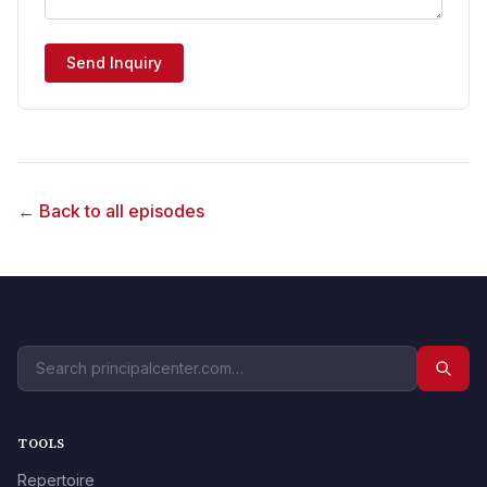
Send Inquiry
← Back to all episodes
TOOLS
Repertoire