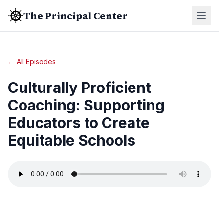
The Principal Center
← All Episodes
Culturally Proficient
Coaching: Supporting
Educators to Create
Equitable Schools