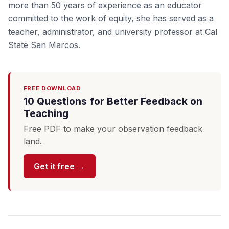
more than 50 years of experience as an educator
committed to the work of equity, she has served as a
teacher, administrator, and university professor at Cal
State San Marcos.
FREE DOWNLOAD
10 Questions for Better Feedback on
Teaching
Free PDF to make your observation feedback
land.
Get it free →