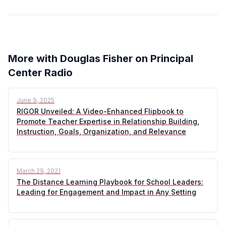
More with Douglas Fisher on Principal
Center Radio
June 9, 2025
RIGOR Unveiled: A Video-Enhanced Flipbook to
Promote Teacher Expertise in Relationship Building,
Instruction, Goals, Organization, and Relevance
March 29, 2021
The Distance Learning Playbook for School Leaders:
Leading for Engagement and Impact in Any Setting