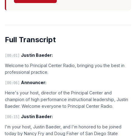
Full Transcript
Justin Baeder:
[00:01]
Welcome to Principal Center Radio, bringing you the best in
professional practice.
Announcer:
[00:06]
Here's your host, director of the Principal Center and
champion of high performance instructional leadership, Justin
Baeder. Welcome everyone to Principal Center Radio.
Justin Baeder:
[00:15]
I'm your host, Justin Baeder, and I'm honored to be joined
today by Nancy Fry and Doug Fisher of San Diego State