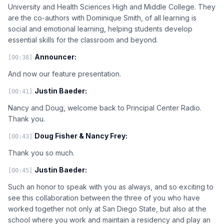
University and Health Sciences High and Middle College. They
are the co-authors with Dominique Smith, of all learning is
social and emotional learning, helping students develop
essential skills for the classroom and beyond.
Announcer:
[00:38]
And now our feature presentation.
Justin Baeder:
[00:41]
Nancy and Doug, welcome back to Principal Center Radio.
Thank you.
Doug Fisher & Nancy Frey:
[00:43]
Thank you so much.
Justin Baeder:
[00:45]
Such an honor to speak with you as always, and so exciting to
see this collaboration between the three of you who have
worked together not only at San Diego State, but also at the
school where you work and maintain a residency and play an