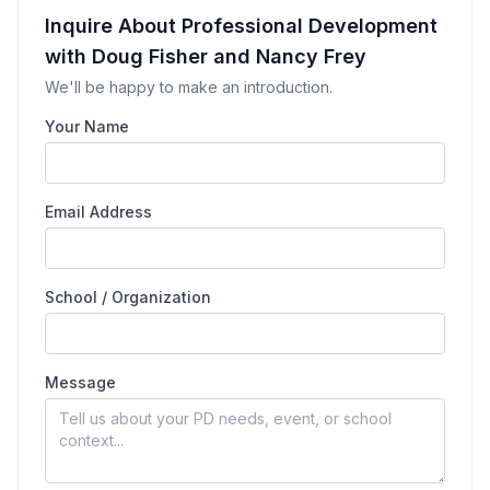
Inquire About Professional Development
with Doug Fisher and Nancy Frey
We'll be happy to make an introduction.
Your Name
Email Address
School / Organization
Message