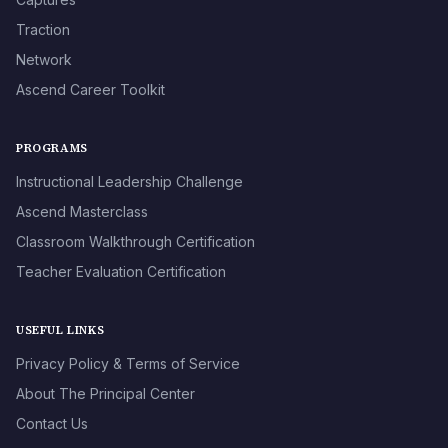
Traction
Network
Ascend Career Toolkit
PROGRAMS
Instructional Leadership Challenge
Ascend Masterclass
Classroom Walkthrough Certification
Teacher Evaluation Certification
USEFUL LINKS
Privacy Policy & Terms of Service
About The Principal Center
Contact Us