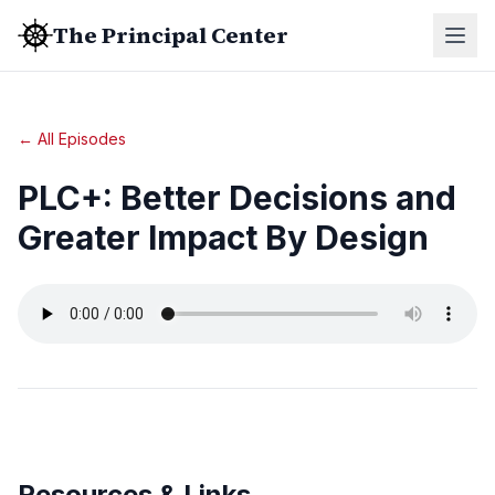
The Principal Center
← All Episodes
PLC+: Better Decisions and
Greater Impact By Design
Resources & Links