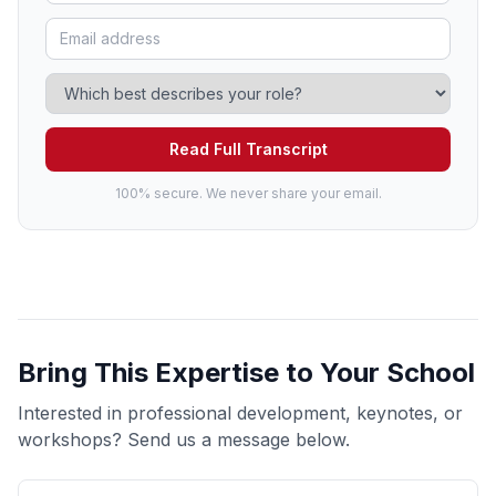
Read Full Transcript
100% secure. We never share your email.
Bring This Expertise to Your School
Interested in professional development, keynotes, or
workshops? Send us a message below.