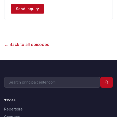
Send Inquiry
← Back to all episodes
TOOLS
Repertoire
Captures