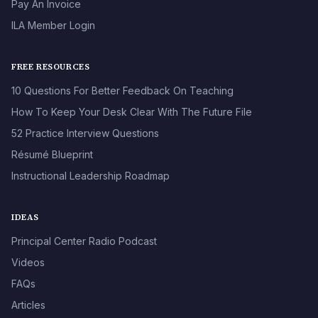
Pay An Invoice
ILA Member Login
FREE RESOURCES
10 Questions For Better Feedback On Teaching
How To Keep Your Desk Clear With The Future File
52 Practice Interview Questions
Résumé Blueprint
Instructional Leadership Roadmap
IDEAS
Principal Center Radio Podcast
Videos
FAQs
Articles