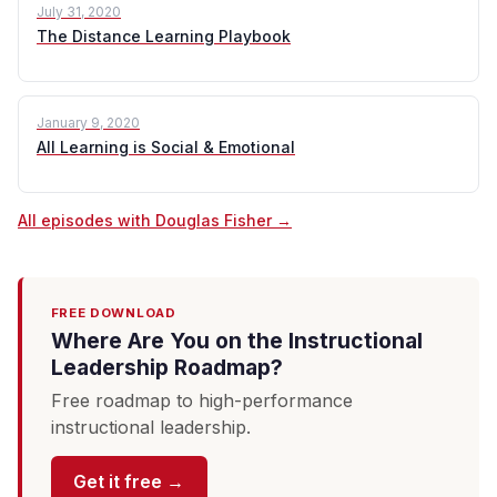
July 31, 2020
The Distance Learning Playbook
January 9, 2020
All Learning is Social & Emotional
All episodes with Douglas Fisher →
FREE DOWNLOAD
Where Are You on the Instructional
Leadership Roadmap?
Free roadmap to high-performance
instructional leadership.
Get it free →