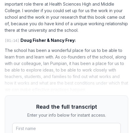
important role there at Health Sciences High and Middle
College. I wonder if you could set up for us the work in your
school and the work in your research that this book came out
of, because you do have kind of a unique working relationship
there at the university and the school.
Doug Fisher & Nancy Frey:
[01:14]
The school has been a wonderful place for us to be able to
learn from and learn with. As co-founders of the school, along
with our colleague, Ian Pumpian, it has been a place for us to
be able to explore ideas, to be able to work closely with
teachers, students, and families to find out what works and
how it works and what are the best conditions under which that
we can make effective practices happen.
Read the full transcript
Enter your info below for instant access.