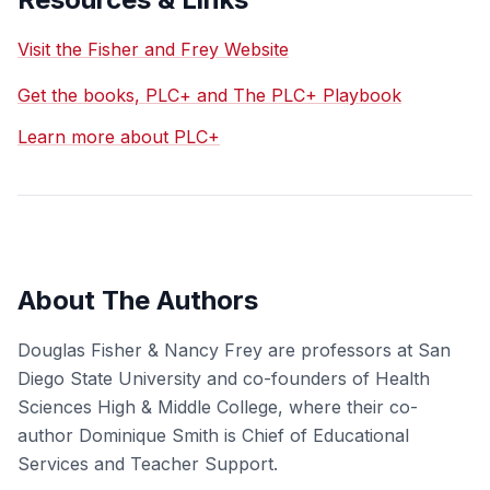
Visit the Fisher and Frey Website
Get the books, PLC+ and The PLC+ Playbook
Learn more about PLC+
About The Authors
Douglas Fisher & Nancy Frey are professors at San
Diego State University and co-founders of Health
Sciences High & Middle College, where their co-
author Dominique Smith is Chief of Educational
Services and Teacher Support.