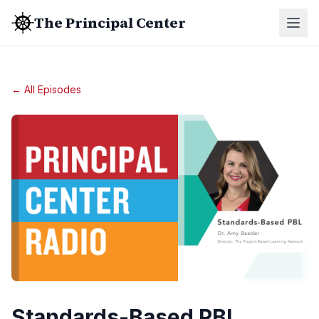
The Principal Center
← All Episodes
Standards-Based PBL