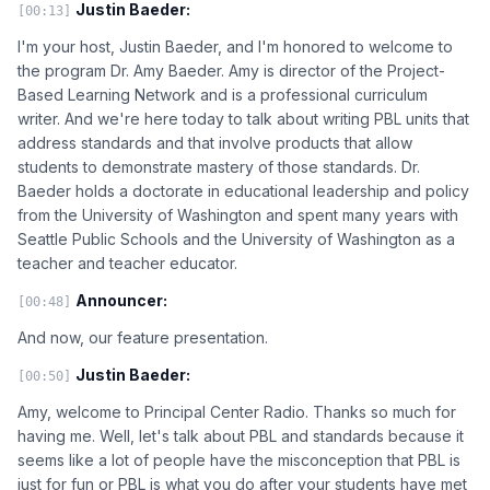
Justin Baeder:
[00:13]
I'm your host, Justin Baeder, and I'm honored to welcome to
the program Dr. Amy Baeder. Amy is director of the Project-
Based Learning Network and is a professional curriculum
writer. And we're here today to talk about writing PBL units that
address standards and that involve products that allow
students to demonstrate mastery of those standards. Dr.
Baeder holds a doctorate in educational leadership and policy
from the University of Washington and spent many years with
Seattle Public Schools and the University of Washington as a
teacher and teacher educator.
Announcer:
[00:48]
And now, our feature presentation.
Justin Baeder:
[00:50]
Amy, welcome to Principal Center Radio. Thanks so much for
having me. Well, let's talk about PBL and standards because it
seems like a lot of people have the misconception that PBL is
just for fun or PBL is what you do after your students have met