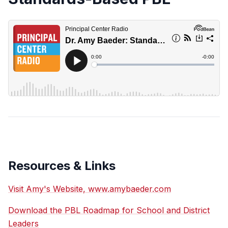
Resources & Links
Visit Amy's Website, www.amybaeder.com
Download the PBL Roadmap for School and District
Leaders