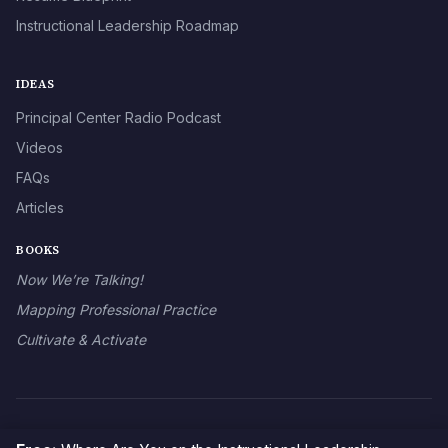
Instructional Leadership Roadmap
IDEAS
Principal Center Radio Podcast
Videos
FAQs
Articles
BOOKS
Now We’re Talking!
Mapping Professional Practice
Cultivate & Activate
© 2026 The Principal Center