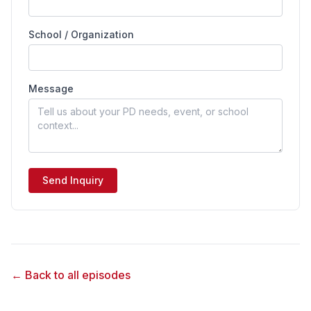
School / Organization
Message
Send Inquiry
← Back to all episodes