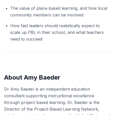
The value of place-based learning, and how local
community members can be involved
How fast leaders should realistically expect to
scale up PBL in their school, and what teachers
need to succeed
About Amy Baeder
Dr Amy Baeder is an independent education
consultant supporting instructional excellence
through project-based learning. Dr. Baeder is the
Director of the Project-Based Learning Network,