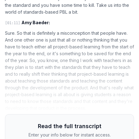
the standard and you have some time to kill. Take us into the
world of standards-based PBL a bit.
Amy Baeder:
[01:11]
Sure. So that is definitely a misconception that people have.
And one other one is just that all or nothing thinking that you
have to teach either all project-based learning from the start of
the year to the end, or it's something to be saved for the end
of the year. So, you know, one thing I work with teachers in as
they plan is to start with the standards that they have to teach
and to really shift their thinking that project-based learning is
about teaching those standards and teaching the content
through the development of the product. And that's really what
project-based learning is all about is giving students a reason
to need to know those standards and that content and they're
developing that product in the process.
Read the full transcript
Enter your info below for instant access.