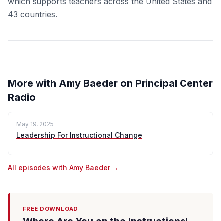
which supports teachers across the United States and
43 countries.
More with Amy Baeder on Principal Center
Radio
May 19, 2025
Leadership For Instructional Change
All episodes with Amy Baeder →
FREE DOWNLOAD