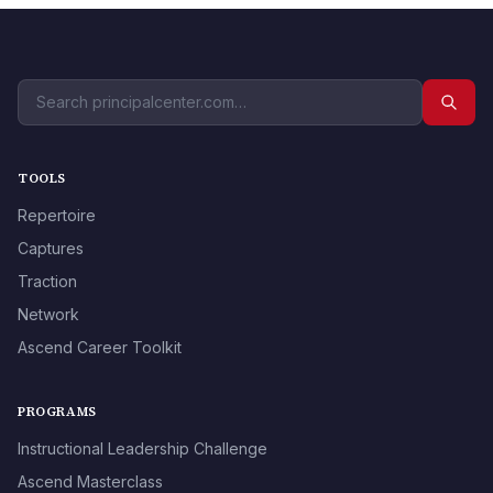
TOOLS
Repertoire
Captures
Traction
Network
Ascend Career Toolkit
PROGRAMS
Instructional Leadership Challenge
Ascend Masterclass