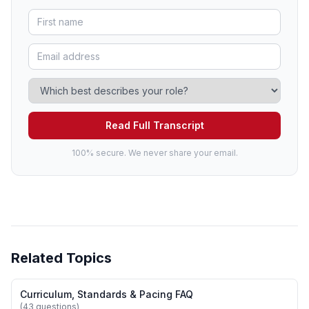
Read Full Transcript
100% secure. We never share your email.
Related Topics
Curriculum, Standards & Pacing FAQ
(43 questions)