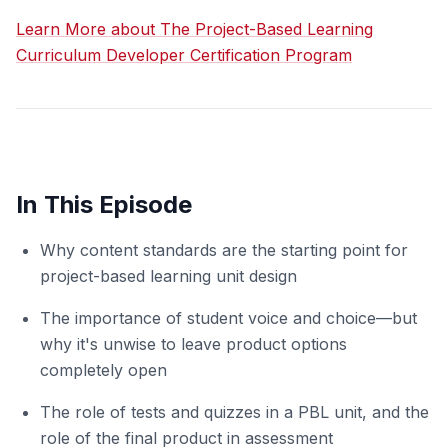
Learn More about The Project-Based Learning
Curriculum Developer Certification Program
In This Episode
Why content standards are the starting point for
project-based learning unit design
The importance of student voice and choice—but
why it's unwise to leave product options
completely open
The role of tests and quizzes in a PBL unit, and the
role of the final product in assessment