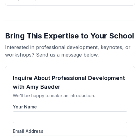
Bring This Expertise to Your School
Interested in professional development, keynotes, or
workshops? Send us a message below.
Inquire About Professional Development
with Amy Baeder
We'll be happy to make an introduction.
Your Name
Email Address