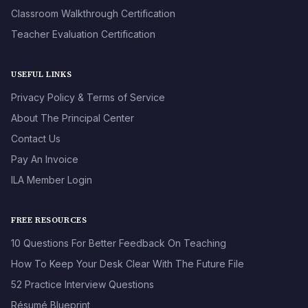
Classroom Walkthrough Certification
Teacher Evaluation Certification
USEFUL LINKS
Privacy Policy & Terms of Service
About The Principal Center
Contact Us
Pay An Invoice
ILA Member Login
FREE RESOURCES
10 Questions For Better Feedback On Teaching
How To Keep Your Desk Clear With The Future File
52 Practice Interview Questions
Résumé Blueprint