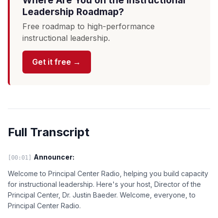
Where Are You on the Instructional
Leadership Roadmap?
Free roadmap to high-performance
instructional leadership.
Get it free →
Full Transcript
Announcer:
[00:01]
Welcome to Principal Center Radio, helping you build capacity
for instructional leadership. Here's your host, Director of the
Principal Center, Dr. Justin Baeder. Welcome, everyone, to
Principal Center Radio.