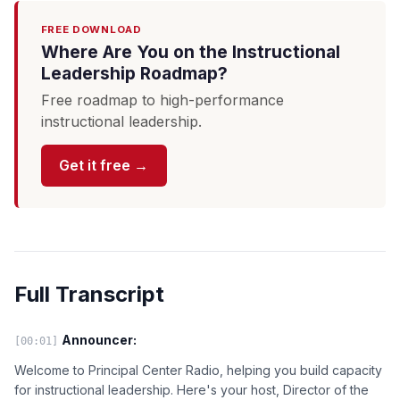
FREE DOWNLOAD
Where Are You on the Instructional
Leadership Roadmap?
Free roadmap to high-performance
instructional leadership.
Get it free →
Full Transcript
Announcer:
[00:01]
Welcome to Principal Center Radio, helping you build capacity
for instructional leadership. Here's your host, Director of the