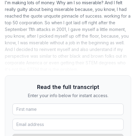
I'm making lots of money. Why am I so miserable? And I felt
really guilty about being miserable because, you know, I had
reached the quote unquote pinnacle of success. working for a
top 50 corporation. So when I got laid off right after the
September 11th attacks in 2001, I gave myself a little moment,
you know, after I picked myself up off the floor, because, you
know, I was miserable without a job in the beginning as well.
And I decided to reinvent myself and also understand if my
perspective was similar to other black and brown folks out in
corporate America or even getting their STEM degrees who
it's not the STEM that is the problem.
Read the full transcript
Enter your info below for instant access.