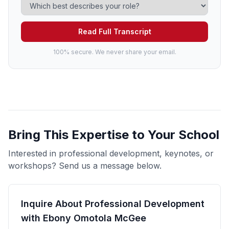
Read Full Transcript
100% secure. We never share your email.
Bring This Expertise to Your School
Interested in professional development, keynotes, or
workshops? Send us a message below.
Inquire About Professional Development
with Ebony Omotola McGee