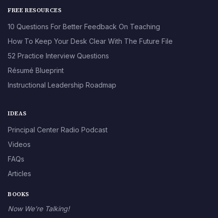
FREE RESOURCES
10 Questions For Better Feedback On Teaching
How To Keep Your Desk Clear With The Future File
52 Practice Interview Questions
Résumé Blueprint
Instructional Leadership Roadmap
IDEAS
Principal Center Radio Podcast
Videos
FAQs
Articles
BOOKS
Now We’re Talking!