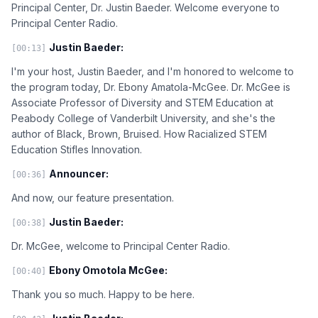
Principal Center, Dr. Justin Baeder. Welcome everyone to
Principal Center Radio.
Justin Baeder:
[00:13]
I'm your host, Justin Baeder, and I'm honored to welcome to
the program today, Dr. Ebony Amatola-McGee. Dr. McGee is
Associate Professor of Diversity and STEM Education at
Peabody College of Vanderbilt University, and she's the
author of Black, Brown, Bruised. How Racialized STEM
Education Stifles Innovation.
Announcer:
[00:36]
And now, our feature presentation.
Justin Baeder:
[00:38]
Dr. McGee, welcome to Principal Center Radio.
Ebony Omotola McGee:
[00:40]
Thank you so much. Happy to be here.