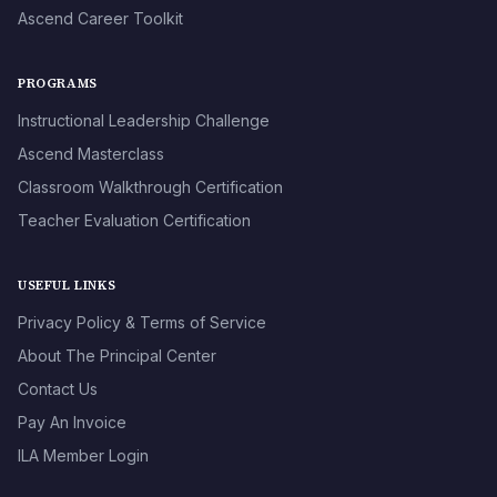
Ascend Career Toolkit
PROGRAMS
Instructional Leadership Challenge
Ascend Masterclass
Classroom Walkthrough Certification
Teacher Evaluation Certification
USEFUL LINKS
Privacy Policy & Terms of Service
About The Principal Center
Contact Us
Pay An Invoice
ILA Member Login