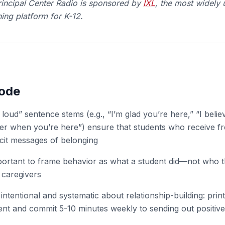
incipal Center Radio is spo
nsored by
IXL
, the most widely 
ing platform for K-12.
sode
loud” sentence stems (e.g., “I’m glad you’re here,” “I belie
ter when you’re here”) ensure that students who receive fr
icit messages of belonging
portant to frame behavior as what a student did—not who 
 caregivers
 intentional and systematic about relationship-building: prin
ent and commit 5-10 minutes weekly to sending out positiv