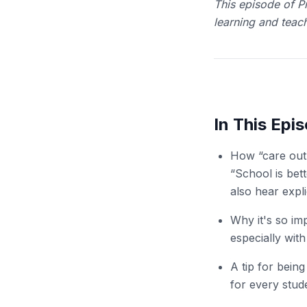
This episode of Pr
learning and teach
In This Epi
How “care out 
“School is bet
also hear expl
Why it's so im
especially with
A tip for being
for every stud