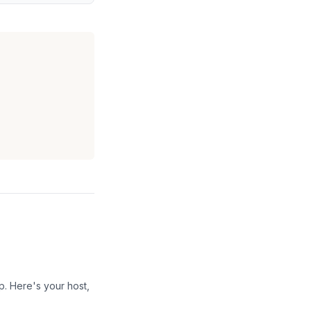
p. Here's your host,