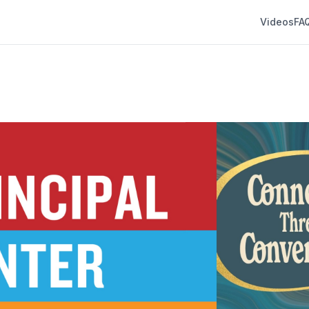
Videos
FA