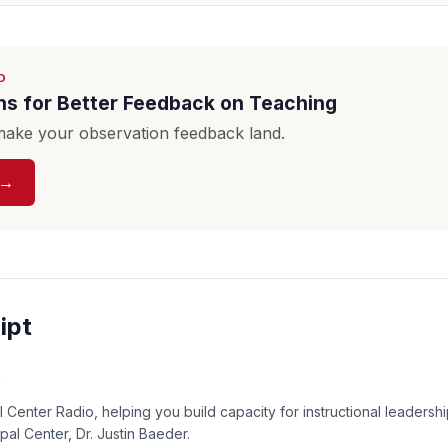
D
ns for Better Feedback on Teaching
ake your observation feedback land.
 →
ipt
:
 Center Radio, helping you build capacity for instructional leadershi
ipal Center, Dr. Justin Baeder.