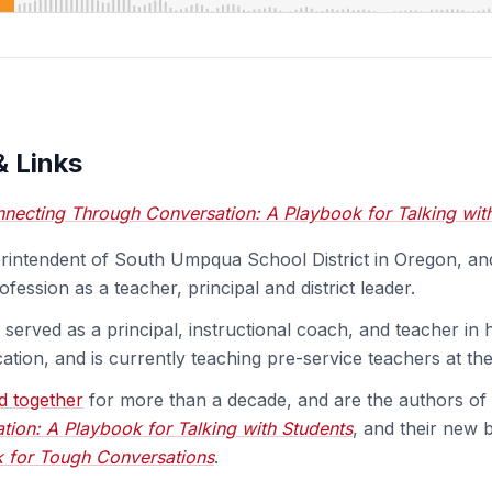
& Links
necting Through Conversation: A Playbook for Talking wit
erintendent of South Umpqua School District in Oregon, a
ofession as a teacher, principal and district leader.
 served as a principal, instructional coach, and teacher in
ation, and is currently teaching pre-service teachers at the 
d together
for more than a decade, and are the authors of
ion: A Playbook for Talking with Students
, and their new
k for Tough Conversations
.