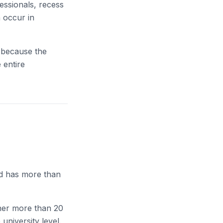
essionals, recess
n occur in
” because the
 entire
nd has more than
 her more than 20
university level.