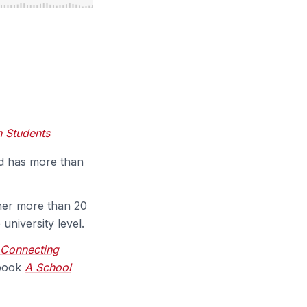
h Students
nd has more than
 her more than 20
university level.
Connecting
 book
A School