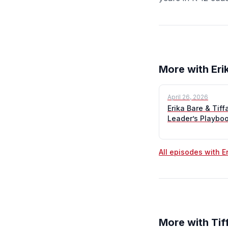
More with Eri
April 26, 2026
Erika Bare & Tif
Leader’s Playbo
All episodes with E
More with Tif