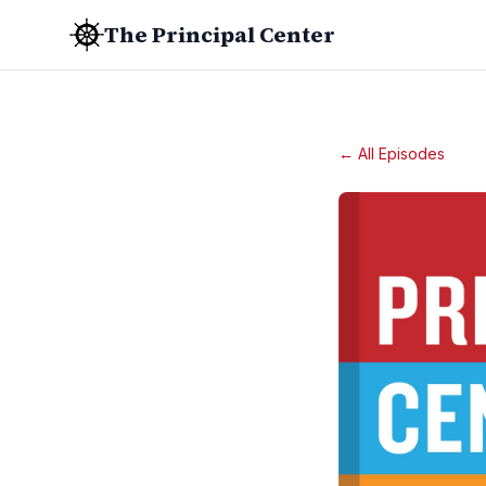
The Principal Center
← All Episodes