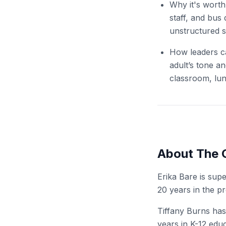
Why it's worth
staff, and bus
unstructured s
How leaders ca
adult’s tone an
classroom, lu
About The 
Erika Bare is sup
20 years in the pr
Tiffany Burns has
years in K-12 educ