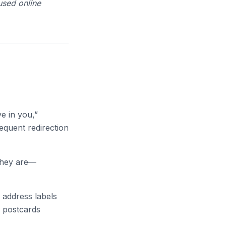
used online
ve in you,”
equent redirection
they are—
t address labels
e postcards