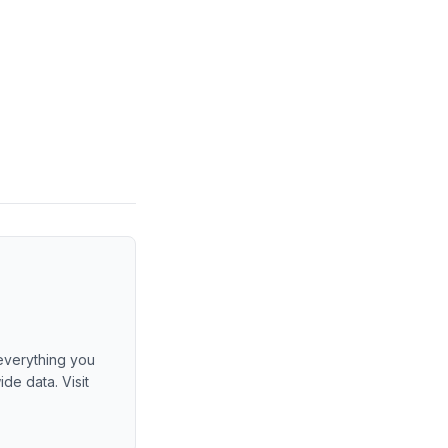
 everything you
de data. Visit