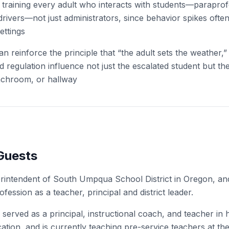
 training every adult who interacts with students—paraprof
 drivers—not just administrators, since behavior spikes ofte
ettings
n reinforce the principle that “the adult sets the weather,
d regulation influence not just the escalated student but the
nchroom, or hallway
Guests
erintendent of South Umpqua School District in Oregon, a
ofession as a teacher, principal and district leader.
 served as a principal, instructional coach, and teacher in
ation, and is currently teaching pre-service teachers at the 