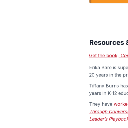
Resources 
Get the book,
Con
Erika Bare is sup
20 years in the pr
Tiffany Burns has
years in K-12 educ
They have
worke
Through Conversat
Leader’s Playboo