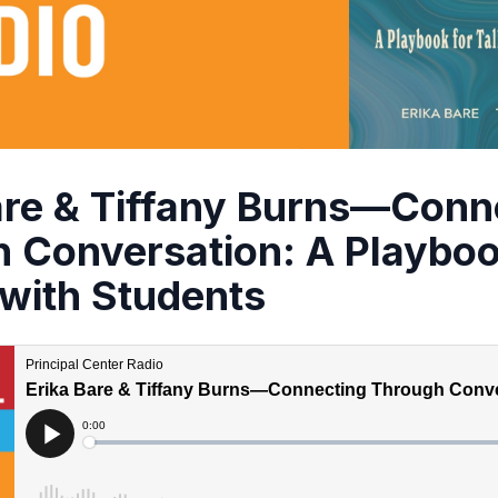
are & Tiffany Burns—Conn
 Conversation: A Playboo
 with Students