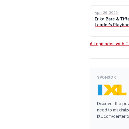
April 26, 2026
Erika Bare & Tif
Leader’s Playbo
All episodes with 
SPONSOR
Discover the pow
need to maximize
IXL.com/center t