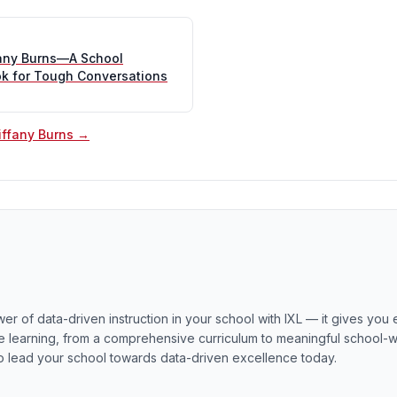
fany Burns—A School
ok for Tough Conversations
Tiffany Burns →
er of data-driven instruction in your school with IXL — it gives you
 learning, from a comprehensive curriculum to meaningful school-wi
o lead your school towards data-driven excellence today.