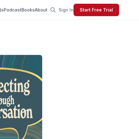
Qs
Podcast
Books
About
Sign In
Start Free Trial