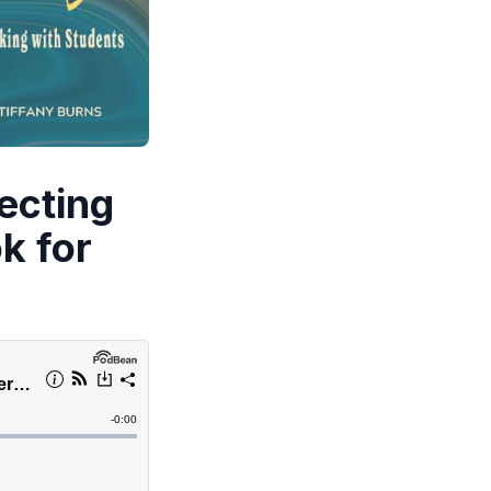
ecting
k for