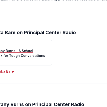
ka Bare on Principal Center Radio
fany Burns—A School
ok for Tough Conversations
rika Bare →
fany Burns on Principal Center Radio