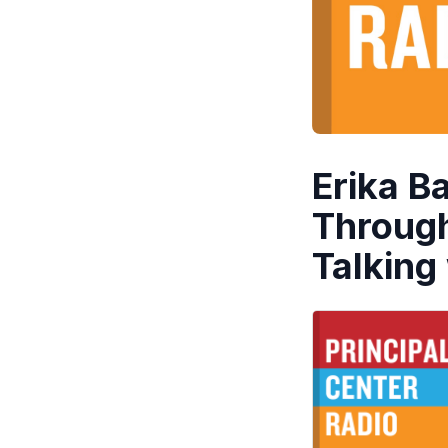
Erika B
Through
Talking