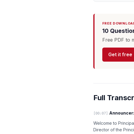
FREE DOWNLOA
10 Questio
Free PDF to m
Get it free
Full Transcr
Announcer
[00:07]
Welcome to Principal
Director of the Princ