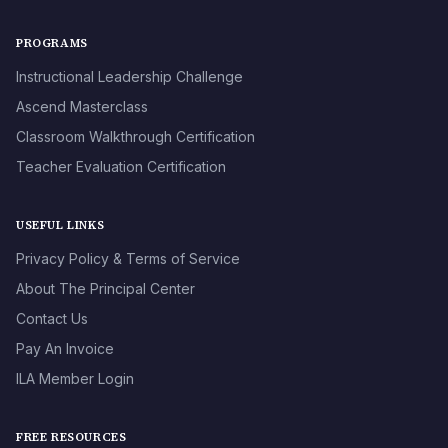
PROGRAMS
Instructional Leadership Challenge
Ascend Masterclass
Classroom Walkthrough Certification
Teacher Evaluation Certification
USEFUL LINKS
Privacy Policy & Terms of Service
About The Principal Center
Contact Us
Pay An Invoice
ILA Member Login
FREE RESOURCES