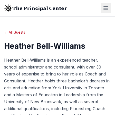
The Principal Center
← All Guests
Heather Bell-Williams
Heather Bell-Williams is an experienced teacher,
school administrator and consultant, with over 30
years of expertise to bring to her role as Coach and
Consultant. Heather holds three bachelor’s degrees in
arts and education from York University in Toronto
and a Masters of Education in Leadership from the
University of New Brunswick, as well as several
additional qualifications, including Flourishing Coach