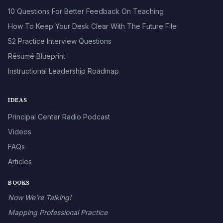
10 Questions For Better Feedback On Teaching
How To Keep Your Desk Clear With The Future File
52 Practice Interview Questions
Résumé Blueprint
Instructional Leadership Roadmap
IDEAS
Principal Center Radio Podcast
Videos
FAQs
Articles
BOOKS
Now We’re Talking!
Mapping Professional Practice