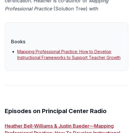
certification. Heather is co-author of
Mapping
Professional Practice
(Solution Tree)
with
Books
Mapping Professional Practice: How to Develop
Instructional Frameworks to Support Teacher Growth
Episodes on Principal Center Radio
Heather Bell-Williams & Justin Baeder—Mapping