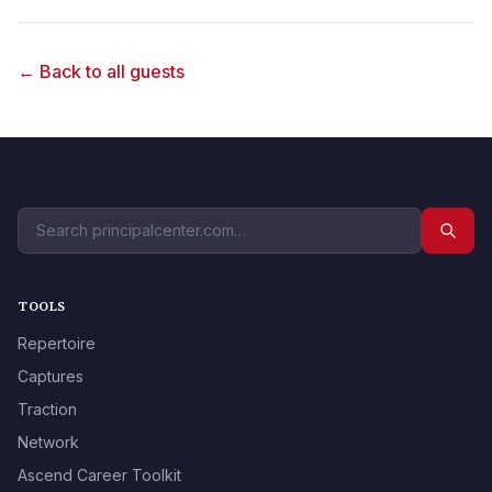
← Back to all guests
TOOLS
Repertoire
Captures
Traction
Network
Ascend Career Toolkit