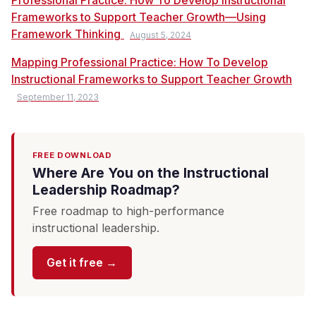
Professional Practice: How To Develop Instructional
Frameworks to Support Teacher Growth—Using
Framework Thinking
August 5, 2024
Mapping Professional Practice: How To Develop
Instructional Frameworks to Support Teacher Growth
September 11, 2023
FREE DOWNLOAD
Where Are You on the Instructional
Leadership Roadmap?
Free roadmap to high-performance
instructional leadership.
Get it free →