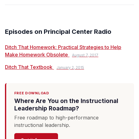
Episodes on Principal Center Radio
Ditch That Homework: Practical Strategies to Help
Make Homework Obsolete
August 7, 2017
Ditch That Textbook
January 2, 2015
FREE DOWNLOAD
Where Are You on the Instructional
Leadership Roadmap?
Free roadmap to high-performance
instructional leadership.