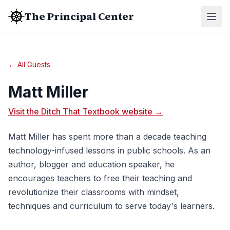
The Principal Center
← All Guests
Matt Miller
Visit the Ditch That Textbook website →
Matt Miller has spent more than a decade teaching
technology-infused lessons in public schools. As an
author, blogger and education speaker, he
encourages teachers to free their teaching and
revolutionize their classrooms with mindset,
techniques and curriculum to serve today's learners.