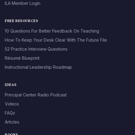
ILA Member Login
FREE RESOURCES
10 Questions For Better Feedback On Teaching
How To Keep Your Desk Clear With The Future File
52 Practice Interview Questions
Résumé Blueprint
Instructional Leadership Roadmap
IDEAS
Principal Center Radio Podcast
Videos
FAQs
Articles
BOOKS