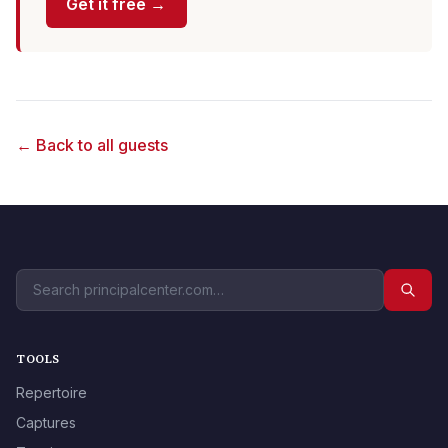
Get it free →
← Back to all guests
TOOLS
Repertoire
Captures