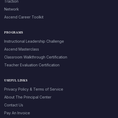
Traction
Network
Ascend Career Toolkit
PROGRAMS
Instructional Leadership Challenge
Ascend Masterclass
Classroom Walkthrough Certification
Teacher Evaluation Certification
USEFUL LINKS
Privacy Policy & Terms of Service
About The Principal Center
Contact Us
Pay An Invoice