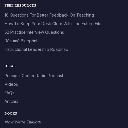
FREE RESOURCES
10 Questions For Better Feedback On Teaching
How To Keep Your Desk Clear With The Future File
52 Practice Interview Questions
Résumé Blueprint
Instructional Leadership Roadmap
IDEAS
Principal Center Radio Podcast
Videos
FAQs
Articles
BOOKS
Now We’re Talking!