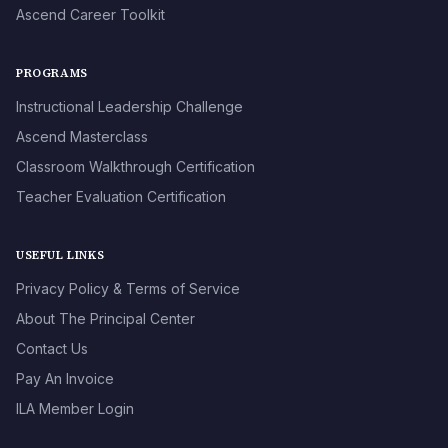
Ascend Career Toolkit
PROGRAMS
Instructional Leadership Challenge
Ascend Masterclass
Classroom Walkthrough Certification
Teacher Evaluation Certification
USEFUL LINKS
Privacy Policy & Terms of Service
About The Principal Center
Contact Us
Pay An Invoice
ILA Member Login