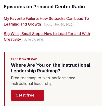
Episodes on Principal Center Radio
My Favorite Failure: How Setbacks Can Lead To
Learning and Growth
September 20, 2022
Big Wins, Small Steps: How to Lead For and With
Creativity
June 27, 2016
FREE DOWNLOAD
Where Are You on the Instructional
Leadership Roadmap?
Free roadmap to high-performance
instructional leadership.
Get it free →