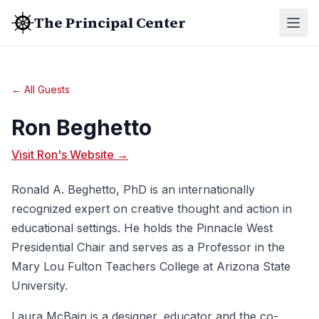
The Principal Center
← All Guests
Ron Beghetto
Visit Ron's Website →
Ronald A. Beghetto, PhD is an internationally
recognized expert on creative thought and action in
educational settings. He holds the Pinnacle West
Presidential Chair and serves as a Professor in the
Mary Lou Fulton Teachers College at Arizona State
University.
Laura McBain is a designer, educator and the co-