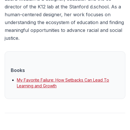
director of the K12 lab at the Stanford d.school. As a
human-centered designer, her work focuses on
understanding the ecosystem of education and finding
meaningful opportunities to advance racial and social
justice.
Books
My Favorite Failure: How Setbacks Can Lead To
Learning and Growth