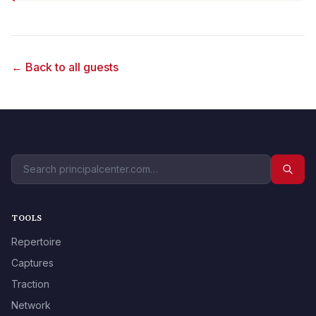
← Back to all guests
TOOLS
Repertoire
Captures
Traction
Network