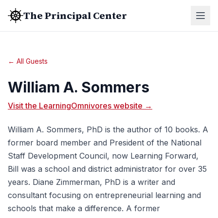
The Principal Center
← All Guests
William A. Sommers
Visit the LearningOmnivores website →
William A. Sommers, PhD is the author of 10 books. A
former board member and President of the National
Staff Development Council, now Learning Forward,
Bill was a school and district administrator for over 35
years. Diane Zimmerman, PhD is a writer and
consultant focusing on entrepreneurial learning and
schools that make a difference. A former