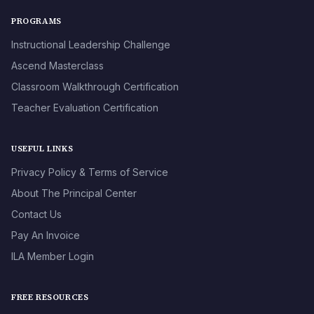
PROGRAMS
Instructional Leadership Challenge
Ascend Masterclass
Classroom Walkthrough Certification
Teacher Evaluation Certification
USEFUL LINKS
Privacy Policy & Terms of Service
About The Principal Center
Contact Us
Pay An Invoice
ILA Member Login
FREE RESOURCES