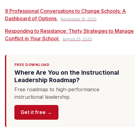
9 Professional Conversations to Change Schools: A
Dashboard of Options
November 16, 2020
Responding to Resistance: Thirty Strategies to Manage
Conflict in Your School
August 25, 2020
FREE DOWNLOAD
Where Are You on the Instructional
Leadership Roadmap?
Free roadmap to high-performance
instructional leadership.
Get it free →