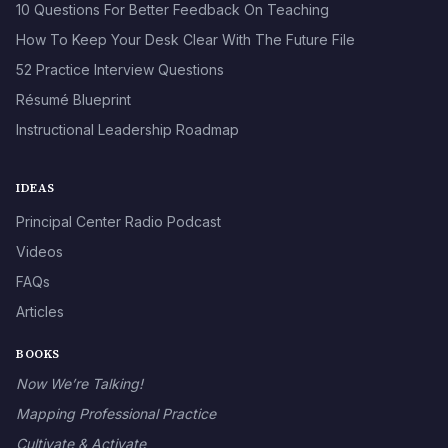
10 Questions For Better Feedback On Teaching
How To Keep Your Desk Clear With The Future File
52 Practice Interview Questions
Résumé Blueprint
Instructional Leadership Roadmap
IDEAS
Principal Center Radio Podcast
Videos
FAQs
Articles
BOOKS
Now We’re Talking!
Mapping Professional Practice
Cultivate & Activate