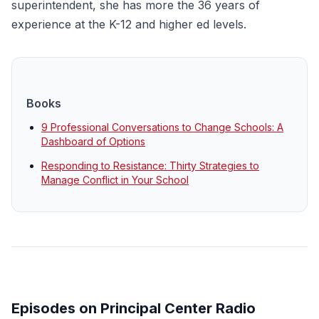
superintendent, she has more the 36 years of
experience at the K-12 and higher ed levels.
Books
9 Professional Conversations to Change Schools: A
Dashboard of Options
Responding to Resistance: Thirty Strategies to
Manage Conflict in Your School
Episodes on Principal Center Radio