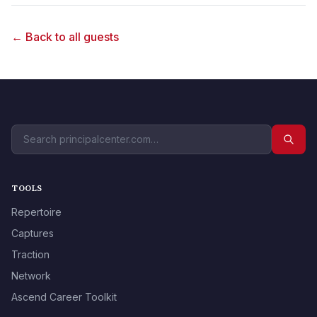
← Back to all guests
TOOLS
Repertoire
Captures
Traction
Network
Ascend Career Toolkit