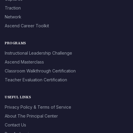
Traction
Network
Ascend Career Toolkit
PROGRAMS
Instructional Leadership Challenge
Ascend Masterclass
Classroom Walkthrough Certification
Teacher Evaluation Certification
USEFUL LINKS
Privacy Policy & Terms of Service
About The Principal Center
Contact Us