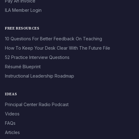
Pay An Invoice
ILA Member Login
FREE RESOURCES
10 Questions For Better Feedback On Teaching
How To Keep Your Desk Clear With The Future File
52 Practice Interview Questions
Résumé Blueprint
Instructional Leadership Roadmap
IDEAS
Principal Center Radio Podcast
Videos
FAQs
Articles