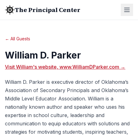
The Principal Center
← All Guests
William D. Parker
Visit William's website, www.WilliamDParker.com →
William D. Parker is executive director of Oklahoma’s
Association of Secondary Principals and Oklahoma’s
Middle Level Educator Association. William is a
nationally known author and speaker who uses his
expertise in school culture, leadership and
communication to equip educators with solutions and
strategies for motivating students, inspiring teachers,