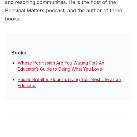
and reaching communities. He is the host of the
Principal Matters podcast, and the author of three
books.
Books
Whose Permission Are You Waiting For? An
Educator’s Guide to Doing What You Love
Pause. Breathe. Flourish. Living Your Best Life as an
Educator