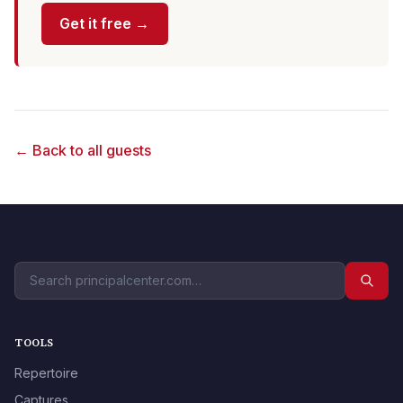
Get it free →
← Back to all guests
TOOLS
Repertoire
Captures