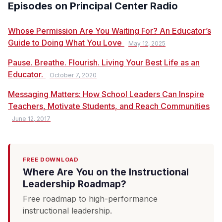
Episodes on Principal Center Radio
Whose Permission Are You Waiting For? An Educator’s
Guide to Doing What You Love
May 12, 2025
Pause. Breathe. Flourish. Living Your Best Life as an
Educator.
October 7, 2020
Messaging Matters: How School Leaders Can Inspire
Teachers, Motivate Students, and Reach Communities
June 12, 2017
FREE DOWNLOAD
Where Are You on the Instructional
Leadership Roadmap?
Free roadmap to high-performance
instructional leadership.