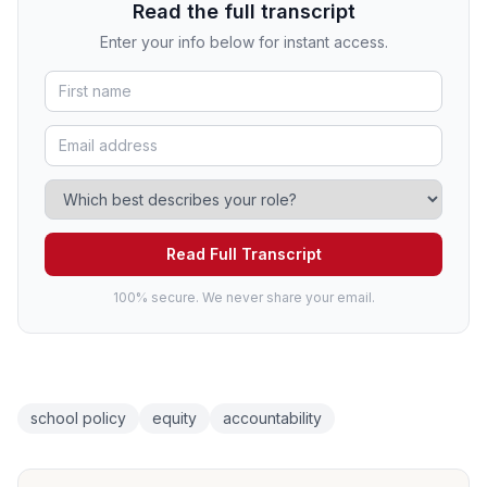
Read the full transcript
Enter your info below for instant access.
Read Full Transcript
100% secure. We never share your email.
school policy
equity
accountability