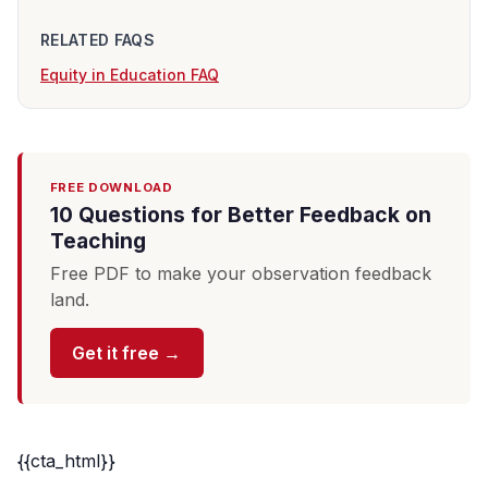
RELATED FAQS
Equity in Education FAQ
FREE DOWNLOAD
10 Questions for Better Feedback on
Teaching
Free PDF to make your observation feedback
land.
Get it free →
{{cta_html}}