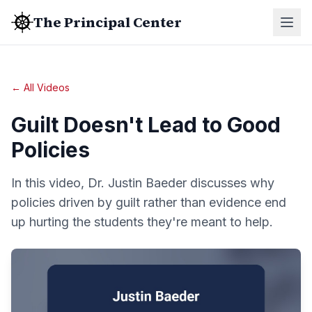
The Principal Center
← All Videos
Guilt Doesn't Lead to Good
Policies
In this video, Dr. Justin Baeder discusses why
policies driven by guilt rather than evidence end
up hurting the students they're meant to help.