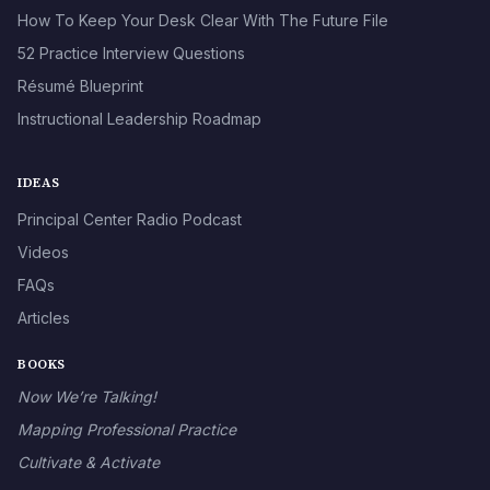
How To Keep Your Desk Clear With The Future File
52 Practice Interview Questions
Résumé Blueprint
Instructional Leadership Roadmap
IDEAS
Principal Center Radio Podcast
Videos
FAQs
Articles
BOOKS
Now We’re Talking!
Mapping Professional Practice
Cultivate & Activate