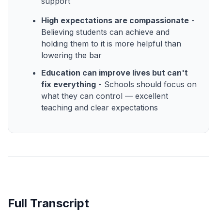
support
High expectations are compassionate
-
Believing students can achieve and
holding them to it is more helpful than
lowering the bar
Education can improve lives but can't
fix everything
- Schools should focus on
what they can control — excellent
teaching and clear expectations
Full Transcript