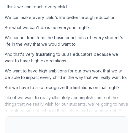
I think we can teach every child.
We can make every child's life better through education.
But what we can't do is fix everyone, right?
We cannot transform the basic conditions of every student's
life in the way that we would want to.
And that's very frustrating to us as educators because we
want to have high expectations.
We want to have high ambitions for our own work that we will
be able to impact every child in the way that we really want to.
But we have to also recognize the limitations on that, right?
Like if we want to really ultimately accomplish some of the
things that we really wish for our students, we're going to have
to look outside of schools themselves and at society, right?