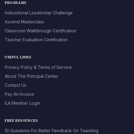
PROGRAMS
Instructional Leadership Challenge
Ascend Masterclass
Classroom Walkthrough Certification
Teacher Evaluation Certification
USEFUL LINKS
Privacy Policy & Terms of Service
About The Principal Center
Contact Us
Pay An Invoice
ILA Member Login
FREE RESOURCES
10 Questions For Better Feedback On Teaching