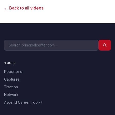
← Back to all videos
TOOLS
Repertoire
Captures
Traction
Network
Ascend Career Toolkit