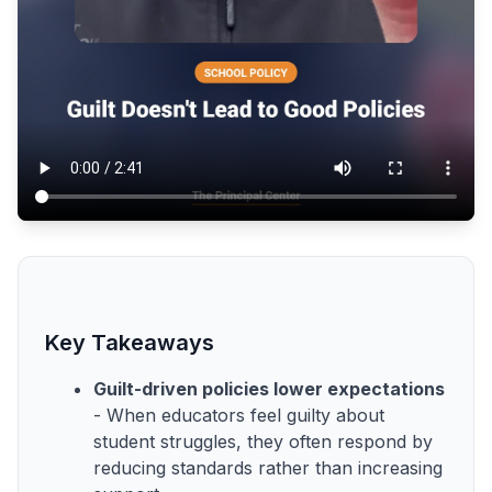
Key Takeaways
Guilt-driven policies lower expectations
- When educators feel guilty about
student struggles, they often respond by
reducing standards rather than increasing