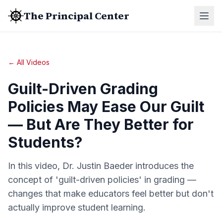
The Principal Center
← All Videos
Guilt-Driven Grading
Policies May Ease Our Guilt
— But Are They Better for
Students?
In this video, Dr. Justin Baeder introduces the
concept of 'guilt-driven policies' in grading —
changes that make educators feel better but don't
actually improve student learning.