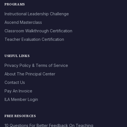
PROGRAMS
Instructional Leadership Challenge
Ascend Masterclass
Classroom Walkthrough Certification
Teacher Evaluation Certification
USEFUL LINKS
Privacy Policy & Terms of Service
About The Principal Center
Contact Us
Pay An Invoice
ILA Member Login
FREE RESOURCES
10 Questions For Better Feedback On Teaching