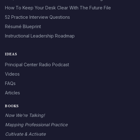
How To Keep Your Desk Clear With The Future File
52 Practice Interview Questions
Résumé Blueprint
Instructional Leadership Roadmap
IDEAS
Principal Center Radio Podcast
Videos
FAQs
Articles
BOOKS
Now We’re Talking!
Mapping Professional Practice
Cultivate & Activate