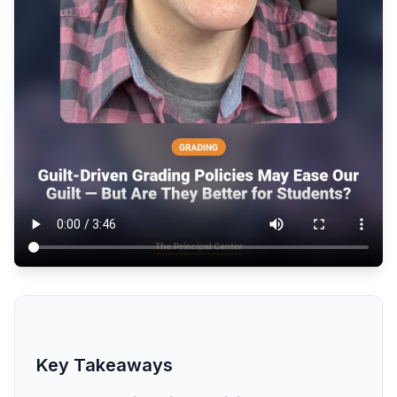
Key Takeaways