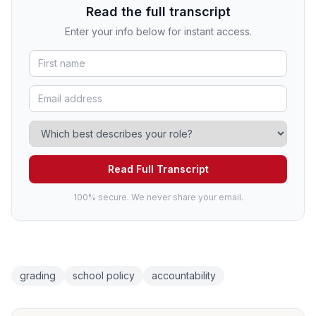
Read the full transcript
Enter your info below for instant access.
Read Full Transcript
100% secure. We never share your email.
grading
school policy
accountability