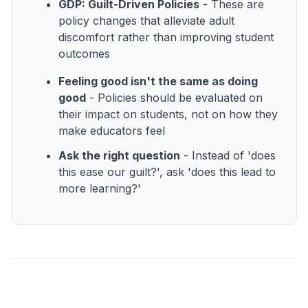
GDP: Guilt-Driven Policies
- These are
policy changes that alleviate adult
discomfort rather than improving student
outcomes
Feeling good isn't the same as doing
good
- Policies should be evaluated on
their impact on students, not on how they
make educators feel
Ask the right question
- Instead of 'does
this ease our guilt?', ask 'does this lead to
more learning?'