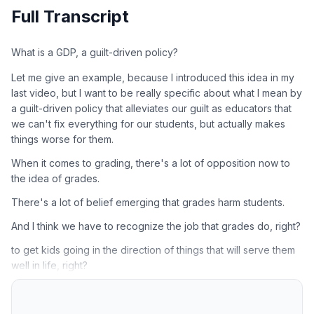
Full Transcript
What is a GDP, a guilt-driven policy?
Let me give an example, because I introduced this idea in my
last video, but I want to be really specific about what I mean by
a guilt-driven policy that alleviates our guilt as educators that
we can't fix everything for our students, but actually makes
things worse for them.
When it comes to grading, there's a lot of opposition now to
the idea of grades.
There's a lot of belief emerging that grades harm students.
And I think we have to recognize the job that grades do, right?
to get kids going in the direction of things that will serve them
well in life, right?