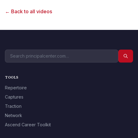
← Back to all videos
TOOLS
Repertoire
Captures
Traction
Network
Ascend Career Toolkit