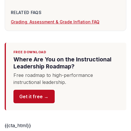
RELATED FAQS
Grading, Assessment & Grade Inflation FAQ
FREE DOWNLOAD
Where Are You on the Instructional
Leadership Roadmap?
Free roadmap to high-performance
instructional leadership.
Get it free →
{{cta_html}}