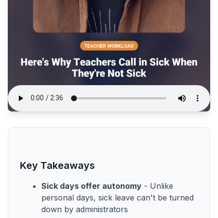
Key Takeaways
Sick days offer autonomy
- Unlike
personal days, sick leave can't be turned
down by administrators