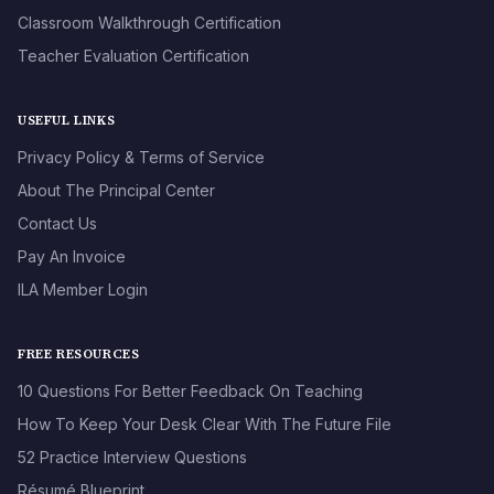
Classroom Walkthrough Certification
Teacher Evaluation Certification
USEFUL LINKS
Privacy Policy & Terms of Service
About The Principal Center
Contact Us
Pay An Invoice
ILA Member Login
FREE RESOURCES
10 Questions For Better Feedback On Teaching
How To Keep Your Desk Clear With The Future File
52 Practice Interview Questions
Résumé Blueprint