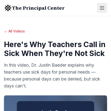
The Principal Center
← All Videos
Here's Why Teachers Call in
Sick When They're Not Sick
In this video, Dr. Justin Baeder explains why
teachers use sick days for personal needs —
because personal days can be denied, but sick
days can't.