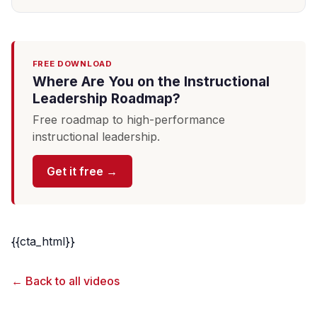
FREE DOWNLOAD
Where Are You on the Instructional
Leadership Roadmap?
Free roadmap to high-performance
instructional leadership.
Get it free →
{{cta_html}}
← Back to all videos