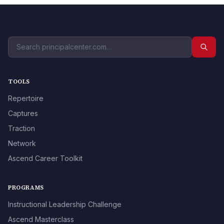
TOOLS
Repertoire
Captures
Traction
Network
Ascend Career Toolkit
PROGRAMS
Instructional Leadership Challenge
Ascend Masterclass