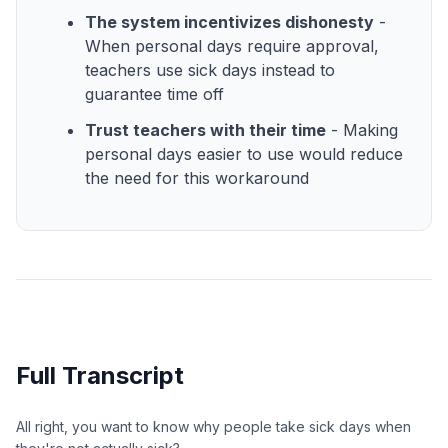
The system incentivizes dishonesty
-
When personal days require approval,
teachers use sick days instead to
guarantee time off
Trust teachers with their time
- Making
personal days easier to use would reduce
the need for this workaround
Full Transcript
All right, you want to know why people take sick days when