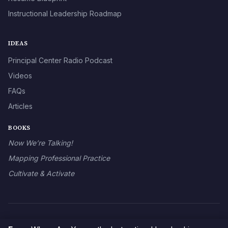
Instructional Leadership Roadmap
IDEAS
Principal Center Radio Podcast
Videos
FAQs
Articles
BOOKS
Now We’re Talking!
Mapping Professional Practice
Cultivate & Activate
© 2026 The Principal Center