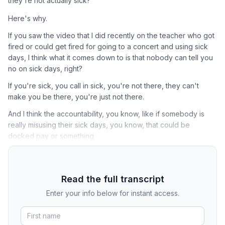
they're not actually sick?
Here's why.
If you saw the video that I did recently on the teacher who got
fired or could get fired for going to a concert and using sick
days, I think what it comes down to is that nobody can tell you
no on sick days, right?
If you're sick, you call in sick, you're not there, they can't
make you be there, you're just not there.
And I think the accountability, you know, like if somebody is
really misusing their sick days, you know, that could be
docked pay or something.
Read the full transcript
Enter your info below for instant access.