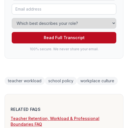
Read Full Transcript
100% secure. We never share your email.
teacher workload
school policy
workplace culture
RELATED FAQS
Teacher Retention, Workload & Professional
Boundaries FAQ