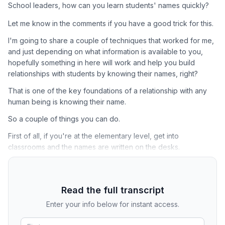
School leaders, how can you learn students' names quickly?
Let me know in the comments if you have a good trick for this.
I'm going to share a couple of techniques that worked for me,
and just depending on what information is available to you,
hopefully something in here will work and help you build
relationships with students by knowing their names, right?
That is one of the key foundations of a relationship with any
human being is knowing their name.
So a couple of things you can do.
First of all, if you're at the elementary level, get into
classrooms and the names are written on the desks.
Read the full transcript
Enter your info below for instant access.