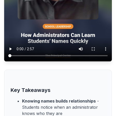
Key Takeaways
Knowing names builds relationships
-
Students notice when an administrator
knows who they are