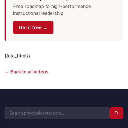
Free roadmap to high-performance
instructional leadership.
Get it free →
{{cta_html}}
← Back to all videos