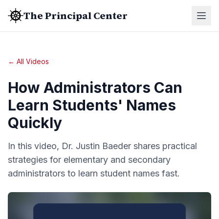
The Principal Center
← All Videos
How Administrators Can
Learn Students' Names
Quickly
In this video, Dr. Justin Baeder shares practical
strategies for elementary and secondary
administrators to learn student names fast.