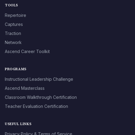
TOOLS
Repertoire
Captures
Traction
Network
Ascend Career Toolkit
PROGRAMS
Instructional Leadership Challenge
Ascend Masterclass
Classroom Walkthrough Certification
Teacher Evaluation Certification
USEFUL LINKS
Privacy Policy & Terms of Service