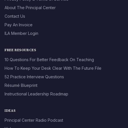
About The Principal Center
Contact Us
Pay An Invoice
ILA Member Login
FREE RESOURCES
10 Questions For Better Feedback On Teaching
How To Keep Your Desk Clear With The Future File
52 Practice Interview Questions
Résumé Blueprint
Instructional Leadership Roadmap
IDEAS
Principal Center Radio Podcast