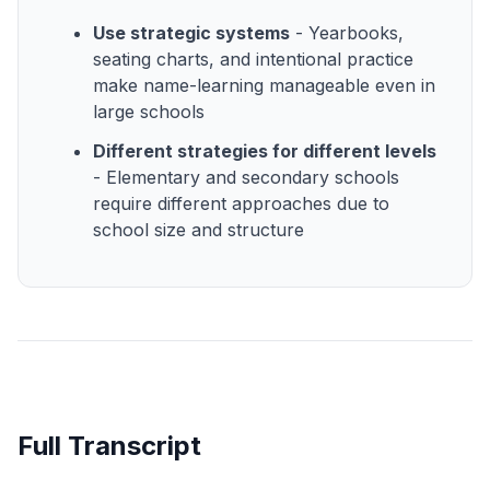
Use strategic systems
- Yearbooks,
seating charts, and intentional practice
make name-learning manageable even in
large schools
Different strategies for different levels
- Elementary and secondary schools
require different approaches due to
school size and structure
Full Transcript