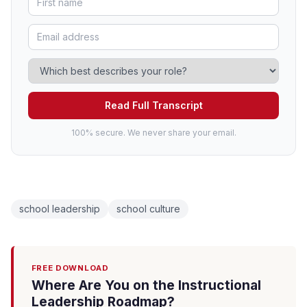
Read Full Transcript
100% secure. We never share your email.
school leadership
school culture
FREE DOWNLOAD
Where Are You on the Instructional
Leadership Roadmap?