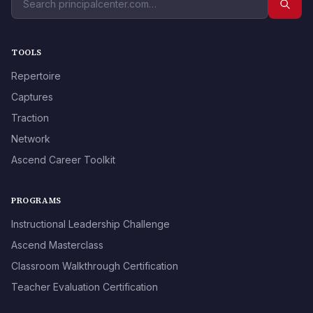
TOOLS
Repertoire
Captures
Traction
Network
Ascend Career Toolkit
PROGRAMS
Instructional Leadership Challenge
Ascend Masterclass
Classroom Walkthrough Certification
Teacher Evaluation Certification