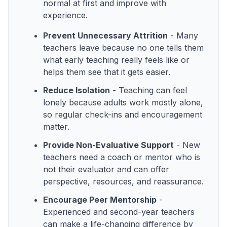
normal at first and improve with
experience.
Prevent Unnecessary Attrition
- Many
teachers leave because no one tells them
what early teaching really feels like or
helps them see that it gets easier.
Reduce Isolation
- Teaching can feel
lonely because adults work mostly alone,
so regular check-ins and encouragement
matter.
Provide Non-Evaluative Support
- New
teachers need a coach or mentor who is
not their evaluator and can offer
perspective, resources, and reassurance.
Encourage Peer Mentorship
-
Experienced and second-year teachers
can make a life-changing difference by