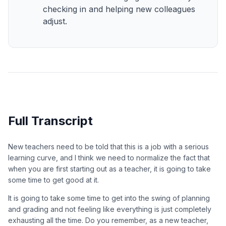
checking in and helping new colleagues
adjust.
Full Transcript
New teachers need to be told that this is a job with a serious
learning curve, and I think we need to normalize the fact that
when you are first starting out as a teacher, it is going to take
some time to get good at it.
It is going to take some time to get into the swing of planning
and grading and not feeling like everything is just completely
exhausting all the time. Do you remember, as a new teacher,