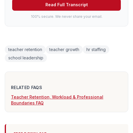
Read Full Transcript
100% secure. We never share your email.
teacher retention
teacher growth
hr staffing
school leadership
RELATED FAQS
Teacher Retention, Workload & Professional
Boundaries FAQ