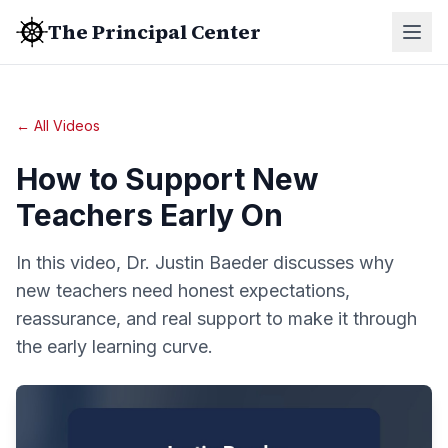
The Principal Center
← All Videos
How to Support New
Teachers Early On
In this video, Dr. Justin Baeder discusses why
new teachers need honest expectations,
reassurance, and real support to make it through
the early learning curve.