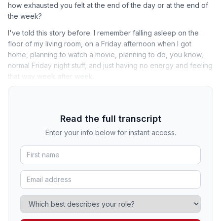
how exhausted you felt at the end of the day or at the end of
the week?
I've told this story before. I remember falling asleep on the
floor of my living room, on a Friday afternoon when I got
home, planning to watch a movie, planning to do, you know,
normal Friday night stuff, and just having no energy and feeling
that way week after week.
Read the full transcript
Enter your info below for instant access.