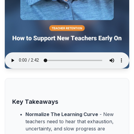
Key Takeaways
Normalize The Learning Curve
- New
teachers need to hear that exhaustion,
uncertainty, and slow progress are