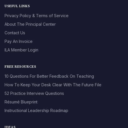
USEFUL LINKS
Privacy Policy & Terms of Service
About The Principal Center
Contact Us
Pay An Invoice
ILA Member Login
FREE RESOURCES
10 Questions For Better Feedback On Teaching
How To Keep Your Desk Clear With The Future File
52 Practice Interview Questions
Résumé Blueprint
Instructional Leadership Roadmap
IDEAS