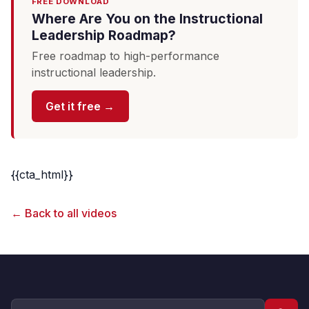
FREE DOWNLOAD
Where Are You on the Instructional
Leadership Roadmap?
Free roadmap to high-performance
instructional leadership.
Get it free →
{{cta_html}}
← Back to all videos