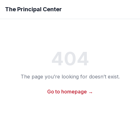
The Principal Center
404
The page you’re looking for doesn’t exist.
Go to homepage →