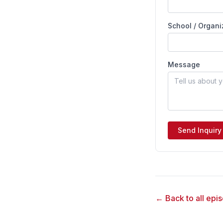
School / Organi
Message
Send Inquiry
← Back to all epi