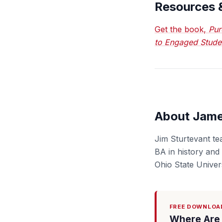
Resources 
Get the book,
Pur
to Engaged Stude
About Jame
Jim Sturtevant te
BA in history and
Ohio State Univers
FREE DOWNLOA
Where Are 