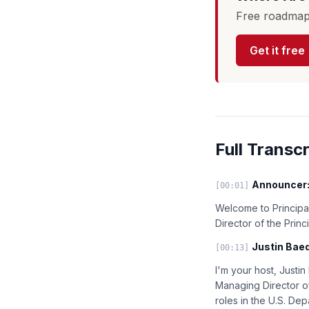
Free roadmap 
Get it free
Full Transcr
Announcer
[00:01]
Welcome to Principal
Director of the Prin
Justin Baed
[00:13]
I'm your host, Justi
Managing Director of
roles in the U.S. De