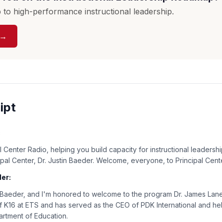
to high-performance instructional leadership.
 →
ipt
:
 Center Radio, helping you build capacity for instructional leadershi
cipal Center, Dr. Justin Baeder. Welcome, everyone, to Principal Cent
er:
n Baeder, and I'm honored to welcome to the program Dr. James Lane.
 K16 at ETS and has served as the CEO of PDK International and hel
partment of Education.