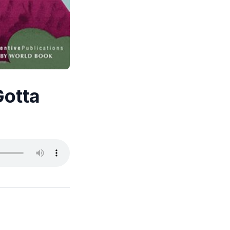
Gotta