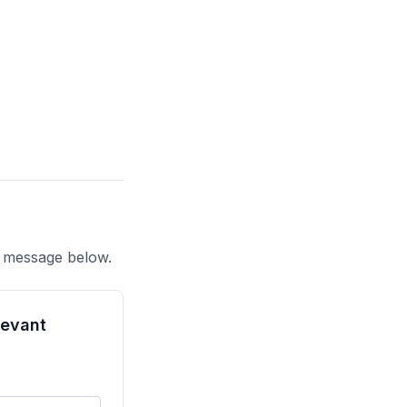
a message below.
tevant