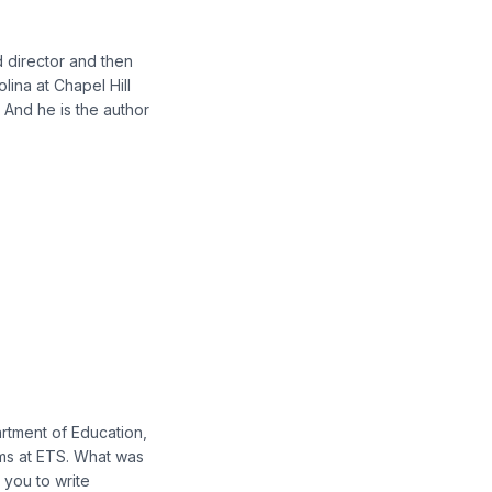
d director and then
lina at Chapel Hill
. And he is the author
rtment of Education,
ems at ETS. What was
 you to write