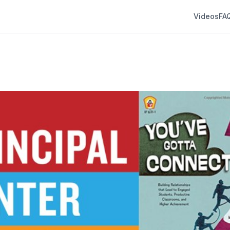
Videos
FA