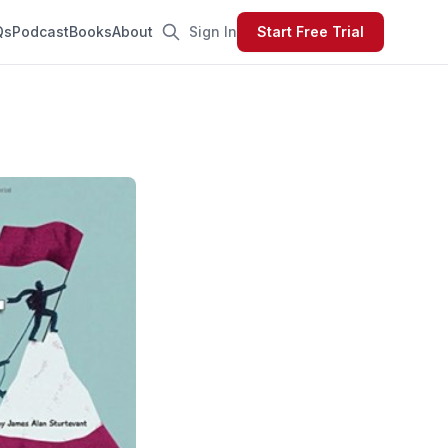
Qs
Podcast
Books
About
Sign In
Start Free Trial