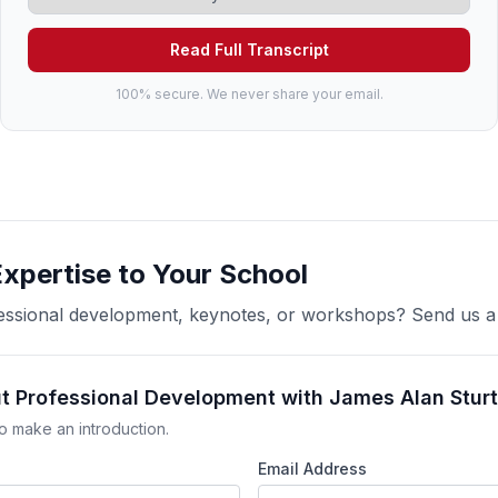
Read Full Transcript
100% secure. We never share your email.
Expertise to Your School
ofessional development, keynotes, or workshops? Send us 
ut Professional Development with James Alan Stur
o make an introduction.
Email Address