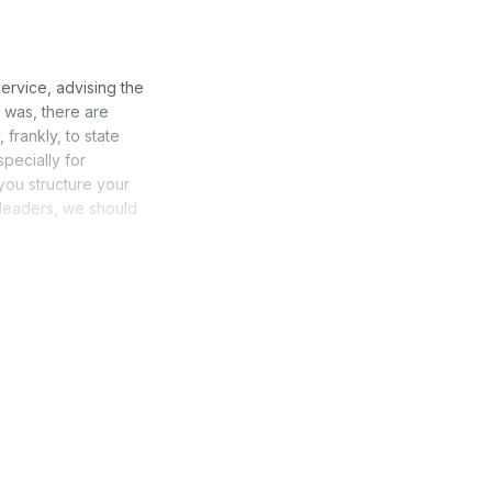
ervice, advising the
 was, there are
 frankly, to state
specially for
 you structure your
s leaders, we should