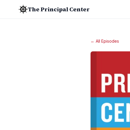
The Principal Center
← All Episodes