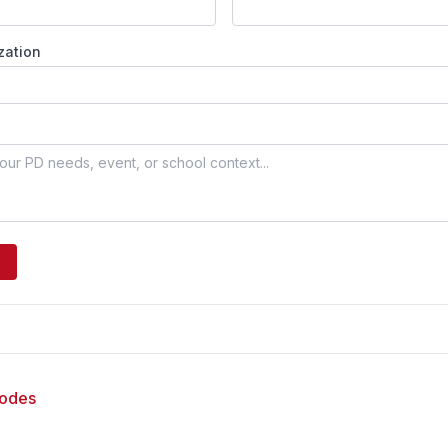
zation
sodes