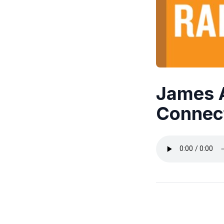
James 
Connec