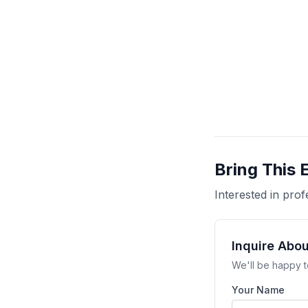
Bring This 
Interested in pr
Inquire Abo
We'll be happy t
Your Name