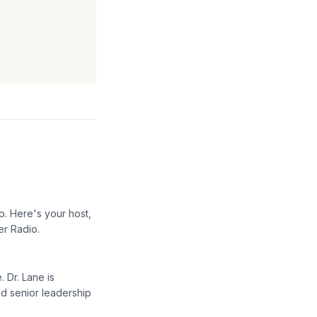
p. Here's your host,
er Radio.
 Dr. Lane is
d senior leadership