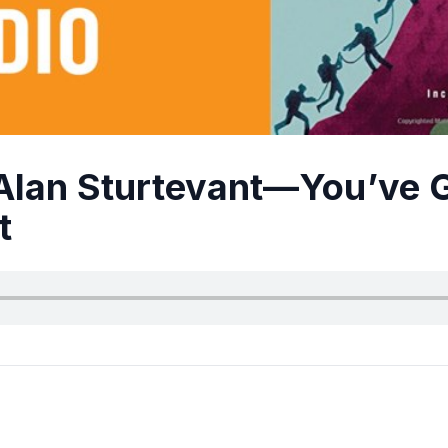
Alan Sturtevant—You’ve 
t