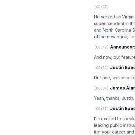
[00:27]
He served as Virgini
superintendent in thr
and North Carolina St
of the new book, Le
Announcer
[00:49]
And now, our feature
Justin Baed
[00:52]
Dr. Lane, welcome to
James Alan
[00:54]
Yeah, thanks, Justin
Justin Baed
[00:57]
I'm excited to speak
leading public instr
it in your career an