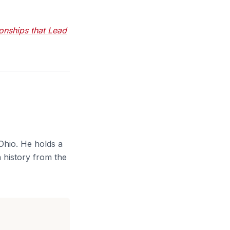
onships that Lead
Ohio. He holds a
 history from the