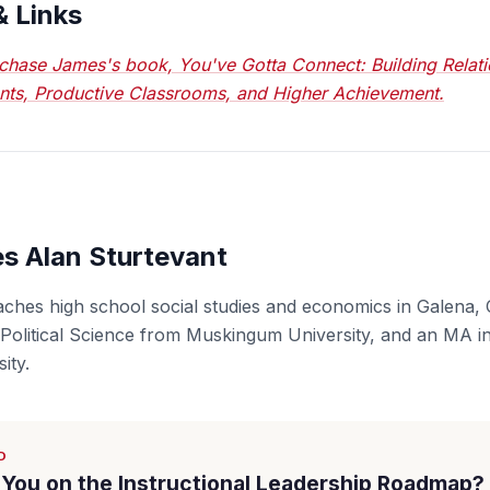
& Links
chase James's book, You've Gotta Connect: Building Relati
nts, Productive Classrooms, and Higher Achievement.
s Alan Sturtevant
aches high school social studies and economics in Galena, 
 Political Science from Muskingum University, and an MA in
ity.
D
You on the Instructional Leadership Roadmap?