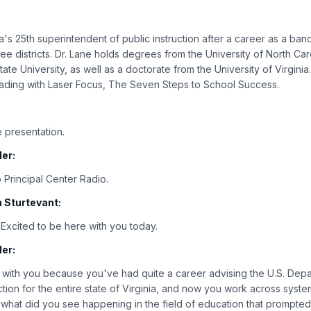
a's 25th superintendent of public instruction after a career as a ban
ee districts. Dr. Lane holds degrees from the University of North Caro
ate University, as well as a doctorate from the University of Virginia
ading with Laser Focus, The Seven Steps to School Success.
:
 presentation.
er:
 Principal Center Radio.
 Sturtevant:
. Excited to be here with you today.
er:
 with you because you've had quite a career advising the U.S. Depa
uction for the entire state of Virginia, and now you work across syst
d what did you see happening in the field of education that prompted