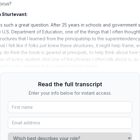
Focus?
 Sturtevant:
s such a great question. After 25 years in schools and government s
U.S. Department of Education, one of the things that I often thought
ructures that I learned from the principalship to the superintendency,
at I felt like if folks just knew these structures, it might help frame, e
lly do think the book is geared at principals, to help think about how
ss of every student. And one of the phrases I often talk about is, a
t the very moment that a student shows failure.
Read the full transcript
Enter your info below for instant access.