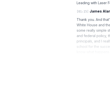
Leading with Laser 
James Alan
[01:15]
Thank you. And that'
White House and the 
some really simple st
and federal policy, th
principals, and I rea
school for the succe
know what happens a