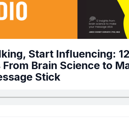
king, Start Influencing: 1
s From Brain Science to M
ssage Stick