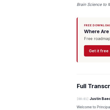
Brain Science to 
FREE DOWNLOA
Where Are 
Free roadmap 
Get it free
Full Transcr
Justin Baed
[00:01]
Welcome to Principal