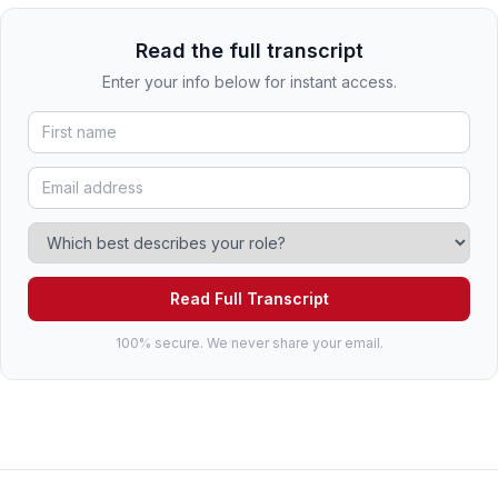
Read the full transcript
Enter your info below for instant access.
Read Full Transcript
100% secure. We never share your email.