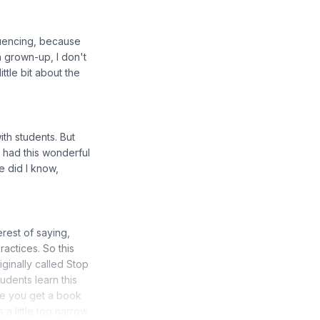
fluencing, because
 a grown-up, I don't
ittle bit about the
ith students. But
 had this wonderful
le did I know,
rest of saying,
actices. So this
iginally called Stop
udents learn this
ce you get a book
a little too narrow.