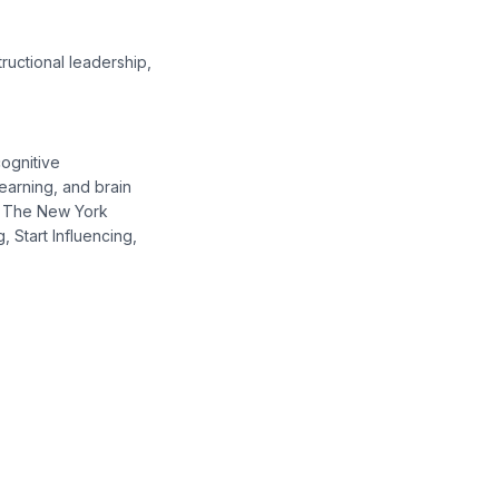
ructional leadership,
cognitive
earning, and brain
c, The New York
, Start Influencing,