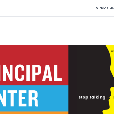
Videos
FA