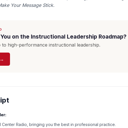
Make Your Message Stick.
D
You on the Instructional Leadership Roadmap?
to high-performance instructional leadership.
 →
ipt
er:
 Center Radio, bringing you the best in professional practice.