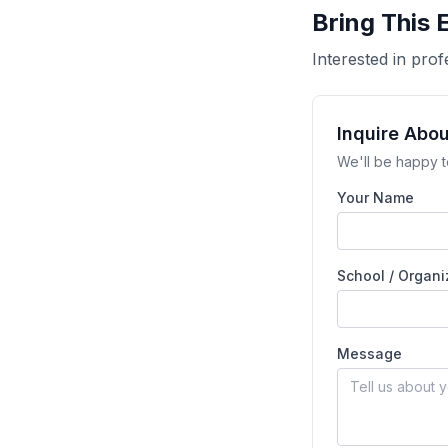
Bring This 
Interested in pr
Inquire Abo
We'll be happy t
Your Name
School / Organi
Message