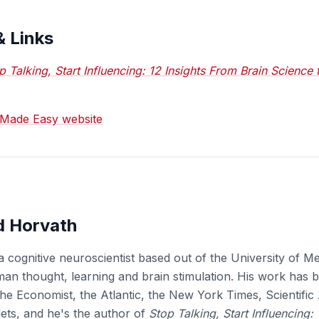
& Links
p Talking, Start Influencing: 12 Insights From Brain Science
g Made Easy website
d Horvath
a cognitive neuroscientist based out of the University of 
uman thought, learning and brain stimulation. His work has 
he Economist, the Atlantic, the New York Times, Scientifi
lets, and he's the author of
Stop Talking, Start Influencing: