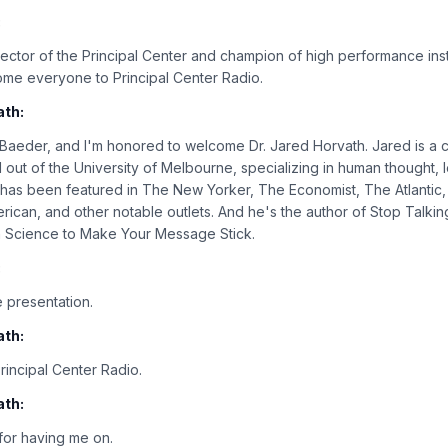
:
rector of the Principal Center and champion of high performance inst
ome everyone to Principal Center Radio.
ath:
n Baeder, and I'm honored to welcome Dr. Jared Horvath. Jared is a 
 out of the University of Melbourne, specializing in human thought, l
rk has been featured in The New Yorker, The Economist, The Atlanti
rican, and other notable outlets. And he's the author of Stop Talking
in Science to Make Your Message Stick.
:
 presentation.
ath:
incipal Center Radio.
ath:
or having me on.