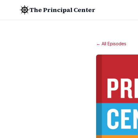
The Principal Center
← All Episodes