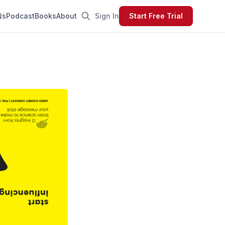
Qs
Podcast
Books
About
Sign In
Start Free Trial