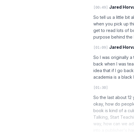
Jared Horv
[00:49]
So tell us a little b
when you pick up this
get to read lots of b
purpose behind the
Jared Horv
[01:09]
So I was originally a
back when I was teac
idea that if I go bac
academia is a black h
[01:30]
So the last about 12
okay, how do people
book is kind of a cul
Talking, Start Teachi
way, how can we adap
into a publisher's h