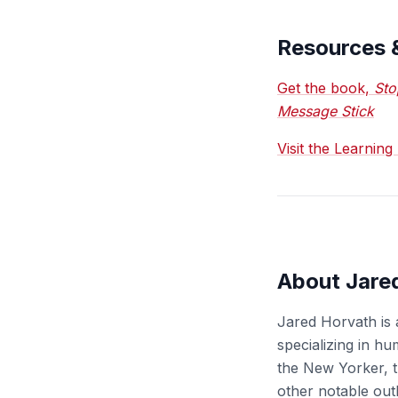
Resources 
Get the book,
Sto
Message Stick
Visit the Learnin
About Jare
Jared Horvath is 
specializing in h
the New Yorker, t
other notable out