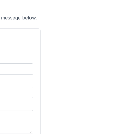
a message below.