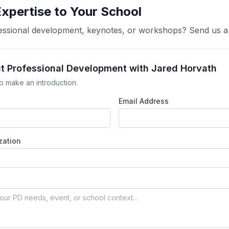
Expertise to Your School
ofessional development, keynotes, or workshops? Send us 
ut Professional Development with Jared Horvath
o make an introduction.
Email Address
zation