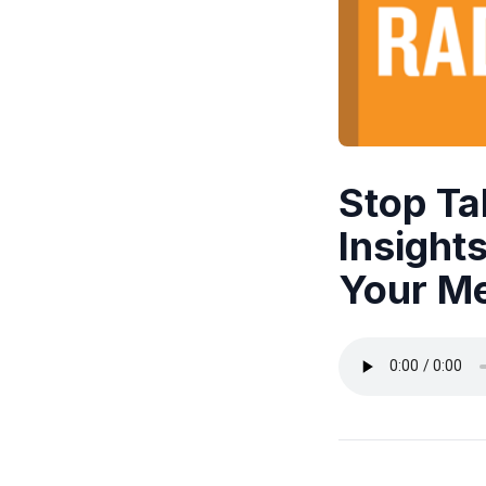
Stop Tal
Insight
Your Me