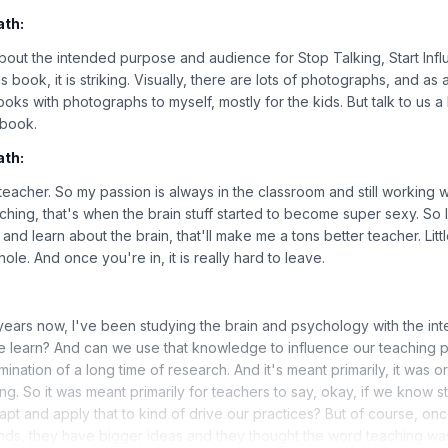
ath:
it about the intended purpose and audience for Stop Talking, Start In
 book, it is striking. Visually, there are lots of photographs, and as
ooks with photographs to myself, mostly for the kids. But talk to us a l
 book.
ath:
 teacher. So my passion is always in the classroom and still working w
hing, that's when the brain stuff started to become super sexy. So I
k and learn about the brain, that'll make me a tons better teacher. Litt
ole. And once you're in, it is really hard to leave.
 years now, I've been studying the brain and psychology with the inte
 learn? And can we use that knowledge to influence our teaching pr
mination of a long time of research. And it's meant primarily, it was or
ng. So it was meant primarily for teachers to say, okay, if we know st
t and apply that to kind of drive our practices? But of course, on
ands, they have bigger ideas and they thought the word teaching was 