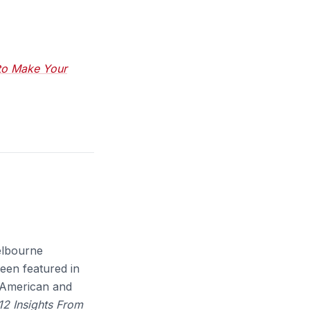
 to Make Your
Melbourne
been featured in
c American and
 12 Insights From