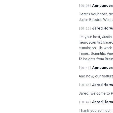
Announcer
[00:06]
Here's your host, di
Justin Baeder. Welc
Jared Horv
[00:15]
I'm your host, Justi
neuroscientist based
stimulation. His wo
Times, Scientific Ame
12 Insights from Bra
Announcer
[00:43]
And now, our feature
Jared Horv
[00:45]
Jared, welcome to Pr
Jared Horv
[00:47]
Thank you so much f