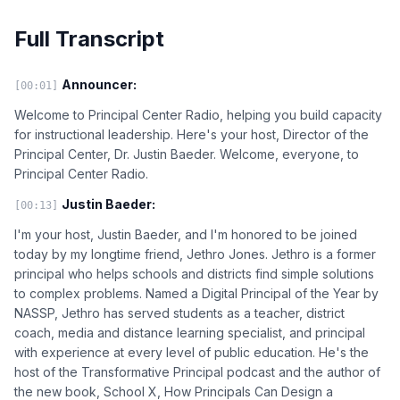
Full Transcript
Announcer:
[00:01]
Welcome to Principal Center Radio, helping you build capacity
for instructional leadership. Here's your host, Director of the
Principal Center, Dr. Justin Baeder. Welcome, everyone, to
Principal Center Radio.
Justin Baeder:
[00:13]
I'm your host, Justin Baeder, and I'm honored to be joined
today by my longtime friend, Jethro Jones. Jethro is a former
principal who helps schools and districts find simple solutions
to complex problems. Named a Digital Principal of the Year by
NASSP, Jethro has served students as a teacher, district
coach, media and distance learning specialist, and principal
with experience at every level of public education. He's the
host of the Transformative Principal podcast and the author of
the new book, School X, How Principals Can Design a