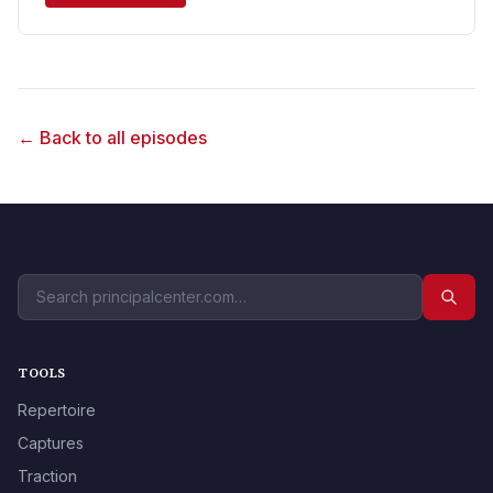
← Back to all episodes
TOOLS
Repertoire
Captures
Traction