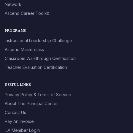
Network
Ascend Career Toolkit
PROGRAMS
Instructional Leadership Challenge
Ascend Masterclass
Classroom Walkthrough Certification
Teacher Evaluation Certification
USEFUL LINKS
Privacy Policy & Terms of Service
About The Principal Center
Contact Us
Pay An Invoice
ILA Member Login