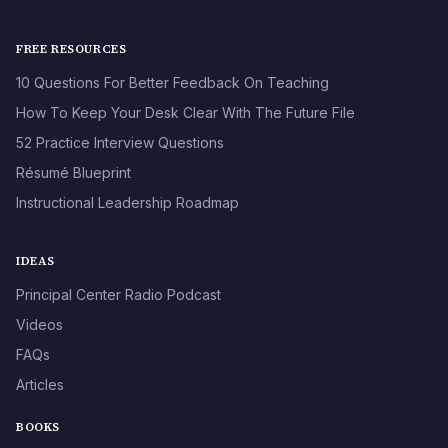
FREE RESOURCES
10 Questions For Better Feedback On Teaching
How To Keep Your Desk Clear With The Future File
52 Practice Interview Questions
Résumé Blueprint
Instructional Leadership Roadmap
IDEAS
Principal Center Radio Podcast
Videos
FAQs
Articles
BOOKS