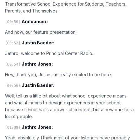
Transformative School Experience for Students, Teachers,
Parents, and Themselves.
Announcer:
[00:50]
And now, our feature presentation.
Justin Baeder:
[00:52]
Jethro, welcome to Principal Center Radio.
Jethro Jones:
[00:54]
Hey, thank you, Justin. I'm really excited to be here.
Justin Baeder:
[00:56]
Well, tell us a little bit about what school experience means
and what it means to design experiences in your school,
because I think that's a powerful concept, but a new one for a
lot of people.
Jethro Jones:
[01:08]
Yeah, absolutely. I think most of your listeners have probably