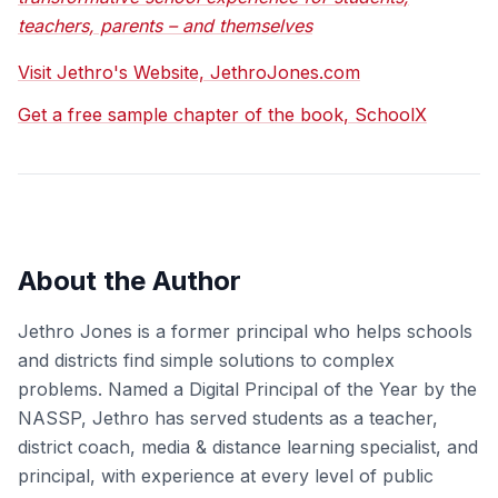
teachers, parents – and themselves
Visit Jethro's Website, JethroJones.com
Get a free sample chapter of the book, SchoolX
About the Author
Jethro Jones is a former principal who helps schools
and districts find simple solutions to complex
problems. Named a Digital Principal of the Year by the
NASSP, Jethro has served students as a teacher,
district coach, media & distance learning specialist, and
principal, with experience at every level of public