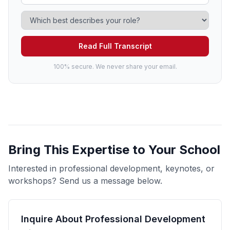
Read Full Transcript
100% secure. We never share your email.
Bring This Expertise to Your School
Interested in professional development, keynotes, or
workshops? Send us a message below.
Inquire About Professional Development