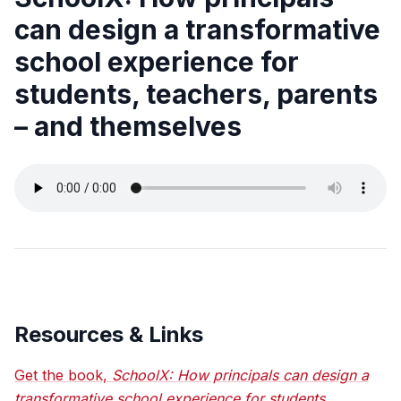
can design a transformative
school experience for
students, teachers, parents
– and themselves
Resources & Links
Get the book,
SchoolX: How principals can design a
transformative school experience for students,