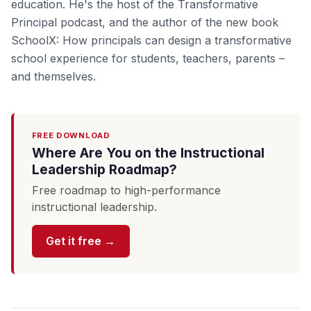
education. He's the host of the Transformative
Principal podcast, and the author of the new book
SchoolX: How principals can design a transformative
school experience for students, teachers, parents –
and themselves.
FREE DOWNLOAD
Where Are You on the Instructional
Leadership Roadmap?
Free roadmap to high-performance
instructional leadership.
Get it free →