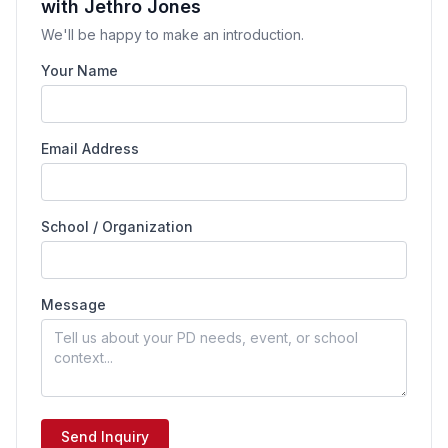
with Jethro Jones
We'll be happy to make an introduction.
Your Name
Email Address
School / Organization
Message
Send Inquiry