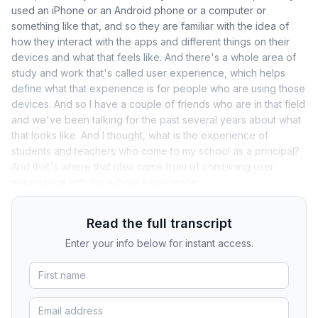
used an iPhone or an Android phone or a computer or
something like that, and so they are familiar with the idea of
how they interact with the apps and different things on their
devices and what that feels like. And there's a whole area of
study and work that's called user experience, which helps
define what that experience is for people who are using those
devices. And so I have a couple of friends who are in that field
and we've been talking for the past several years about what
that looks like. And I thought, what is the experience of
students and teachers who come to my school as a principal?
And that's where that idea came from of combining user
experience with the school experience.
Read the full transcript
Enter your info below for instant access.