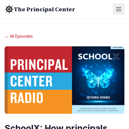
The Principal Center
← All Episodes
SchoolX: How principals