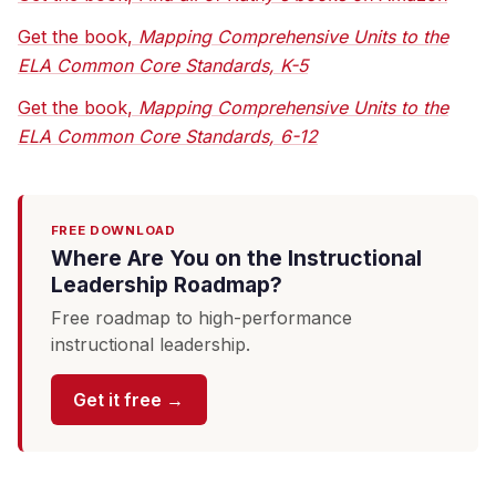
Get the book,
Mapping Comprehensive Units to the
ELA Common Core Standards, K-5
Get the book,
Mapping Comprehensive Units to the
ELA Common Core Standards, 6-12
FREE DOWNLOAD
Where Are You on the Instructional
Leadership Roadmap?
Free roadmap to high-performance
instructional leadership.
Get it free →