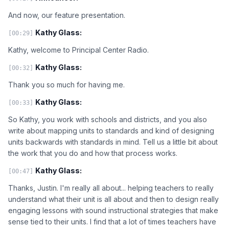
And now, our feature presentation.
Kathy Glass:
[00:29]
Kathy, welcome to Principal Center Radio.
Kathy Glass:
[00:32]
Thank you so much for having me.
Kathy Glass:
[00:33]
So Kathy, you work with schools and districts, and you also
write about mapping units to standards and kind of designing
units backwards with standards in mind. Tell us a little bit about
the work that you do and how that process works.
Kathy Glass:
[00:47]
Thanks, Justin. I'm really all about... helping teachers to really
understand what their unit is all about and then to design really
engaging lessons with sound instructional strategies that make
sense tied to their units. I find that a lot of times teachers have