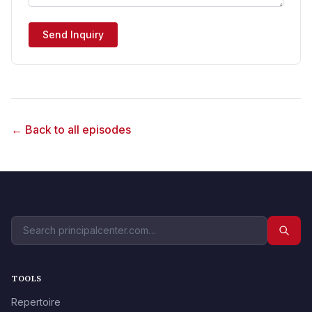
Send Inquiry
← Back to all episodes
TOOLS
Repertoire