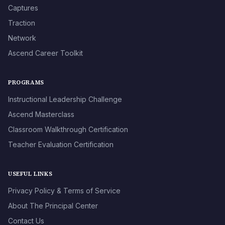
Captures
Traction
Network
Ascend Career Toolkit
PROGRAMS
Instructional Leadership Challenge
Ascend Masterclass
Classroom Walkthrough Certification
Teacher Evaluation Certification
USEFUL LINKS
Privacy Policy & Terms of Service
About The Principal Center
Contact Us