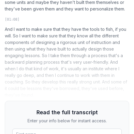
some units and maybe they haven't built them themselves or
they've been given them and they want to personalize them.
[01:08]
And I want to make sure that they have the tools to fish, if you
will. So I want to make sure that they know all the different
components of designing a rigorous unit of instruction and
then using what they have built to actually design those
engaging lessons. So I take them through a process that's a
backward planning process that's very user-friendly. And
when I do that kind of work, it's usually an institute where I
really go deep, and then I continue to work with them in
coaching. So they develop this really strong unit. And some of
it could be lessons they've borrowed, they've used before,
they've found.
Read the full transcript
Enter your info below for instant access.