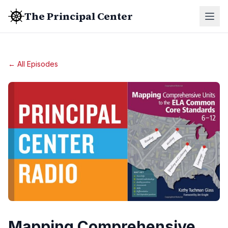
The Principal Center
← All Episodes
Mapping Comprehensive