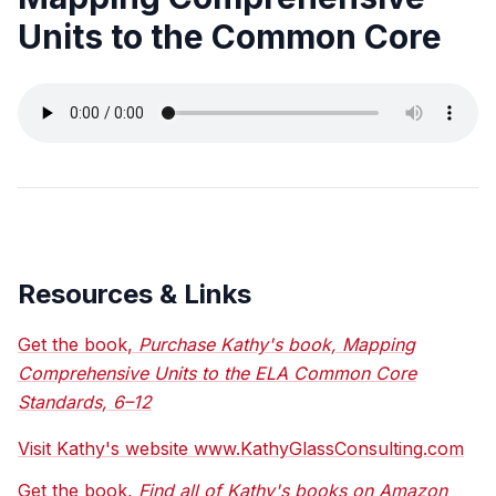
Units to the Common Core
Resources & Links
Get the book,
Purchase Kathy's book, Mapping
Comprehensive Units to the ELA Common Core
Standards, 6–12
Visit Kathy's website www.KathyGlassConsulting.com
Get the book,
Find all of Kathy's books on Amazon