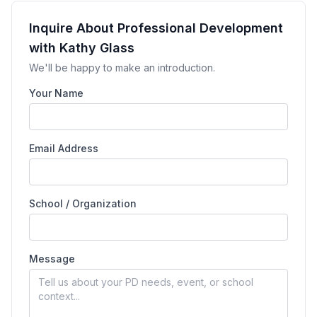
Inquire About Professional Development
with Kathy Glass
We'll be happy to make an introduction.
Your Name
Email Address
School / Organization
Message