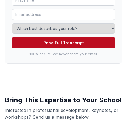
Read Full Transcript
100% secure. We never share your email.
Bring This Expertise to Your School
Interested in professional development, keynotes, or
workshops? Send us a message below.