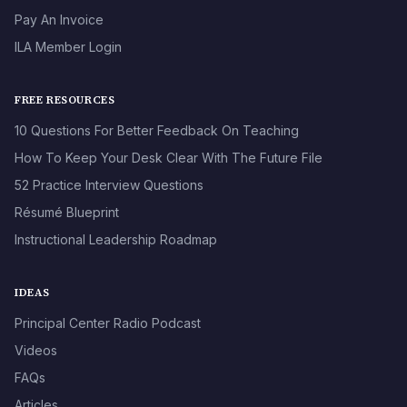
Pay An Invoice
ILA Member Login
FREE RESOURCES
10 Questions For Better Feedback On Teaching
How To Keep Your Desk Clear With The Future File
52 Practice Interview Questions
Résumé Blueprint
Instructional Leadership Roadmap
IDEAS
Principal Center Radio Podcast
Videos
FAQs
Articles