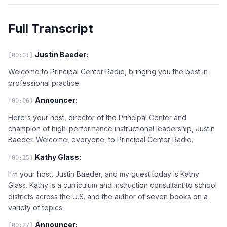
Full Transcript
Justin Baeder:
[00:01]
Welcome to Principal Center Radio, bringing you the best in
professional practice.
Announcer:
[00:06]
Here's your host, director of the Principal Center and
champion of high-performance instructional leadership, Justin
Baeder. Welcome, everyone, to Principal Center Radio.
Kathy Glass:
[00:15]
I'm your host, Justin Baeder, and my guest today is Kathy
Glass. Kathy is a curriculum and instruction consultant to school
districts across the U.S. and the author of seven books on a
variety of topics.
Announcer:
[00:27]