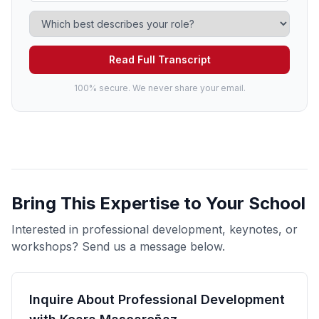
Read Full Transcript
100% secure. We never share your email.
Bring This Expertise to Your School
Interested in professional development, keynotes, or
workshops? Send us a message below.
Inquire About Professional Development