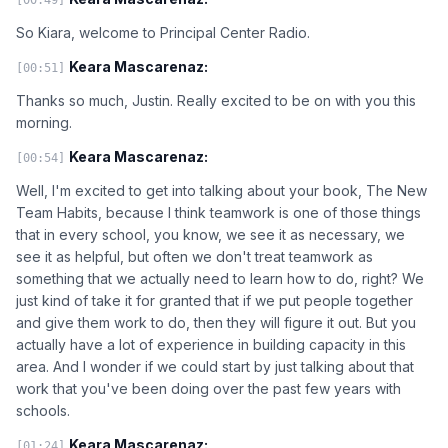
So Kiara, welcome to Principal Center Radio.
Keara Mascarenaz:
[00:51]
Thanks so much, Justin. Really excited to be on with you this
morning.
Keara Mascarenaz:
[00:54]
Well, I'm excited to get into talking about your book, The New
Team Habits, because I think teamwork is one of those things
that in every school, you know, we see it as necessary, we
see it as helpful, but often we don't treat teamwork as
something that we actually need to learn how to do, right? We
just kind of take it for granted that if we put people together
and give them work to do, then they will figure it out. But you
actually have a lot of experience in building capacity in this
area. And I wonder if we could start by just talking about that
work that you've been doing over the past few years with
schools.
Keara Mascarenaz:
[01:24]