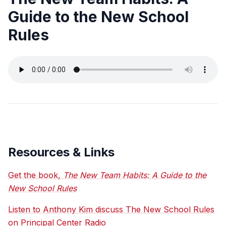
Guide to the New School
Rules
Resources & Links
Get the book,
The New Team Habits: A Guide to the
New School Rules
Listen to Anthony Kim discuss The New School Rules
on Principal Center Radio