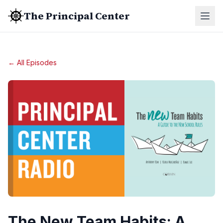
The Principal Center
← All Episodes
The New Team Habits: A