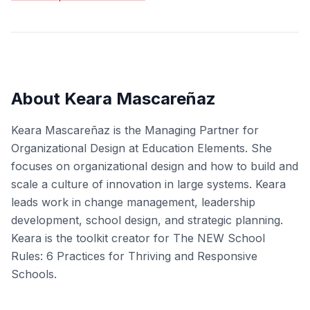
About Keara Mascareñaz
Keara Mascareñaz is the Managing Partner for
Organizational Design at Education Elements. She
focuses on organizational design and how to build and
scale a culture of innovation in large systems. Keara
leads work in change management, leadership
development, school design, and strategic planning.
Keara is the toolkit creator for The NEW School
Rules: 6 Practices for Thriving and Responsive
Schools.