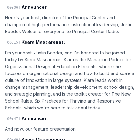
Announcer:
[00:06]
Here's your host, director of the Principal Center and
champion of high-performance instructional leadership, Justin
Baeder. Welcome, everyone, to Principal Center Radio.
Keara Mascarenaz:
[00:15]
I'm your host, Justin Baeder, and I'm honored to be joined
today by Kiera Mascareñas. Kiara is the Managing Partner for
Organizational Design at Education Elements, where she
focuses on organizational design and how to build and scale a
culture of innovation in large systems. Kiara leads work in
change management, leadership development, school design,
and strategic planning, and is the toolkit creator for The New
School Rules, Six Practices for Thriving and Responsive
Schools, which we're here to talk about today.
Announcer:
[00:47]
And now, our feature presentation.
Keara Mascarenaz:
[00:49]