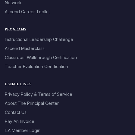
Network
Ascend Career Toolkit
PROGRAMS
Instructional Leadership Challenge
Ascend Masterclass
Classroom Walkthrough Certification
Teacher Evaluation Certification
USEFUL LINKS
Privacy Policy & Terms of Service
About The Principal Center
Contact Us
Pay An Invoice
ILA Member Login