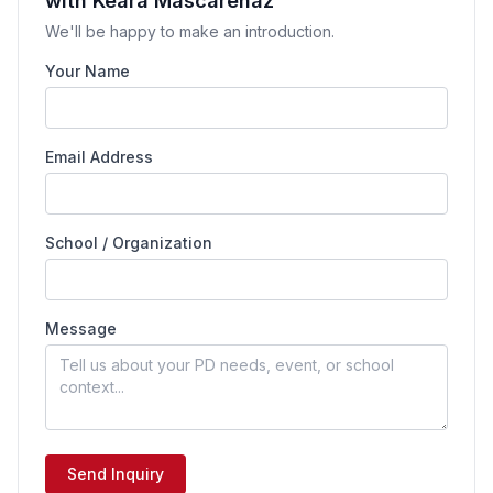
with Keara Mascareñaz
We'll be happy to make an introduction.
Your Name
Email Address
School / Organization
Message
Send Inquiry