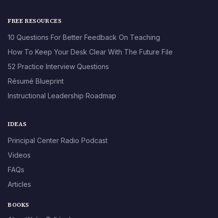
FREE RESOURCES
10 Questions For Better Feedback On Teaching
How To Keep Your Desk Clear With The Future File
52 Practice Interview Questions
Résumé Blueprint
Instructional Leadership Roadmap
IDEAS
Principal Center Radio Podcast
Videos
FAQs
Articles
BOOKS