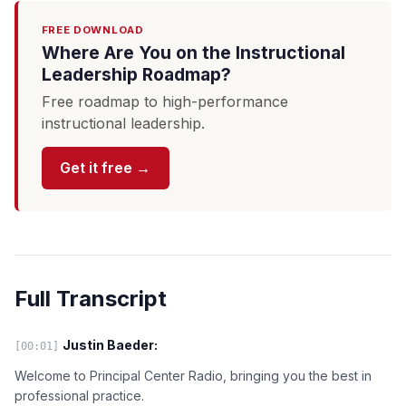
FREE DOWNLOAD
Where Are You on the Instructional
Leadership Roadmap?
Free roadmap to high-performance
instructional leadership.
Get it free →
Full Transcript
Justin Baeder:
[00:01]
Welcome to Principal Center Radio, bringing you the best in
professional practice.