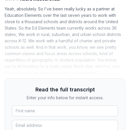
Yeah, absolutely. So I've been really lucky as a partner at
Education Elements over the last seven years to work with
close to a thousand schools and districts around the United
States. So the Ed Elements team currently works across 36
states, We work in rural, suburban, and urban school districts
across K-12. We work with a handful of charter and private
schools as well. And in that work, you know, we see pretty
common visions and focus areas across schools, kind of
regardless of geography or student population. You know,
we're all heading for a really similar North Star, which is, you
know, how do we improve student achievement?
Read the full transcript
Enter your info below for instant access.