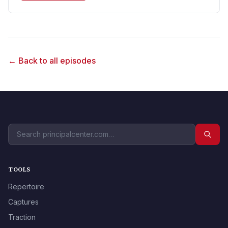
← Back to all episodes
TOOLS
Repertoire
Captures
Traction